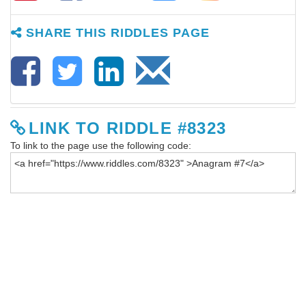
SHARE THIS RIDDLES PAGE
LINK TO RIDDLE #8323
To link to the page use the following code: