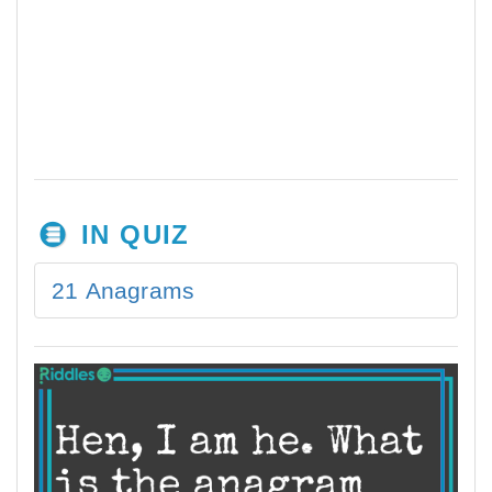
IN QUIZ
21 Anagrams