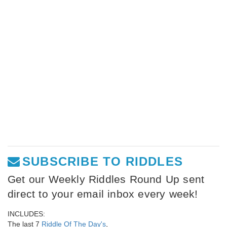
SUBSCRIBE TO RIDDLES
Get our Weekly Riddles Round Up sent
direct to your email inbox every week!
INCLUDES:
The last 7
Riddle Of The Day's
,