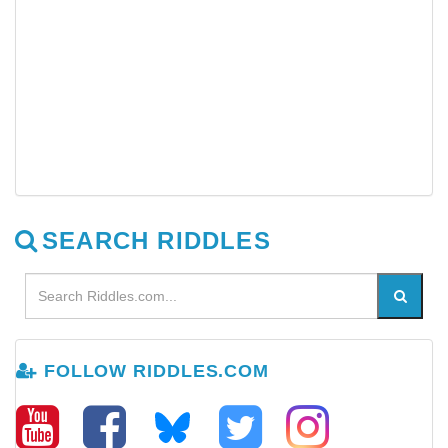
SEARCH RIDDLES
FOLLOW RIDDLES.COM