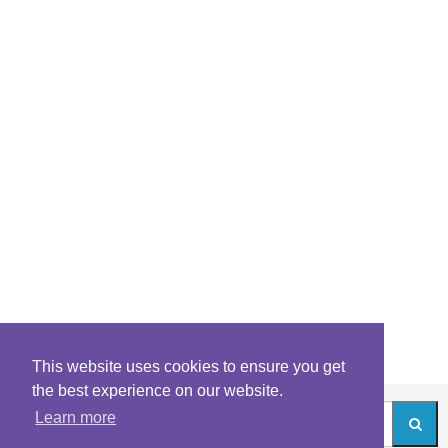
This website uses cookies to ensure you get
the best experience on our website.
Learn more