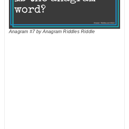
Anagram #7 by Anagram Riddles Riddle