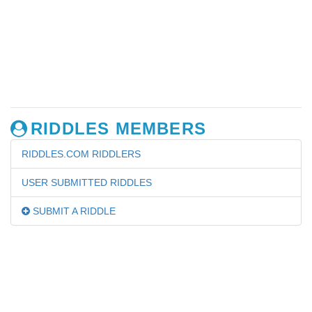
RIDDLES MEMBERS
RIDDLES.COM RIDDLERS
USER SUBMITTED RIDDLES
SUBMIT A RIDDLE