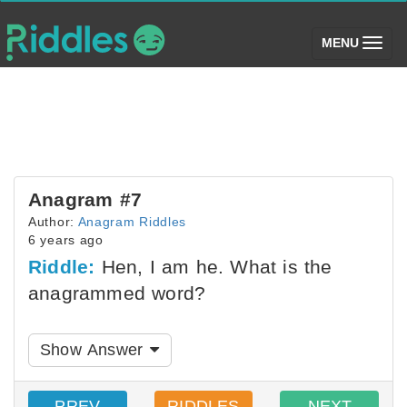
(toggle)
MENU
Anagram #7
Author:
Anagram Riddles
6 years ago
Riddle:
Hen, I am he. What is the
anagrammed word?
Show Answer
PREV
RIDDLES
NEXT