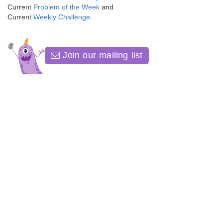
Current
Problem of the Week
and
Current
Weekly Challenge
.
Join our mailing list