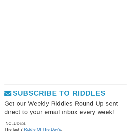
SUBSCRIBE TO RIDDLES
Get our Weekly Riddles Round Up sent
direct to your email inbox every week!
INCLUDES:
The last 7
Riddle Of The Day's
,