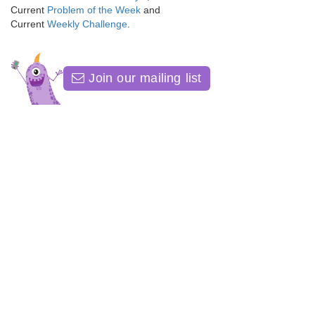
Current
Problem of the Week
and
Current
Weekly Challenge
.
Join our mailing list