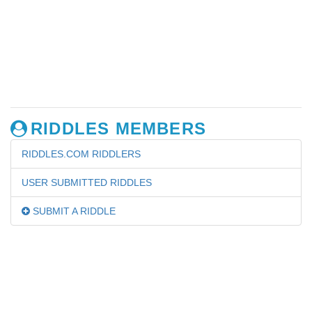
RIDDLES MEMBERS
RIDDLES.COM RIDDLERS
USER SUBMITTED RIDDLES
SUBMIT A RIDDLE