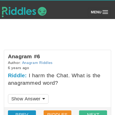
(toggle)
MENU
Anagram #6
Author:
Anagram Riddles
6 years ago
Riddle:
I harm the Chat. What is the
anagrammed word?
Show Answer
PREV
RIDDLES
NEXT