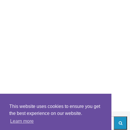
This website uses cookies to ensure you get
the best experience on our website.
Learn more