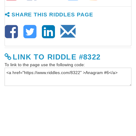
SHARE THIS RIDDLES PAGE
LINK TO RIDDLE #8322
To link to the page use the following code: