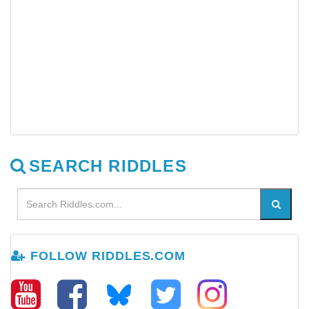
SEARCH RIDDLES
FOLLOW RIDDLES.COM