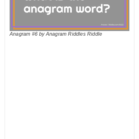
Anagram #6 by Anagram Riddles Riddle