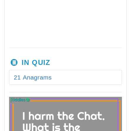
IN QUIZ
21 Anagrams