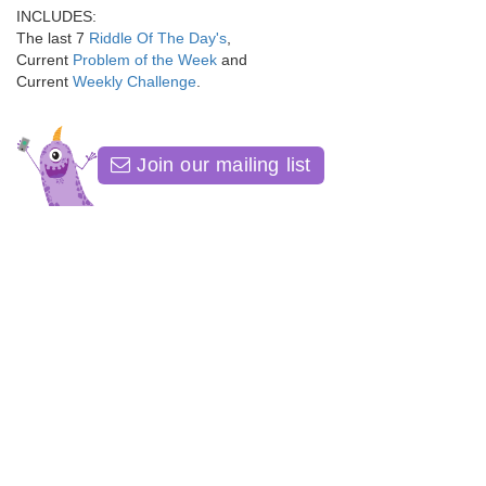
INCLUDES:
The last 7
Riddle Of The Day's
,
Current
Problem of the Week
and
Current
Weekly Challenge
.
Join our mailing list