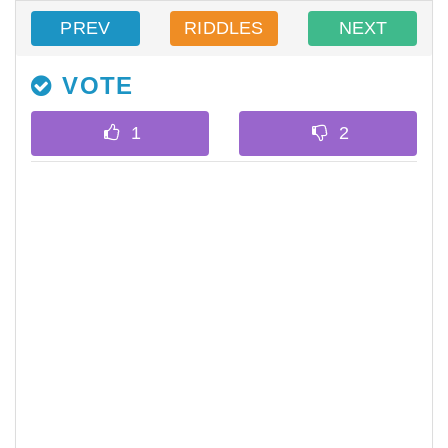
PREV
RIDDLES
NEXT
VOTE