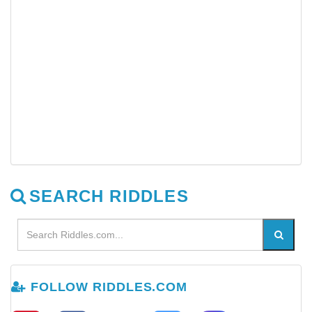
SEARCH RIDDLES
FOLLOW RIDDLES.COM