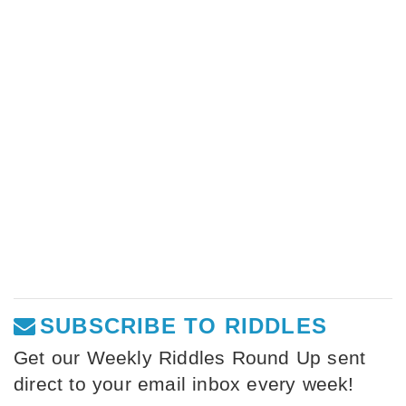
SUBSCRIBE TO RIDDLES
Get our Weekly Riddles Round Up sent
direct to your email inbox every week!