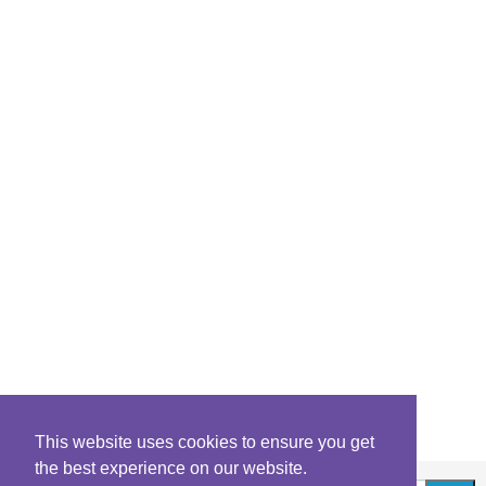
This website uses cookies to ensure you get
the best experience on our website.