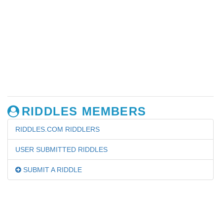
RIDDLES MEMBERS
RIDDLES.COM RIDDLERS
USER SUBMITTED RIDDLES
SUBMIT A RIDDLE