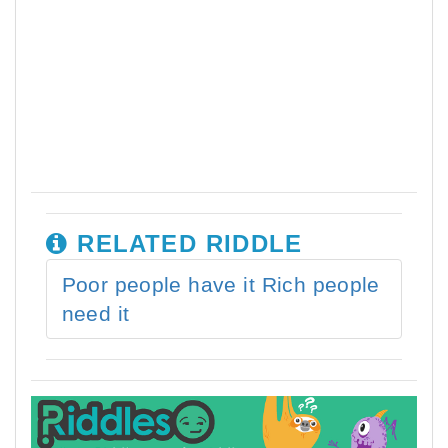
RELATED RIDDLE
Poor people have it Rich people
need it