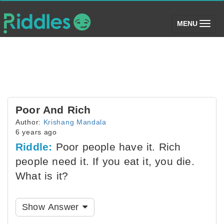
(toggle)
MENU
Poor And Rich
Author:
Krishang Mandala
6 years ago
Riddle:
Poor people have it. Rich
people need it. If you eat it, you die.
What is it?
Show Answer