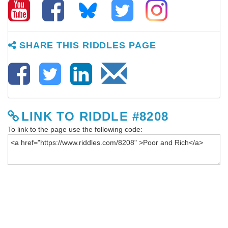
SHARE THIS RIDDLES PAGE
LINK TO RIDDLE #8208
To link to the page use the following code: