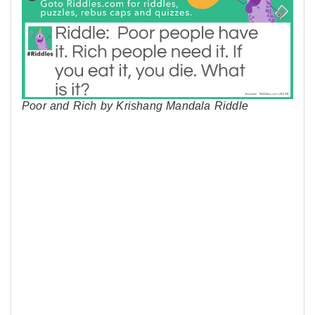
Poor and Rich by Krishang Mandala Riddle