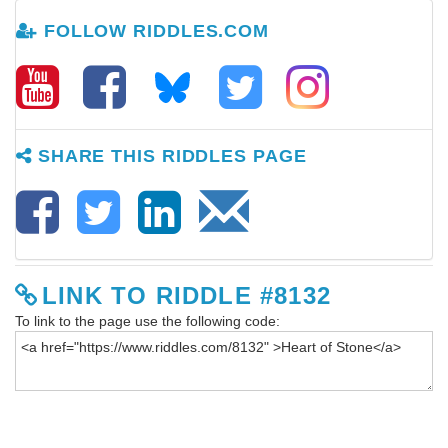
FOLLOW RIDDLES.COM
SHARE THIS RIDDLES PAGE
LINK TO RIDDLE #8132
To link to the page use the following code: