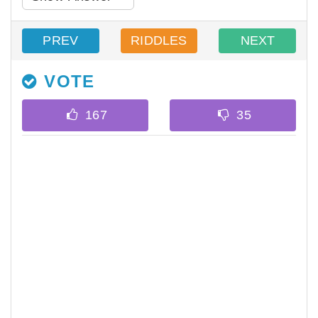
PREV
RIDDLES
NEXT
VOTE