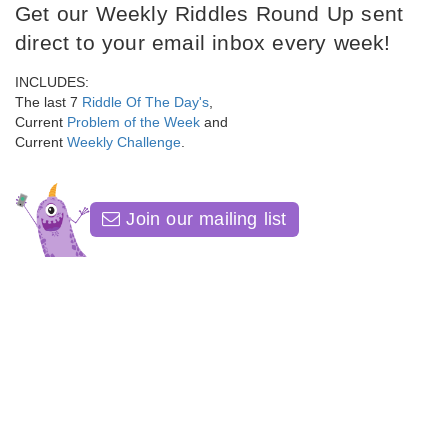
Get our Weekly Riddles Round Up sent
direct to your email inbox every week!
INCLUDES:
The last 7
Riddle Of The Day's
,
Current
Problem of the Week
and
Current
Weekly Challenge
.
Join our mailing list