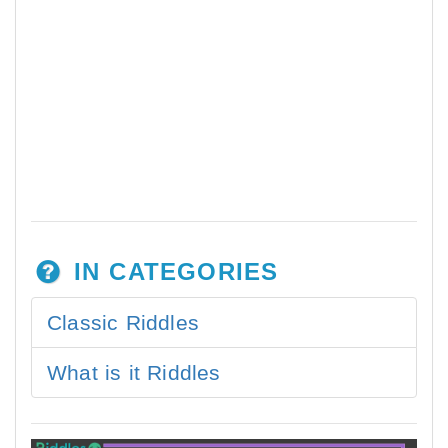
IN CATEGORIES
Classic Riddles
What is it Riddles