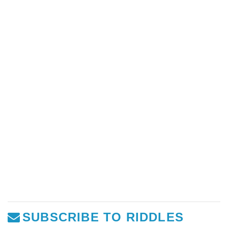
SUBSCRIBE TO RIDDLES