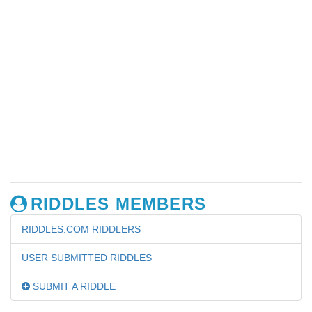
RIDDLES MEMBERS
RIDDLES.COM RIDDLERS
USER SUBMITTED RIDDLES
SUBMIT A RIDDLE