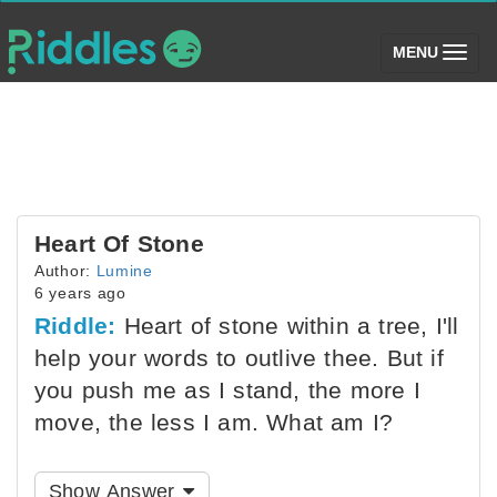
(toggle)
MENU
Heart Of Stone
Author:
Lumine
6 years ago
Riddle:
Heart of stone within a tree, I'll
help your words to outlive thee. But if
you push me as I stand, the more I
move, the less I am. What am I?
Show Answer