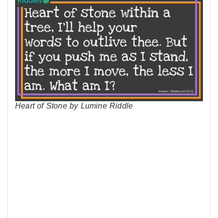
Heart of Stone by Lumine Riddle