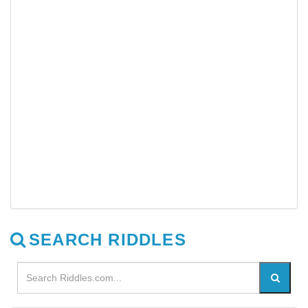
SEARCH RIDDLES