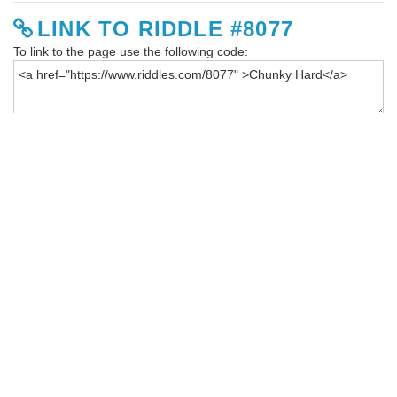
LINK TO RIDDLE #8077
To link to the page use the following code: