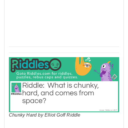
Chunky Hard by Elliot Goff Riddle