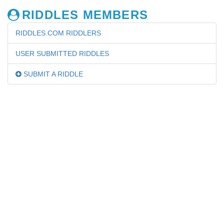
RIDDLES MEMBERS
RIDDLES.COM RIDDLERS
USER SUBMITTED RIDDLES
SUBMIT A RIDDLE