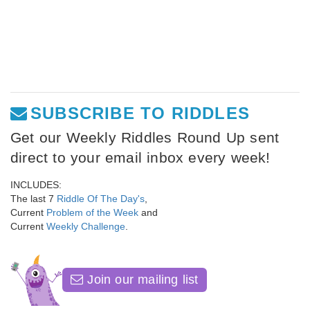
SUBSCRIBE TO RIDDLES
Get our Weekly Riddles Round Up sent
direct to your email inbox every week!
INCLUDES:
The last 7
Riddle Of The Day's
,
Current
Problem of the Week
and
Current
Weekly Challenge
.
Join our mailing list