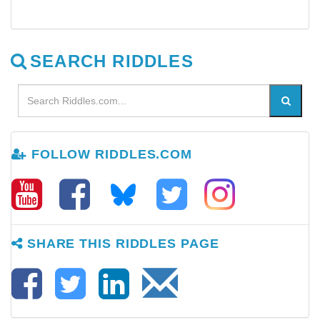
SEARCH RIDDLES
FOLLOW RIDDLES.COM
SHARE THIS RIDDLES PAGE