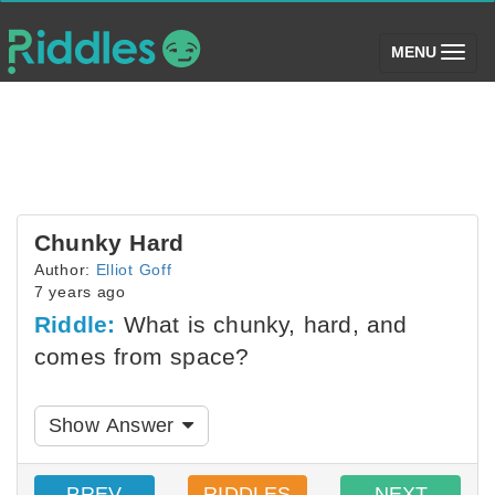
(toggle)
MENU
Chunky Hard
Author:
Elliot Goff
7 years ago
Riddle:
What is chunky, hard, and
comes from space?
Show Answer
PREV
RIDDLES
NEXT