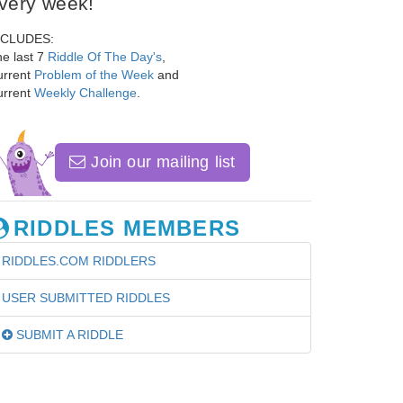
very week!
NCLUDES:
e last 7
Riddle Of The Day's
,
urrent
Problem of the Week
and
urrent
Weekly Challenge
.
Join our mailing list
RIDDLES MEMBERS
RIDDLES.COM RIDDLERS
USER SUBMITTED RIDDLES
SUBMIT A RIDDLE