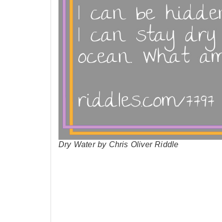
Dry Water by Chris Oliver Riddle