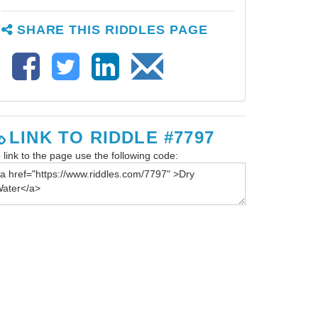
SHARE THIS RIDDLES PAGE
LINK TO RIDDLE #7797
 link to the page use the following code: