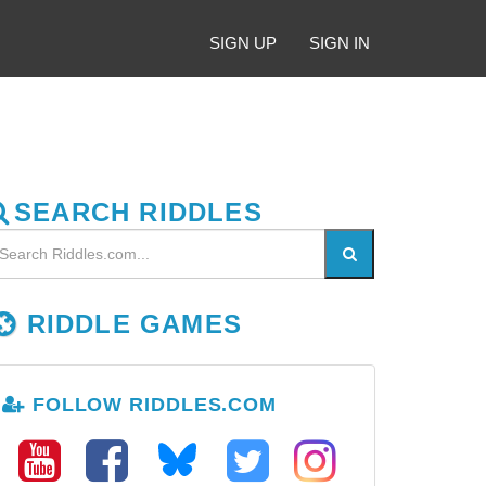
SIGN UP
SIGN IN
SEARCH RIDDLES
RIDDLE GAMES
FOLLOW RIDDLES.COM