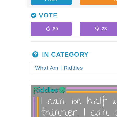
VOTE
IN CATEGORY
What Am I Riddles