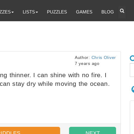
ZZES
LISTS
PUZZLES
GAMES
BLOG
Author:
Chris Oliver
7 years ago
ng thinner. I can shine with no fire. I
 can stay dry while moving the ocean.
RIDDLES
NEXT