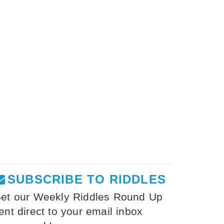
SUBSCRIBE TO RIDDLES
et our Weekly Riddles Round Up
ent direct to your email inbox