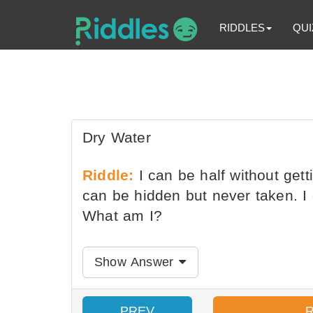
RIDDLES
QUI
Dry Water
Riddle:
I can be half without getti
can be hidden but never taken. I
What am I?
Show Answer
PREV