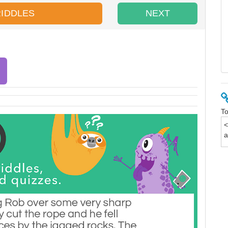
RIDDLES
NEXT
To