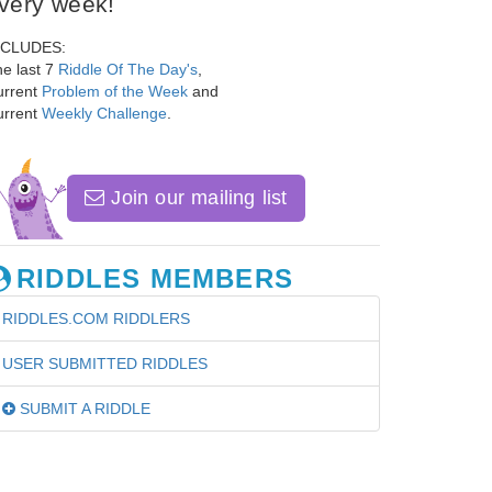
very week!
NCLUDES:
e last 7
Riddle Of The Day's
,
urrent
Problem of the Week
and
urrent
Weekly Challenge
.
Join our mailing list
RIDDLES MEMBERS
RIDDLES.COM RIDDLERS
USER SUBMITTED RIDDLES
SUBMIT A RIDDLE