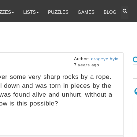
ZZES
LISTS
PUZZLES
GAMES
BLOG
Author:
drageye hyio
7 years ago
er some very sharp rocks by a rope.
ll down and was torn in pieces by the
was found alive and unhurt, without a
ow is this possible?