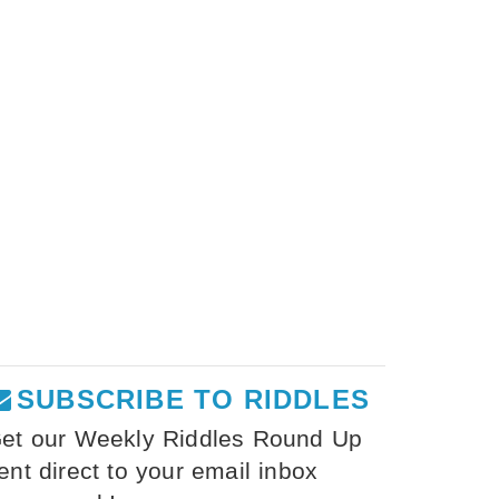
SUBSCRIBE TO RIDDLES
et our Weekly Riddles Round Up
ent direct to your email inbox