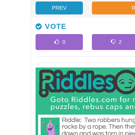
PREV
VOTE