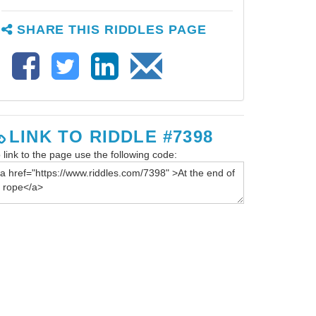
SHARE THIS RIDDLES PAGE
LINK TO RIDDLE #7398
 link to the page use the following code: