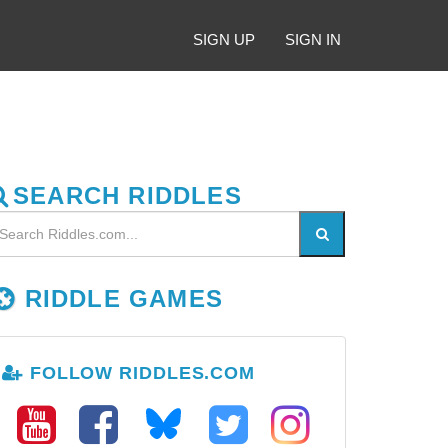
SIGN UP
SIGN IN
SEARCH RIDDLES
RIDDLE GAMES
FOLLOW RIDDLES.COM