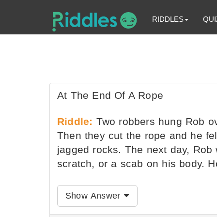
RIDDLES
QUI
At The End Of A Rope
Riddle:
Two robbers hung Rob ov
Then they cut the rope and he fe
jagged rocks. The next day, Rob 
scratch, or a scab on his body. H
Show Answer