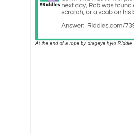
At the end of a rope by drageye hyio Riddle