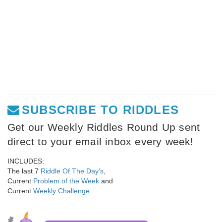
SUBSCRIBE TO RIDDLES
Get our Weekly Riddles Round Up sent
direct to your email inbox every week!
INCLUDES:
The last 7
Riddle Of The Day's
,
Current
Problem of the Week
and
Current
Weekly Challenge
.