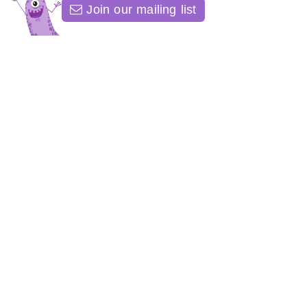
Join our mailing list