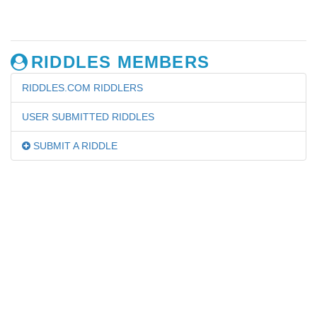
RIDDLES MEMBERS
RIDDLES.COM RIDDLERS
USER SUBMITTED RIDDLES
SUBMIT A RIDDLE