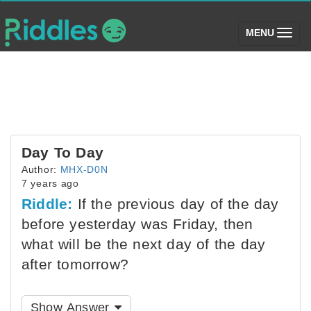
(toggle)
MENU
Day To Day
Author:
MHX-D0N
7 years ago
Riddle:
If the previous day of the day
before yesterday was Friday, then
what will be the next day of the day
after tomorrow?
Show Answer