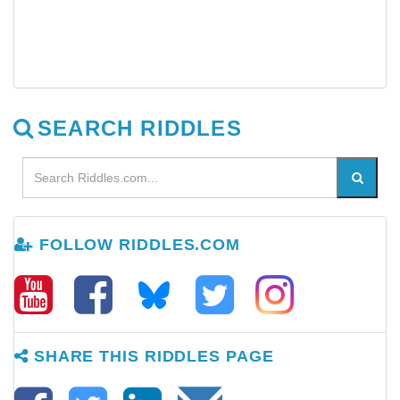
SEARCH RIDDLES
FOLLOW RIDDLES.COM
SHARE THIS RIDDLES PAGE