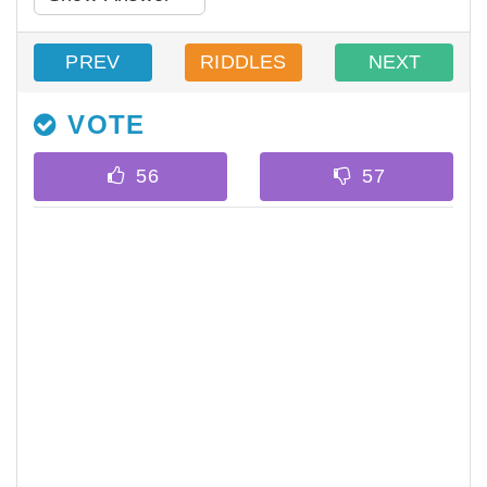
PREV
RIDDLES
NEXT
VOTE