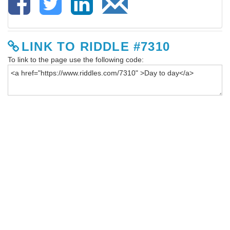
LINK TO RIDDLE #7310
To link to the page use the following code: