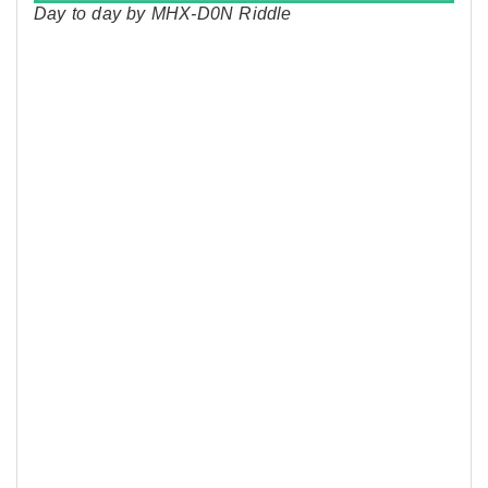
Day to day by MHX-D0N Riddle