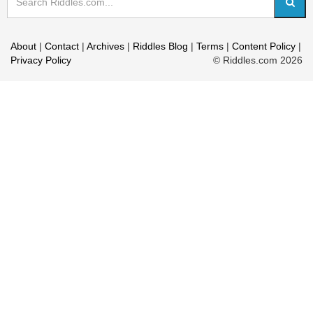
About
|
Contact
|
Archives
|
Riddles Blog
|
Terms
|
Content Policy
|
Privacy Policy
© Riddles.com 2026