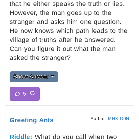
that he either speaks the truth or lies.
However, the man goes up to the
stranger and asks him one question.
He now knows which path leads to the
village of truths after he answered.
Can you figure it out what the man
asked the stranger?
Show Answer
Author:
MHX-D0N
Greeting Ants
Riddle:
What do you call when two