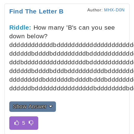
Author:
MHX-D0N
Find The Letter B
Riddle:
How many 'B's can you see
down below?
ddddddddddddbddddddddddddddddddddd
ddddddbddddbdddddddddbdddddddddddd
dddbdddddddddddddddddbdddddddddddd
ddddddbddddbdddbddddddddddbddddddd
dddddddddbdddddddbddddbdddbddddddd
ddddddbddddddddddddddddbddddddddbd
Show Answer