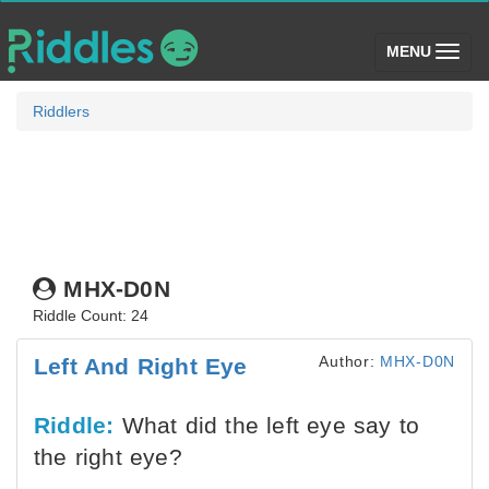
(toggle)
MENU
Riddlers
MHX-D0N
Riddle Count: 24
Author:
MHX-D0N
Left And Right Eye
Riddle:
What did the left eye say to
the right eye?