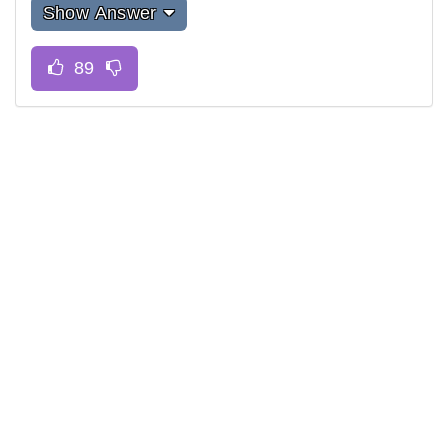
Show Answer