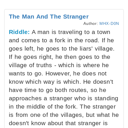
The Man And The Stranger
Author:
MHX-D0N
Riddle:
A man is traveling to a town
and comes to a fork in the road. If he
goes left, he goes to the liars' village.
If he goes right, he then goes to the
village of truths - which is where he
wants to go. However, he does not
know which way is which. He doesn't
have time to go both routes, so he
approaches a stranger who is standing
in the middle of the fork. The stranger
is from one of the villages, but what he
doesn't know about that stranger is