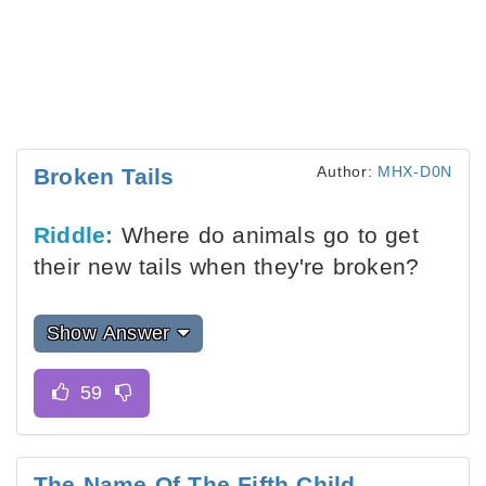
Author:
MHX-D0N
Broken Tails
Riddle:
Where do animals go to get
their new tails when they're broken?
Show Answer
The Name Of The Fifth Child