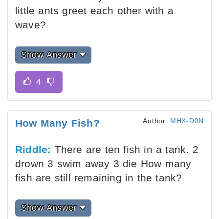
little ants greet each other with a
wave?
Show Answer
Author:
MHX-D0N
How Many Fish?
Riddle:
There are ten fish in a tank. 2
drown 3 swim away 3 die How many
fish are still remaining in the tank?
Show Answer