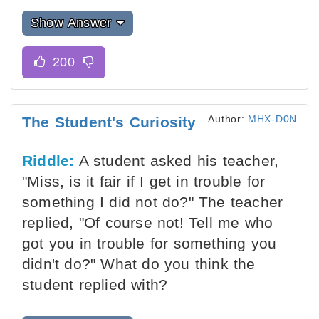
Show Answer
Author:
MHX-D0N
The Student's Curiosity
Riddle:
A student asked his teacher,
"Miss, is it fair if I get in trouble for
something I did not do?" The teacher
replied, "Of course not! Tell me who
got you in trouble for something you
didn't do?" What do you think the
student replied with?