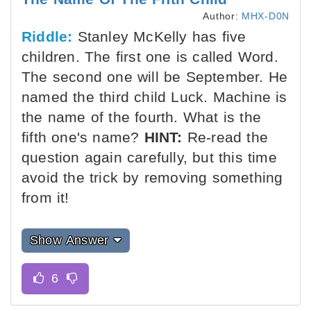
Author:
MHX-D0N
Riddle:
Stanley McKelly has five
children. The first one is called Word.
The second one will be September. He
named the third child Luck. Machine is
the name of the fourth. What is the
fifth one's name?
HINT:
Re-read the
question again carefully, but this time
avoid the trick by removing something
from it!
Show Answer