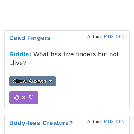
Author:
MHX-D0N
Dead Fingers
Riddle:
What has five fingers but not
alive?
Show Answer
Author:
MHX-D0N
Body-less Creature?