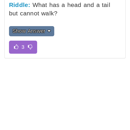
Riddle:
What has a head and a tail
but cannot walk?
Show Answer