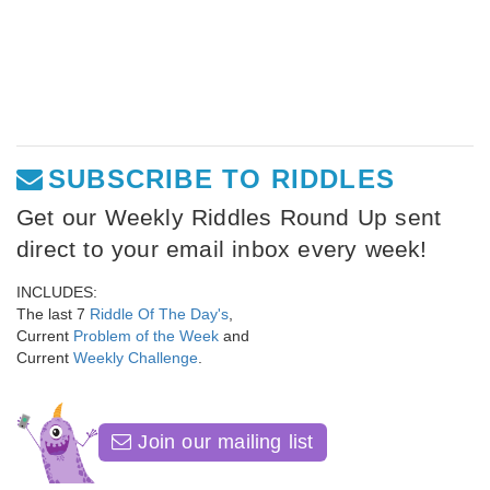
SUBSCRIBE TO RIDDLES
Get our Weekly Riddles Round Up sent
direct to your email inbox every week!
INCLUDES:
The last 7
Riddle Of The Day's
,
Current
Problem of the Week
and
Current
Weekly Challenge
.
Join our mailing list