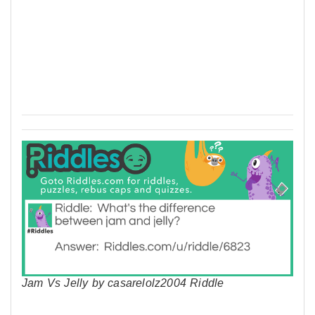
Jam Vs Jelly by casarelolz2004 Riddle