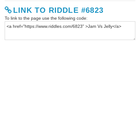
LINK TO RIDDLE #6823
To link to the page use the following code: