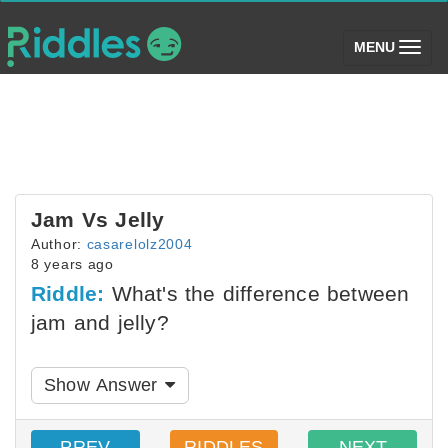
(toggle)
MENU
Jam Vs Jelly
Author:
casarelolz2004
8 years ago
Riddle:
What's the difference between
jam and jelly?
Show Answer
PREV
RIDDLES
NEXT