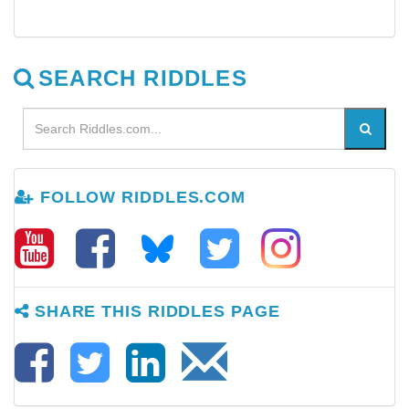
SEARCH RIDDLES
FOLLOW RIDDLES.COM
SHARE THIS RIDDLES PAGE