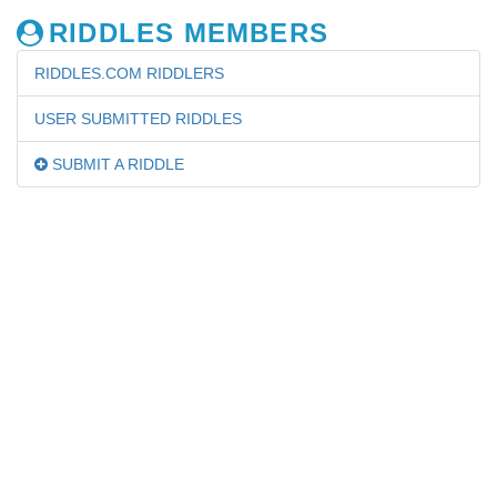
RIDDLES MEMBERS
RIDDLES.COM RIDDLERS
USER SUBMITTED RIDDLES
SUBMIT A RIDDLE