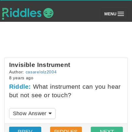
(toggle)
MENU
Invisible Instrument
Author:
casarelolz2004
8 years ago
Riddle:
What instrument can you hear
but not see or touch?
Show Answer
PREV
RIDDLES
NEXT