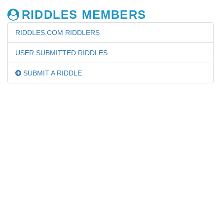
RIDDLES MEMBERS
RIDDLES.COM RIDDLERS
USER SUBMITTED RIDDLES
SUBMIT A RIDDLE