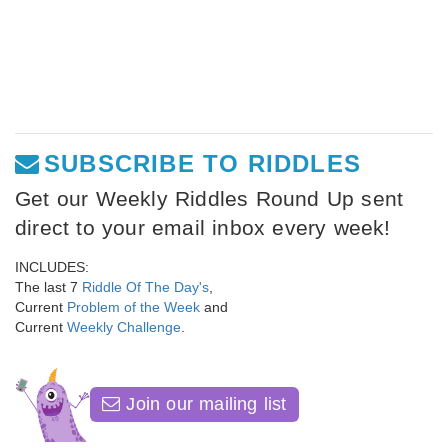
SUBSCRIBE TO RIDDLES
Get our Weekly Riddles Round Up sent
direct to your email inbox every week!
INCLUDES:
The last 7
Riddle Of The Day's
,
Current
Problem of the Week
and
Current
Weekly Challenge
.
Join our mailing list