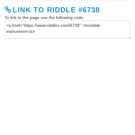
LINK TO RIDDLE #6738
To link to the page use the following code: