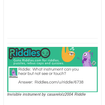
Invisible instrument by casarelolz2004 Riddle