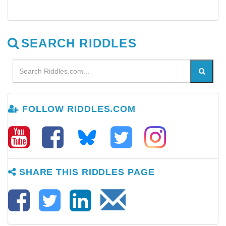
SEARCH RIDDLES
FOLLOW RIDDLES.COM
SHARE THIS RIDDLES PAGE