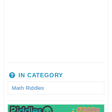
IN CATEGORY
Math Riddles