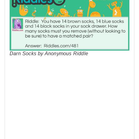
Darn Socks by Anonymous Riddle