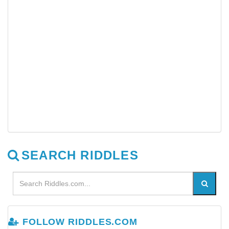
SEARCH RIDDLES
FOLLOW RIDDLES.COM