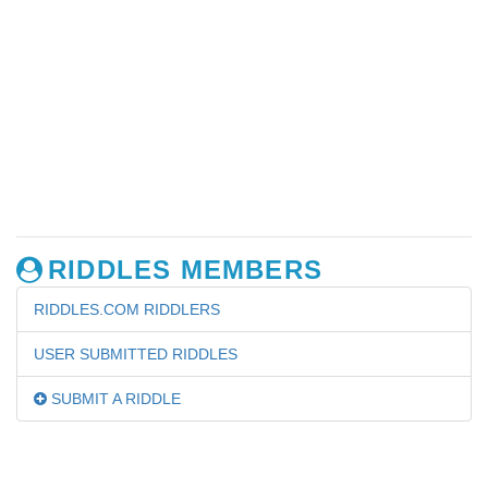
RIDDLES MEMBERS
RIDDLES.COM RIDDLERS
USER SUBMITTED RIDDLES
SUBMIT A RIDDLE