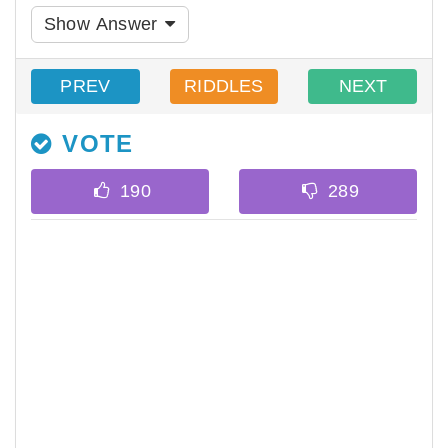
Show Answer
PREV
RIDDLES
NEXT
VOTE