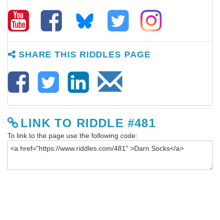
SHARE THIS RIDDLES PAGE
LINK TO RIDDLE #481
To link to the page use the following code: