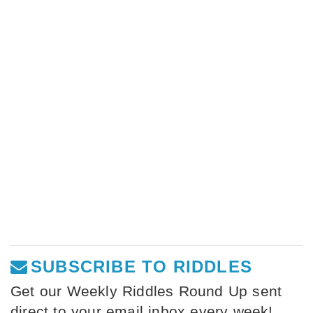
SUBSCRIBE TO RIDDLES
Get our Weekly Riddles Round Up sent
direct to your email inbox every week!