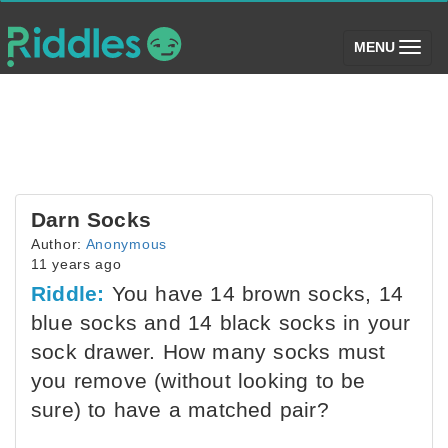
(toggle)
MENU
Darn Socks
Author:
Anonymous
11 years ago
Riddle:
You have 14 brown socks, 14
blue socks and 14 black socks in your
sock drawer. How many socks must
you remove (without looking to be
sure) to have a matched pair?