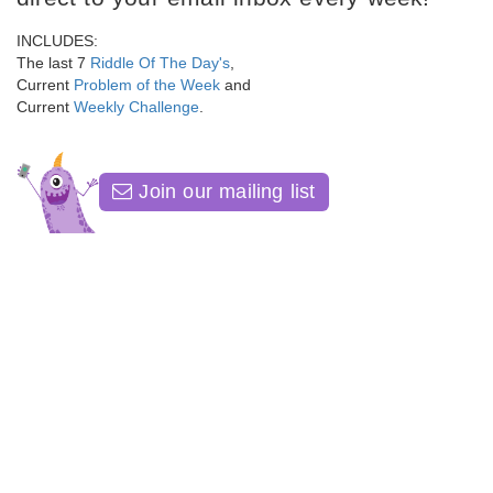
INCLUDES:
The last 7
Riddle Of The Day's
,
Current
Problem of the Week
and
Current
Weekly Challenge
.
Join our mailing list