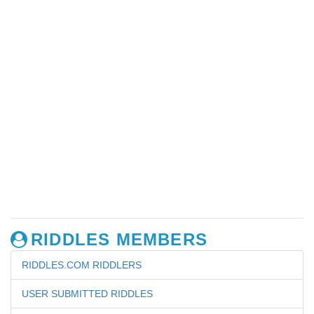
RIDDLES MEMBERS
RIDDLES.COM RIDDLERS
USER SUBMITTED RIDDLES