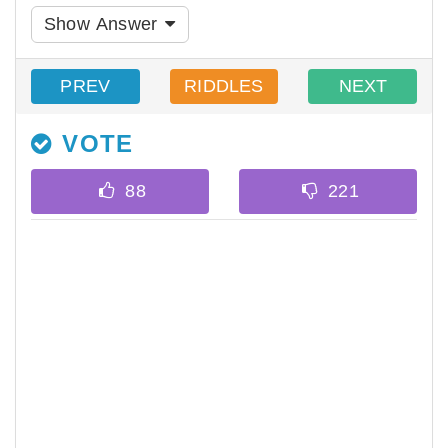
Show Answer
PREV
RIDDLES
NEXT
VOTE