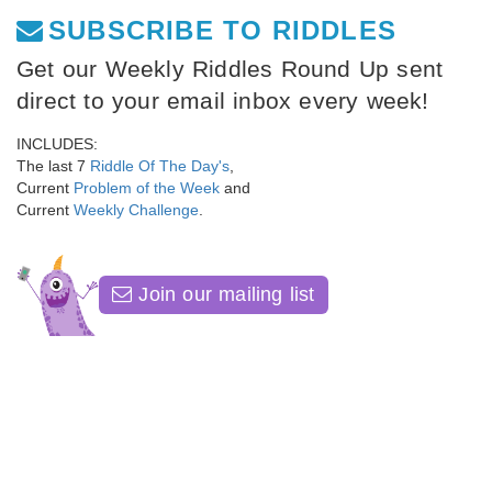
SUBSCRIBE TO RIDDLES
Get our Weekly Riddles Round Up sent
direct to your email inbox every week!
INCLUDES:
The last 7
Riddle Of The Day's
,
Current
Problem of the Week
and
Current
Weekly Challenge
.
Join our mailing list