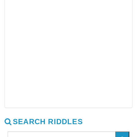
SEARCH RIDDLES