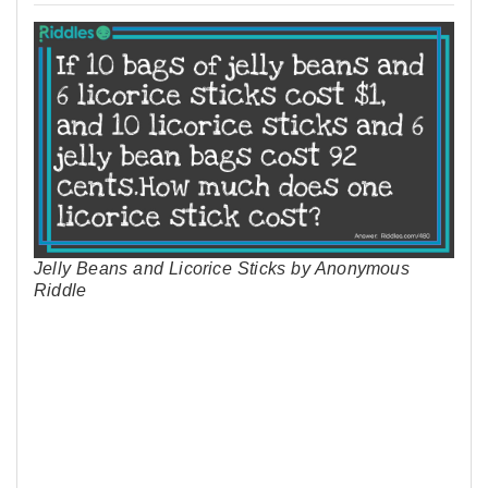
Jelly Beans and Licorice Sticks by Anonymous
Riddle