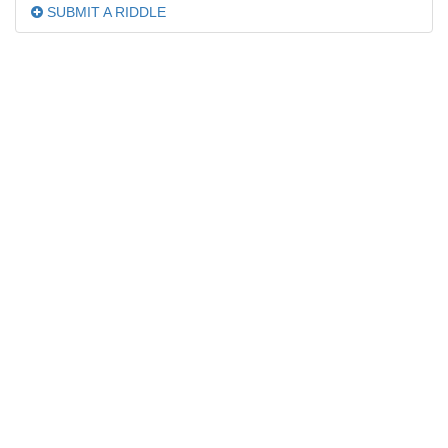
SUBMIT A RIDDLE