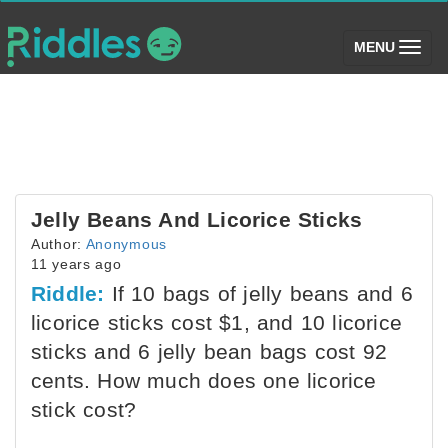
(toggle)
MENU
Jelly Beans And Licorice Sticks
Author:
Anonymous
11 years ago
Riddle:
If 10 bags of jelly beans and 6
licorice sticks cost $1, and 10 licorice
sticks and 6 jelly bean bags cost 92
cents. How much does one licorice
stick cost?