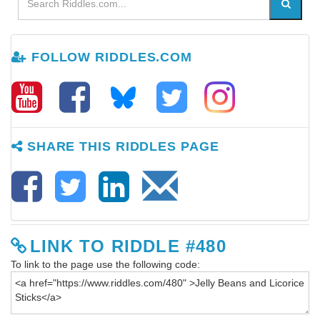
FOLLOW RIDDLES.COM
SHARE THIS RIDDLES PAGE
LINK TO RIDDLE #480
To link to the page use the following code: