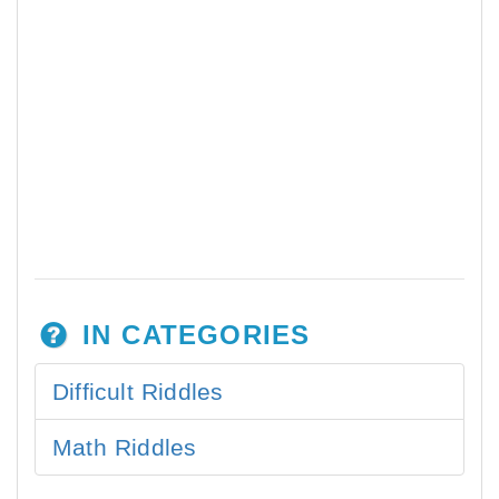
IN CATEGORIES
Difficult Riddles
Math Riddles