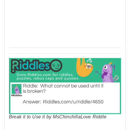
Break it to Use it by MsChinchillaLove Riddle