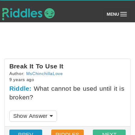
(toggle)
MENU
Break It To Use It
Author:
MsChinchillaLove
9 years ago
Riddle:
What cannot be used until it is
broken?
Show Answer
PREV
RIDDLES
NEXT