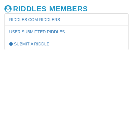
RIDDLES MEMBERS
RIDDLES.COM RIDDLERS
USER SUBMITTED RIDDLES
SUBMIT A RIDDLE