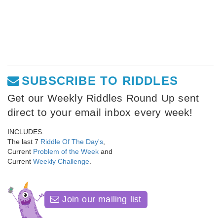
SUBSCRIBE TO RIDDLES
Get our Weekly Riddles Round Up sent
direct to your email inbox every week!
INCLUDES:
The last 7
Riddle Of The Day's
,
Current
Problem of the Week
and
Current
Weekly Challenge
.
Join our mailing list