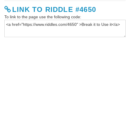
LINK TO RIDDLE #4650
To link to the page use the following code: