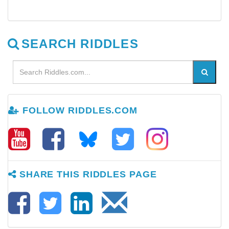
SEARCH RIDDLES
FOLLOW RIDDLES.COM
SHARE THIS RIDDLES PAGE