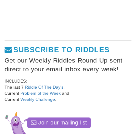
SUBSCRIBE TO RIDDLES
Get our Weekly Riddles Round Up sent
direct to your email inbox every week!
INCLUDES:
The last 7
Riddle Of The Day's
,
Current
Problem of the Week
and
Current
Weekly Challenge
.
Join our mailing list