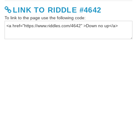
LINK TO RIDDLE #4642
To link to the page use the following code: