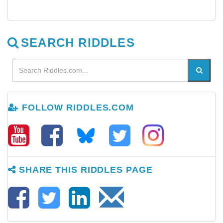
SEARCH RIDDLES
FOLLOW RIDDLES.COM
SHARE THIS RIDDLES PAGE