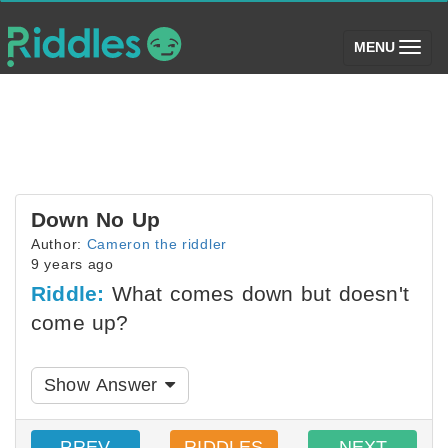
(toggle)
MENU
Down No Up
Author:
Cameron the riddler
9 years ago
Riddle:
What comes down but doesn't
come up?
Show Answer
PREV
RIDDLES
NEXT