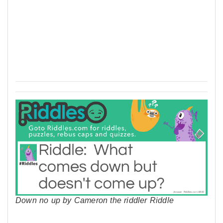
Down no up by Cameron the riddler Riddle