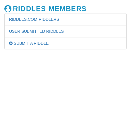
RIDDLES MEMBERS
RIDDLES.COM RIDDLERS
USER SUBMITTED RIDDLES
SUBMIT A RIDDLE