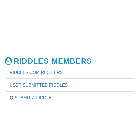
RIDDLES MEMBERS
RIDDLES.COM RIDDLERS
USER SUBMITTED RIDDLES
SUBMIT A RIDDLE