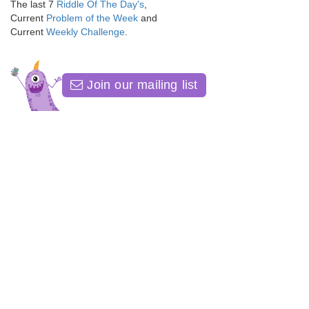
The last 7
Riddle Of The Day's
,
Current
Problem of the Week
and
Current
Weekly Challenge
.
Join our mailing list