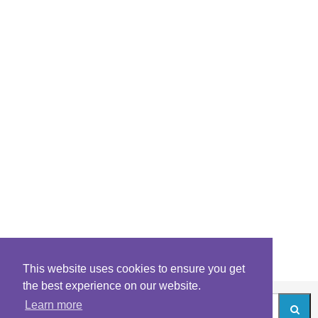
This website uses cookies to ensure you get
the best experience on our website.
Learn more