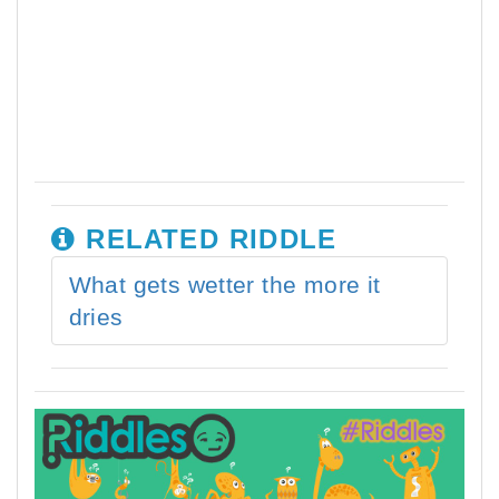
RELATED RIDDLE
What gets wetter the more it
dries