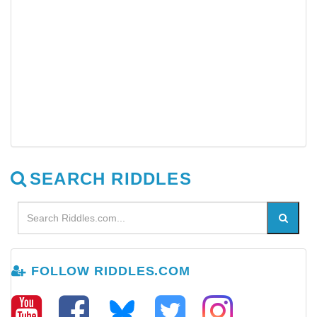
SEARCH RIDDLES
FOLLOW RIDDLES.COM