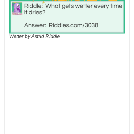
Wetter by Astrid Riddle