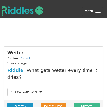
(toggle)
MENU
Wetter
Author:
Astrid
9 years ago
Riddle:
What gets wetter every time it
dries?
Show Answer
PREV
RIDDLES
NEXT