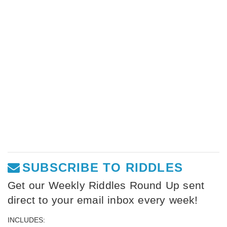
SUBSCRIBE TO RIDDLES
Get our Weekly Riddles Round Up sent
direct to your email inbox every week!
INCLUDES: