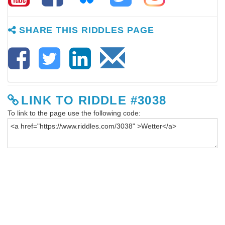
SHARE THIS RIDDLES PAGE
LINK TO RIDDLE #3038
To link to the page use the following code: