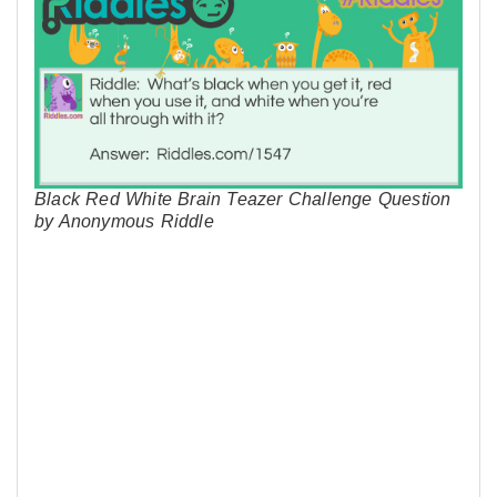
Black Red White Brain Teazer Challenge Question
by Anonymous Riddle