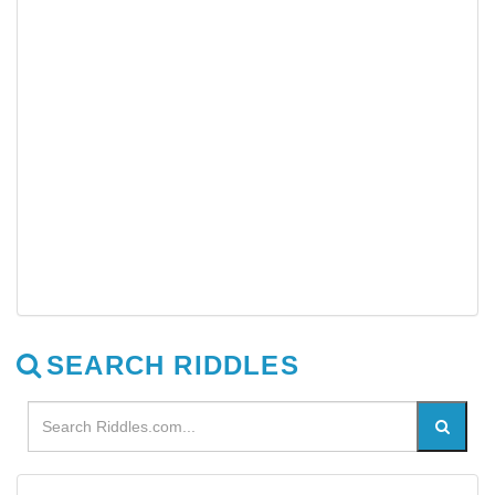
SEARCH RIDDLES