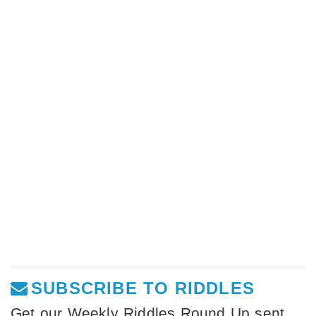
SUBSCRIBE TO RIDDLES
Get our Weekly Riddles Round Up sent