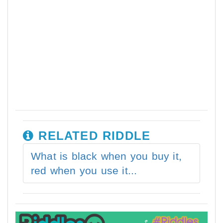
RELATED RIDDLE
What is black when you buy it,
red when you use it...