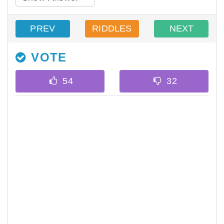
PREV
RIDDLES
NEXT
VOTE