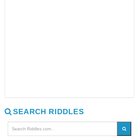
SEARCH RIDDLES