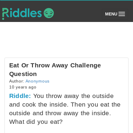
(toggle)
MENU
Eat Or Throw Away Challenge
Question
Author:
Anonymous
10 years ago
Riddle:
You throw away the outside
and cook the inside. Then you eat the
outside and throw away the inside.
What did you eat?