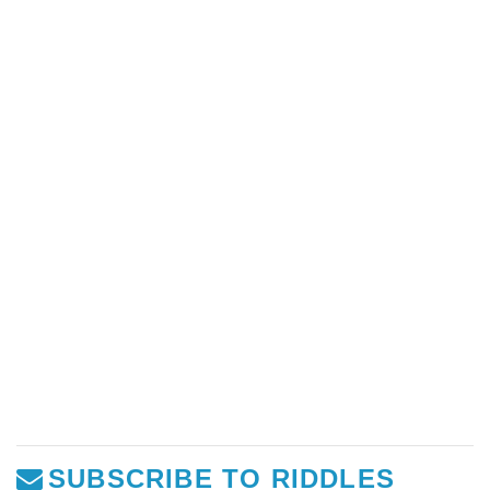
SUBSCRIBE TO RIDDLES