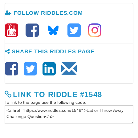
FOLLOW RIDDLES.COM
SHARE THIS RIDDLES PAGE
LINK TO RIDDLE #1548
To link to the page use the following code: