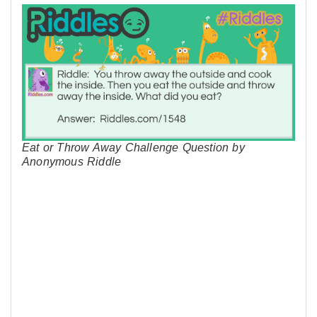
Eat or Throw Away Challenge Question by
Anonymous Riddle