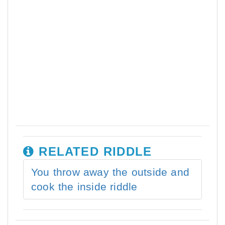
RELATED RIDDLE
You throw away the outside and
cook the inside riddle