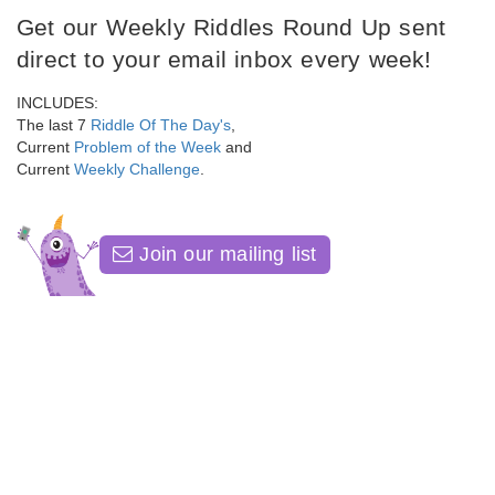
Get our Weekly Riddles Round Up sent
direct to your email inbox every week!
INCLUDES:
The last 7
Riddle Of The Day's
,
Current
Problem of the Week
and
Current
Weekly Challenge
.
Join our mailing list