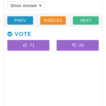
Show Answer
PREV
RIDDLES
NEXT
VOTE