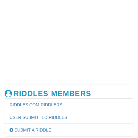
RIDDLES MEMBERS
RIDDLES.COM RIDDLERS
USER SUBMITTED RIDDLES
SUBMIT A RIDDLE