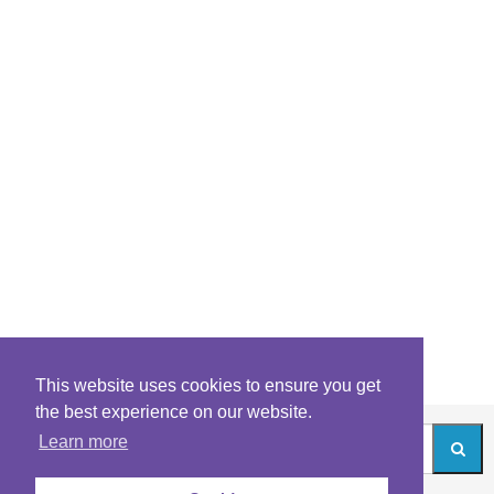
This website uses cookies to ensure you get
the best experience on our website.
Learn more