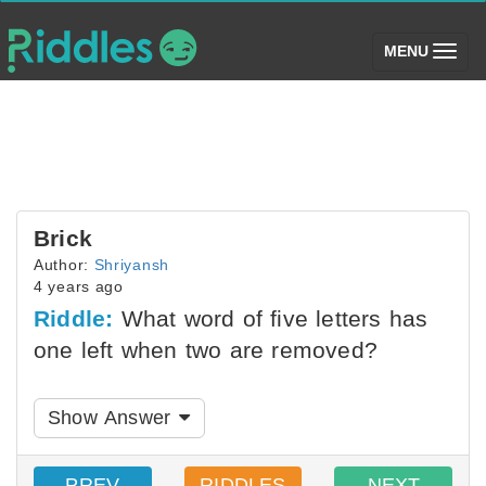
(toggle)
MENU
Brick
Author:
Shriyansh
4 years ago
Riddle:
What word of five letters has
one left when two are removed?
Show Answer
PREV
RIDDLES
NEXT