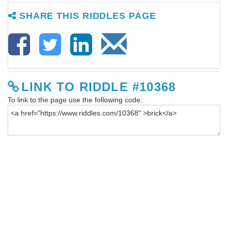
SHARE THIS RIDDLES PAGE
LINK TO RIDDLE #10368
To link to the page use the following code: