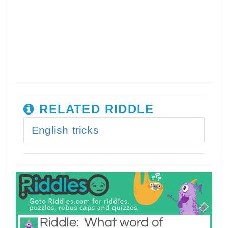
RELATED RIDDLE
English tricks