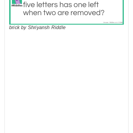
brick by Shriyansh Riddle