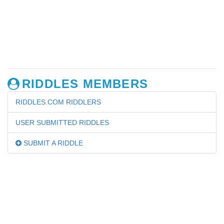
RIDDLES MEMBERS
RIDDLES.COM RIDDLERS
USER SUBMITTED RIDDLES
SUBMIT A RIDDLE