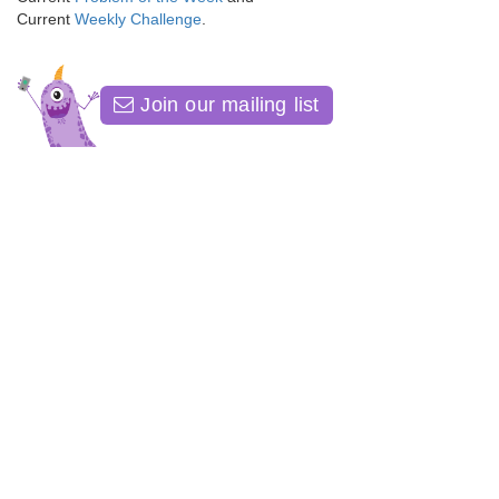
Current
Weekly Challenge
.
Join our mailing list