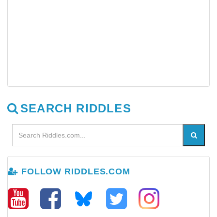
SEARCH RIDDLES
FOLLOW RIDDLES.COM