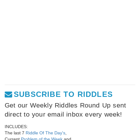
SUBSCRIBE TO RIDDLES
Get our Weekly Riddles Round Up sent
direct to your email inbox every week!
INCLUDES:
The last 7
Riddle Of The Day's
,
Current
Problem of the Week
and