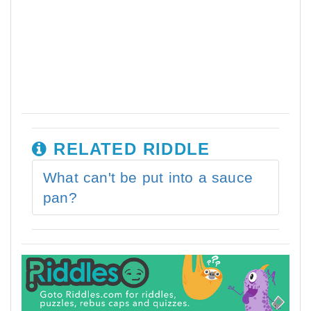
RELATED RIDDLE
What can't be put into a sauce
pan?