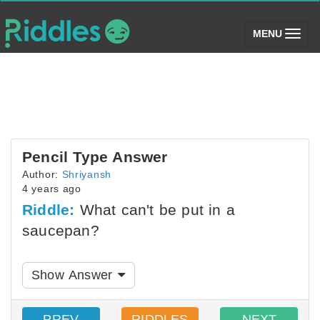
(toggle)
MENU
Pencil Type Answer
Author:
Shriyansh
4 years ago
Riddle:
What can't be put in a
saucepan?
Show Answer
PREV
RIDDLES
NEXT