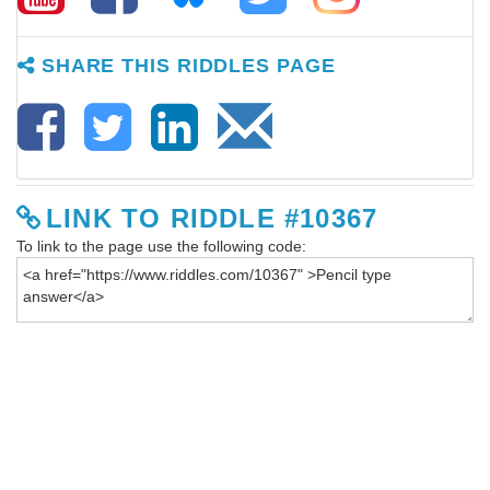
SHARE THIS RIDDLES PAGE
LINK TO RIDDLE #10367
To link to the page use the following code: