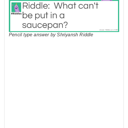
Pencil type answer by Shriyansh Riddle