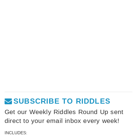
SUBSCRIBE TO RIDDLES
Get our Weekly Riddles Round Up sent
direct to your email inbox every week!
INCLUDES: