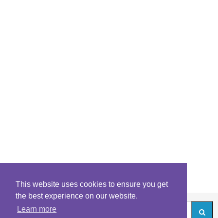
This website uses cookies to ensure you get
the best experience on our website.
Learn more