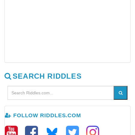
SEARCH RIDDLES
FOLLOW RIDDLES.COM