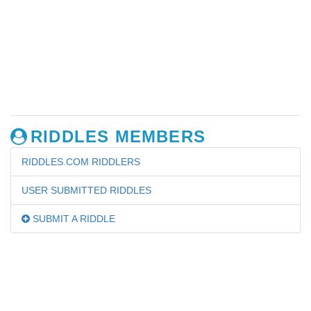
RIDDLES MEMBERS
RIDDLES.COM RIDDLERS
USER SUBMITTED RIDDLES
SUBMIT A RIDDLE