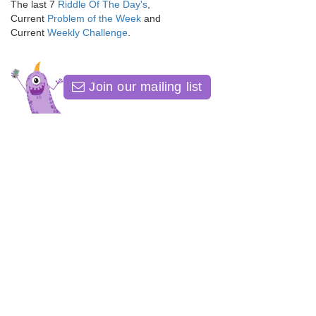
The last 7
Riddle Of The Day's
,
Current
Problem of the Week
and
Current
Weekly Challenge
.
Join our mailing list