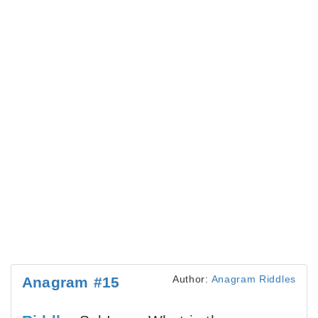
Author:
Anagram Riddles
Anagram #15