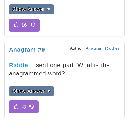
Show Answer
Author:
Anagram Riddles
Anagram #9
Riddle:
I sent one part. What is the
anagrammed word?
Show Answer