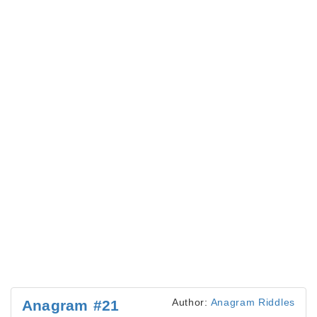
Author:
Anagram Riddles
Anagram #21