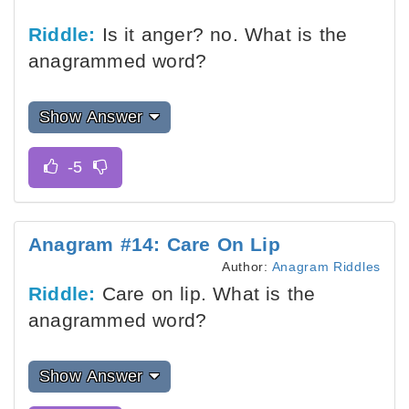
Riddle:
Is it anger? no. What is the
anagrammed word?
Show Answer
Anagram #14: Care On Lip
Author:
Anagram Riddles
Riddle:
Care on lip. What is the
anagrammed word?
Show Answer