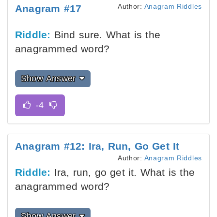
Author:
Anagram Riddles
Anagram #17
Riddle:
Bind sure. What is the
anagrammed word?
Show Answer
Anagram #12: Ira, Run, Go Get It
Author:
Anagram Riddles
Riddle:
Ira, run, go get it. What is the
anagrammed word?
Show Answer