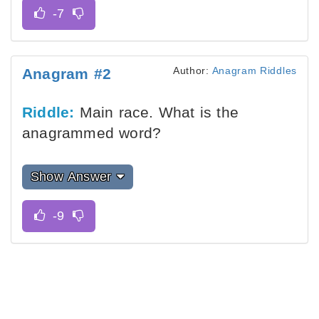
Author:
Anagram Riddles
Anagram #2
Riddle:
Main race. What is the
anagrammed word?
Show Answer