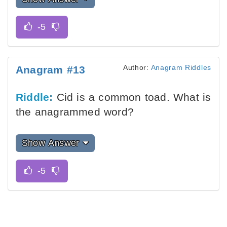
Author:
Anagram Riddles
Anagram #13
Riddle:
Cid is a common toad. What is
the anagrammed word?
Show Answer