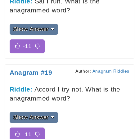
Riddle:
Sal I run. What is the
anagrammed word?
Show Answer
Author:
Anagram Riddles
Anagram #19
Riddle:
Accord I try not. What is the
anagrammed word?
Show Answer