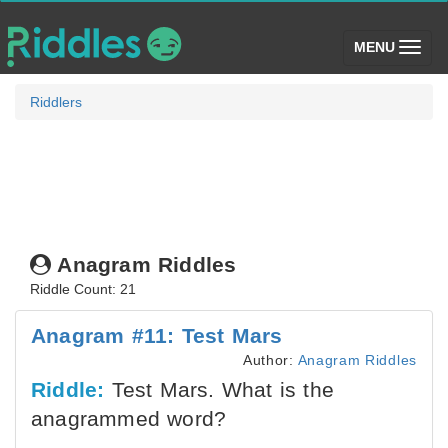
(toggle)
MENU
Riddlers
Anagram Riddles
Riddle Count: 21
Anagram #11: Test Mars
Author:
Anagram Riddles
Riddle:
Test Mars. What is the
anagrammed word?