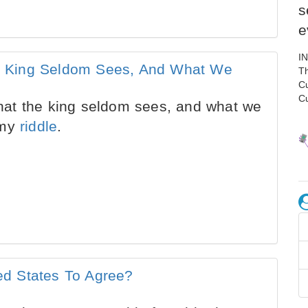
s
e
I
 King Seldom Sees, And What We
Th
C
C
at the king seldom sees, and what we
 my
riddle
.
d States To Agree?