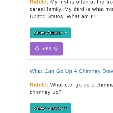
Riddle:
My first is often at the f
cereal family. My third is what m
United States. What am I?
Show Answer
What Can Go Up A Chimney Do
Riddle:
What can go up a chimne
chimney up?
Show Answer