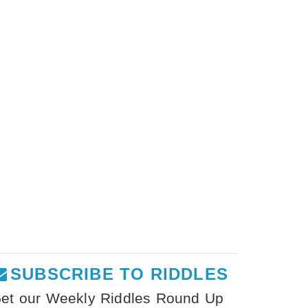
SUBSCRIBE TO RIDDLES
et our Weekly Riddles Round Up