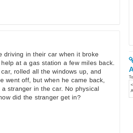
riving in their car when it broke
help at a gas station a few miles back.
ar, rolled all the windows up, and
To
 He went off, but when he came back,
a stranger in the car. No physical
ow did the stranger get in?