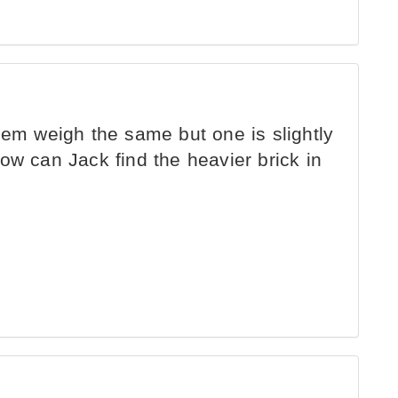
hem weigh the same but one is slightly
ow can Jack find the heavier brick in