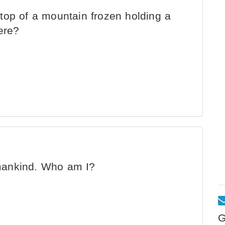
top of a mountain frozen holding a
ere?
l mankind. Who am I?
G