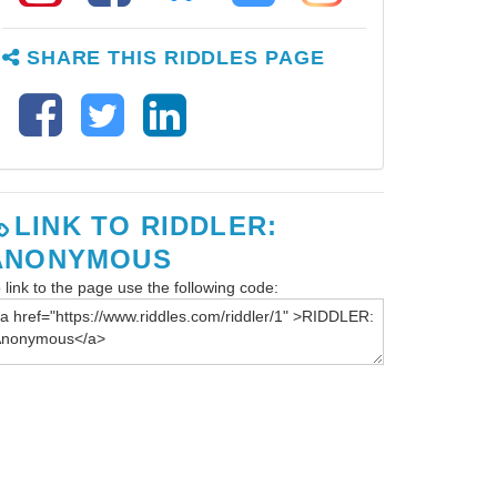
SHARE THIS RIDDLES PAGE
LINK TO RIDDLER:
ANONYMOUS
 link to the page use the following code: