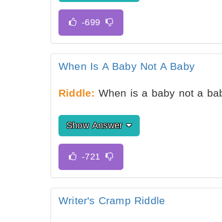
When Is A Baby Not A Baby
Riddle:
When is a baby not a ba
Show Answer
Writer's Cramp Riddle