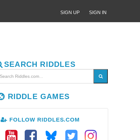
SIGN UP
SIGN IN
SEARCH RIDDLES
RIDDLE GAMES
FOLLOW RIDDLES.COM