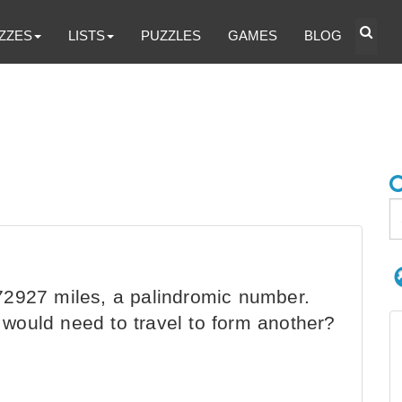
ZZES
LISTS
PUZZLES
GAMES
BLOG
2927 miles, a palindromic number.
would need to travel to form another?