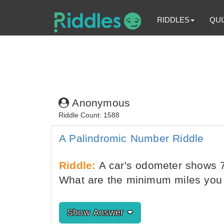
RIDDLES
QUI
Anonymous
Riddle Count: 1588
A Palindromic Number Riddle
Riddle:
A car's odometer shows 7
What are the minimum miles you 
Show Answer