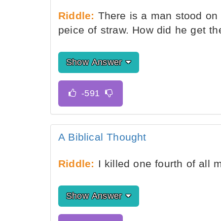
Riddle:
There is a man stood on 
peice of straw. How did he get th
Show Answer
A Biblical Thought
Riddle:
I killed one fourth of al
Show Answer