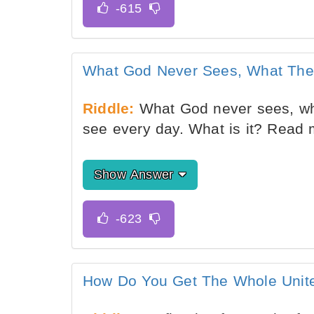
What God Never Sees, What The
Riddle:
What God never sees, wh
see every day. What is it? Read
Show Answer
How Do You Get The Whole Unite