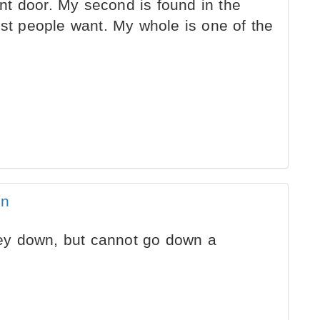
ront door. My second is found in the
ost people want. My whole is one of the
wn
y down, but cannot go down a