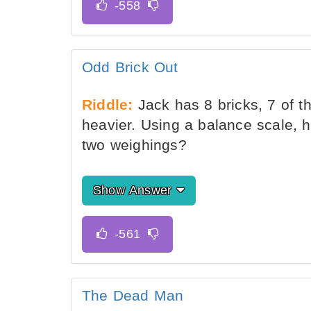
Odd Brick Out
Riddle:
Jack has 8 bricks, 7 of t
heavier. Using a balance scale, h
two weighings?
Show Answer
The Dead Man