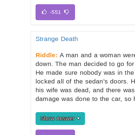
Strange Death
Riddle:
A man and a woman were d
down. The man decided to go for 
He made sure nobody was in the c
locked all of the sedan's doors.
his wife was dead, and there was 
damage was done to the car, so h
Show Answer