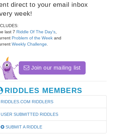
ent direct to your email inbox
very week!
NCLUDES:
e last 7
Riddle Of The Day's
,
urrent
Problem of the Week
and
urrent
Weekly Challenge
.
Join our mailing list
RIDDLES MEMBERS
RIDDLES.COM RIDDLERS
USER SUBMITTED RIDDLES
SUBMIT A RIDDLE