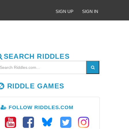
SIGN UP
SIGN IN
SEARCH RIDDLES
RIDDLE GAMES
FOLLOW RIDDLES.COM