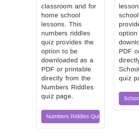
classroom and for
lesson
home school
school
lessons. This
provid
numbers riddles
option
quiz provides the
downl
option to be
PDF or
downloaded as a
direct
PDF or printable
School
directly from the
quiz p
Numbers Riddles
quiz page.
Schoo
Numbers Riddles Quiz