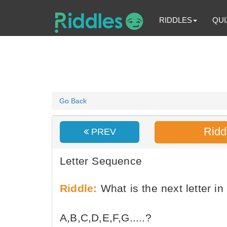
RIDDLES
QUI
Go Back
Ridd
PREV
Letter Sequence
Riddle:
What is the next letter in
A,B,C,D,E,F,G.....?