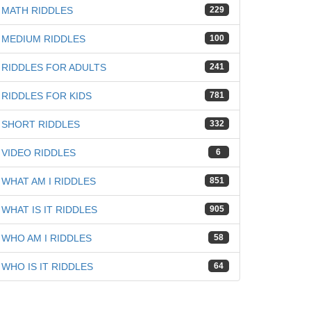
MATH RIDDLES
229
MEDIUM RIDDLES
100
RIDDLES FOR ADULTS
241
RIDDLES FOR KIDS
781
SHORT RIDDLES
332
VIDEO RIDDLES
6
WHAT AM I RIDDLES
851
WHAT IS IT RIDDLES
905
WHO AM I RIDDLES
58
WHO IS IT RIDDLES
64