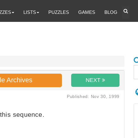
ZZES
LISTS
PUZZLES
GAMES
BLOG
le Archives
NEXT
Published: Nov 30, 1999
 this sequence.