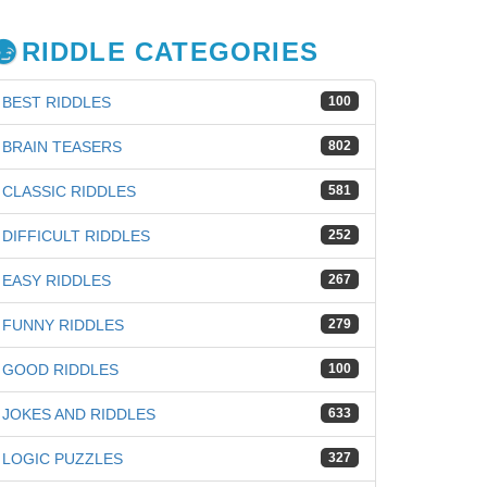
RIDDLE CATEGORIES
BEST RIDDLES
100
BRAIN TEASERS
802
CLASSIC RIDDLES
581
DIFFICULT RIDDLES
252
EASY RIDDLES
267
FUNNY RIDDLES
279
GOOD RIDDLES
100
JOKES AND RIDDLES
633
LOGIC PUZZLES
327
iz