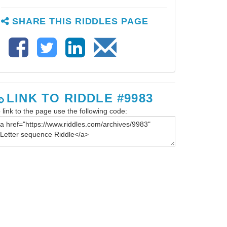
SHARE THIS RIDDLES PAGE
LINK TO RIDDLE #9983
 link to the page use the following code: