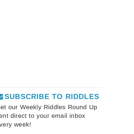
SUBSCRIBE TO RIDDLES
et our Weekly Riddles Round Up
ent direct to your email inbox
very week!