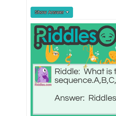
Show Answer