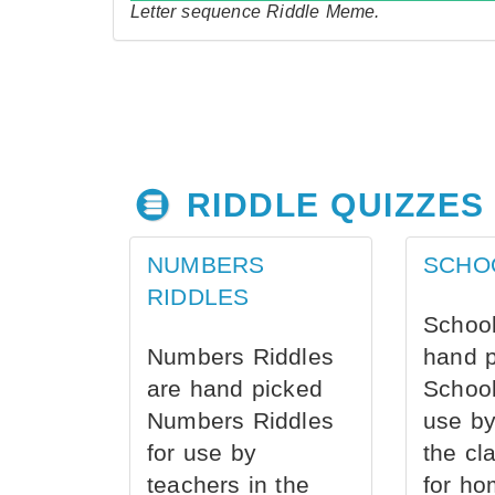
Letter sequence Riddle Meme.
RIDDLE QUIZZES
NUMBERS
SCHO
RIDDLES
School
Numbers Riddles
hand 
are hand picked
School
Numbers Riddles
use by
for use by
the cl
teachers in the
for ho