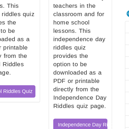
s. This
teachers in the
 riddles quiz
classroom and for
es the
home school
 to be
lessons. This
oaded as a
independence day
 printable
riddles quiz
ly from the
provides the
 Riddles
option to be
age.
downloaded as a
PDF or printable
directly from the
l Riddles Quiz
Independence Day
Riddles quiz page.
Independence Day Riddles Qu