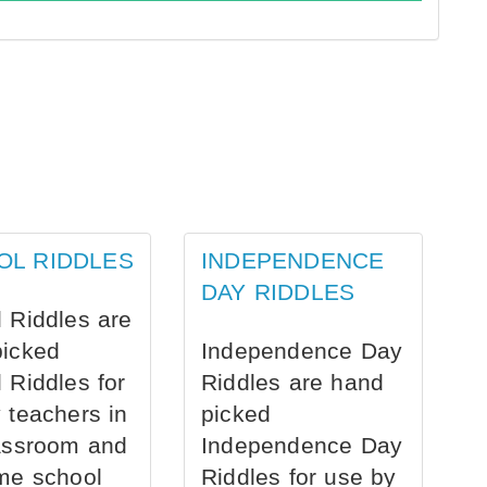
OL RIDDLES
INDEPENDENCE
DAY RIDDLES
 Riddles are
picked
Independence Day
 Riddles for
Riddles are hand
 teachers in
picked
assroom and
Independence Day
me school
Riddles for use by