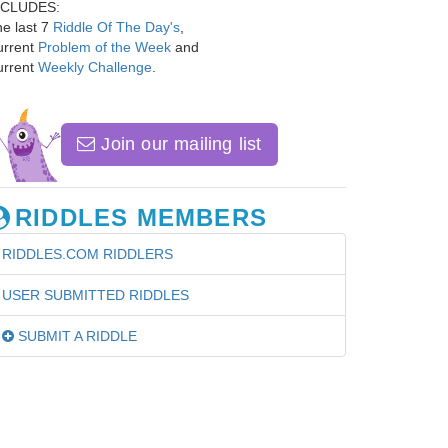
NCLUDES:
e last 7
Riddle Of The Day's
,
urrent
Problem of the Week
and
urrent
Weekly Challenge
.
Join our mailing list
RIDDLES MEMBERS
RIDDLES.COM RIDDLERS
USER SUBMITTED RIDDLES
SUBMIT A RIDDLE