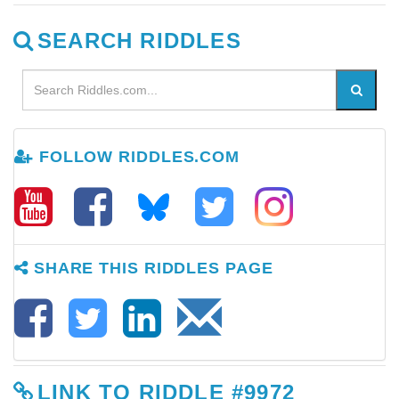
SEARCH RIDDLES
FOLLOW RIDDLES.COM
SHARE THIS RIDDLES PAGE
LINK TO RIDDLE #9972