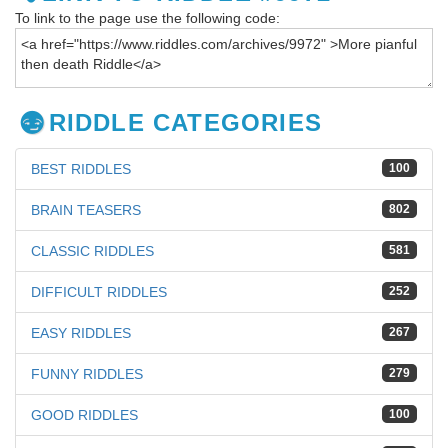
To link to the page use the following code:
RIDDLE CATEGORIES
BEST RIDDLES
100
BRAIN TEASERS
802
CLASSIC RIDDLES
581
DIFFICULT RIDDLES
252
EASY RIDDLES
267
FUNNY RIDDLES
279
GOOD RIDDLES
100