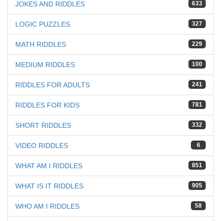
JOKES AND RIDDLES
633
LOGIC PUZZLES
327
MATH RIDDLES
229
MEDIUM RIDDLES
100
RIDDLES FOR ADULTS
241
RIDDLES FOR KIDS
781
SHORT RIDDLES
332
VIDEO RIDDLES
6
WHAT AM I RIDDLES
851
WHAT IS IT RIDDLES
905
WHO AM I RIDDLES
58