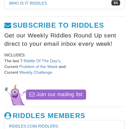
WHO IS IT RIDDLES
64
SUBSCRIBE TO RIDDLES
Get our Weekly Riddles Round Up sent
direct to your email inbox every week!
INCLUDES:
The last 7
Riddle Of The Day's
,
Current
Problem of the Week
and
Current
Weekly Challenge
.
Join our mailing list
RIDDLES MEMBERS
RIDDLES.COM RIDDLERS