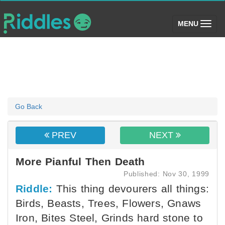
(toggle)
MENU
Go Back
PREV
NEXT
More Pianful Then Death
Published: Nov 30, 1999
Riddle:
This thing devourers all things:
Birds, Beasts, Trees, Flowers, Gnaws
Iron, Bites Steel, Grinds hard stone to