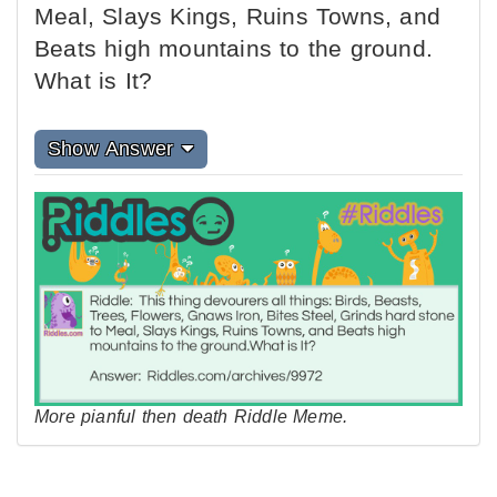
Meal, Slays Kings, Ruins Towns, and
Beats high mountains to the ground.
What is It?
Show Answer
More pianful then death Riddle Meme.