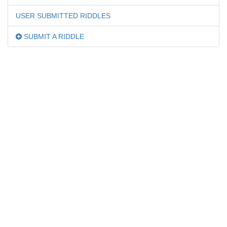
USER SUBMITTED RIDDLES
SUBMIT A RIDDLE