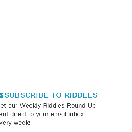
SUBSCRIBE TO RIDDLES
et our Weekly Riddles Round Up
ent direct to your email inbox
very week!