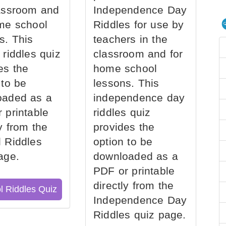
assroom and
Independence Day
me school
Riddles for use by
s. This
teachers in the
 riddles quiz
classroom and for
es the
home school
 to be
lessons. This
oaded as a
independence day
 printable
riddles quiz
ly from the
provides the
 Riddles
option to be
age.
downloaded as a
PDF or printable
directly from the
l Riddles Quiz
Independence Day
Riddles quiz page.