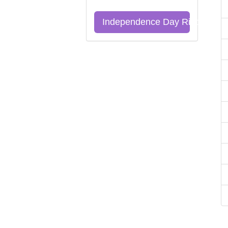
Independence Day Riddles Qu