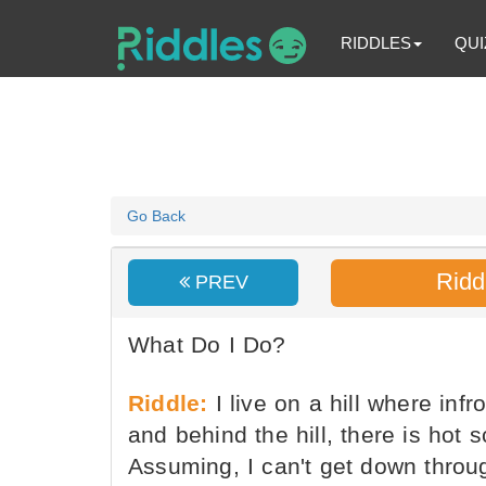
RIDDLES
QUI
Go Back
Ridd
PREV
What Do I Do?
Riddle:
I live on a hill where infro
and behind the hill, there is hot 
Assuming, I can't get down throug