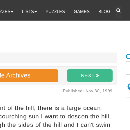
ZZES
LISTS
PUZZLES
GAMES
BLOG
le Archives
NEXT
Published: Nov 30, 1999
nt of the hill, there is a large ocean
scourching sun.I want to descen the hill.
h the sides of the hill and I can't swim