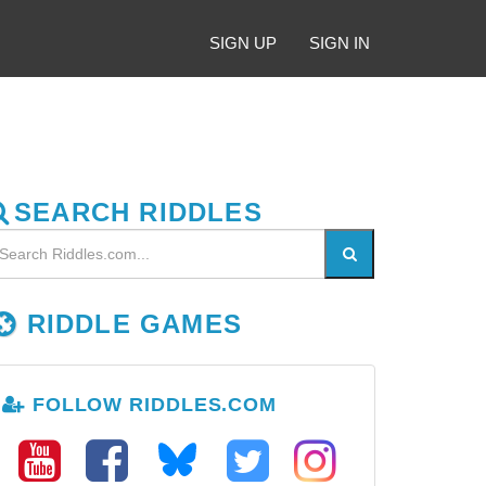
SIGN UP
SIGN IN
SEARCH RIDDLES
RIDDLE GAMES
FOLLOW RIDDLES.COM