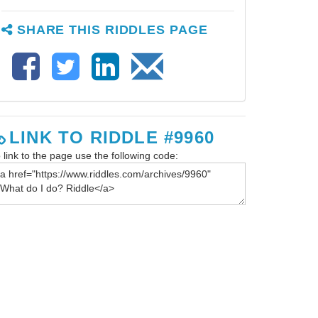
SHARE THIS RIDDLES PAGE
LINK TO RIDDLE #9960
 link to the page use the following code: