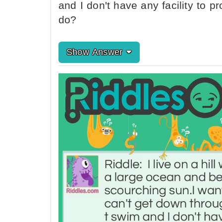
and I don't have any facility to p
do?
Show Answer