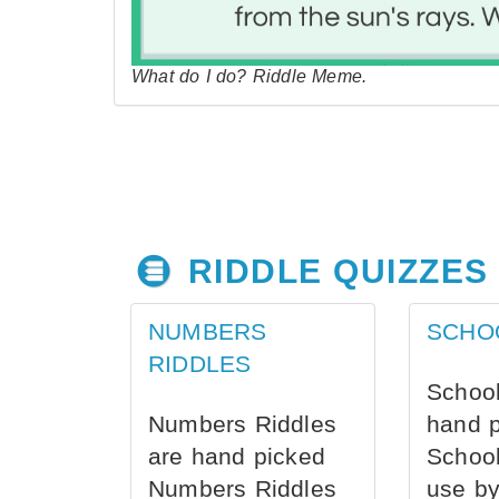
What do I do? Riddle Meme.
RIDDLE QUIZZES
NUMBERS
SCHO
RIDDLES
School
Numbers Riddles
hand 
are hand picked
School
Numbers Riddles
use by