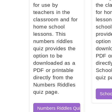
for use by
the cl
teachers in the
for ho
classroom and for
lesson
home school
school
lessons. This
provid
numbers riddles
option
quiz provides the
downl
option to be
PDF or
downloaded as a
direct
PDF or printable
School
directly from the
quiz p
Numbers Riddles
quiz page.
Schoo
Numbers Riddles Quiz