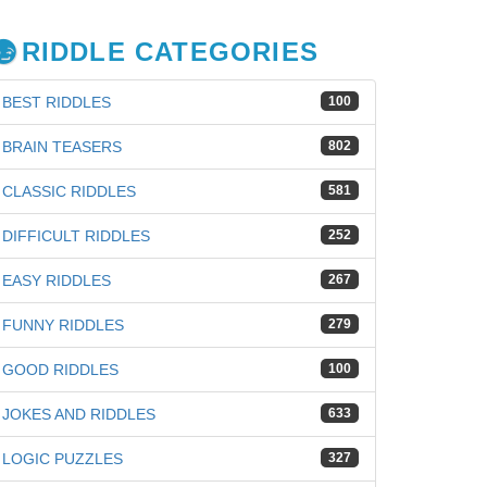
RIDDLE CATEGORIES
BEST RIDDLES
100
BRAIN TEASERS
802
CLASSIC RIDDLES
581
DIFFICULT RIDDLES
252
EASY RIDDLES
267
FUNNY RIDDLES
279
GOOD RIDDLES
100
JOKES AND RIDDLES
633
LOGIC PUZZLES
327