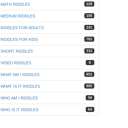
MATH RIDDLES
229
iz
MEDIUM RIDDLES
100
RIDDLES FOR ADULTS
241
RIDDLES FOR KIDS
781
SHORT RIDDLES
332
VIDEO RIDDLES
6
WHAT AM I RIDDLES
851
WHAT IS IT RIDDLES
905
WHO AM I RIDDLES
58
WHO IS IT RIDDLES
64