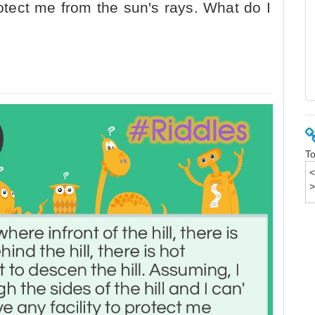
rotect me from the sun's rays. What do I
To