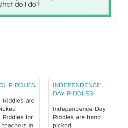
OL RIDDLES
INDEPENDENCE
DAY RIDDLES
 Riddles are
picked
Independence Day
 Riddles for
Riddles are hand
 teachers in
picked