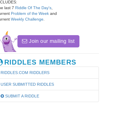
NCLUDES:
e last 7
Riddle Of The Day's
,
urrent
Problem of the Week
and
urrent
Weekly Challenge
.
Join our mailing list
RIDDLES MEMBERS
RIDDLES.COM RIDDLERS
USER SUBMITTED RIDDLES
SUBMIT A RIDDLE