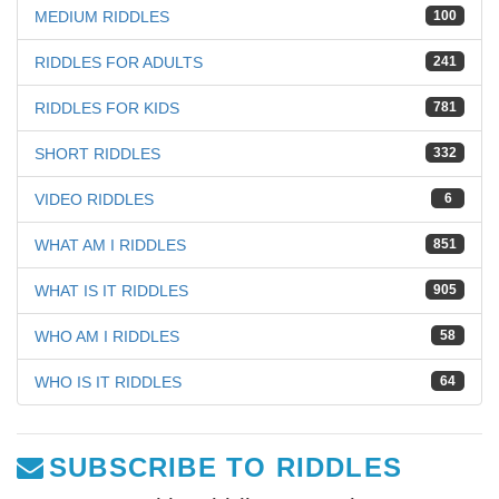
MEDIUM RIDDLES
100
RIDDLES FOR ADULTS
241
RIDDLES FOR KIDS
781
SHORT RIDDLES
332
VIDEO RIDDLES
6
WHAT AM I RIDDLES
851
WHAT IS IT RIDDLES
905
WHO AM I RIDDLES
58
WHO IS IT RIDDLES
64
SUBSCRIBE TO RIDDLES