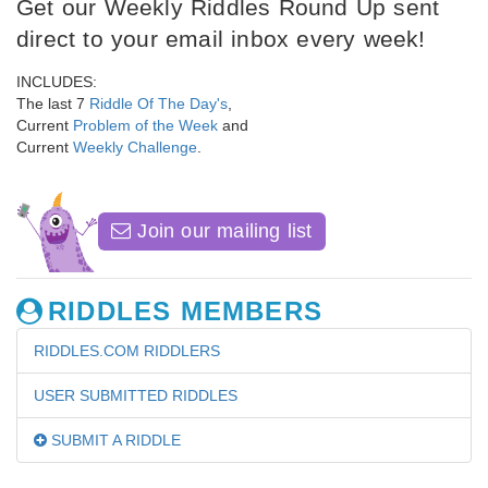
Get our Weekly Riddles Round Up sent
direct to your email inbox every week!
INCLUDES:
The last 7
Riddle Of The Day's
,
Current
Problem of the Week
and
Current
Weekly Challenge
.
Join our mailing list
RIDDLES MEMBERS
RIDDLES.COM RIDDLERS
USER SUBMITTED RIDDLES
SUBMIT A RIDDLE