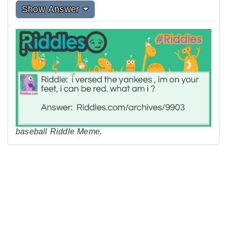
Show Answer
baseball Riddle Meme.