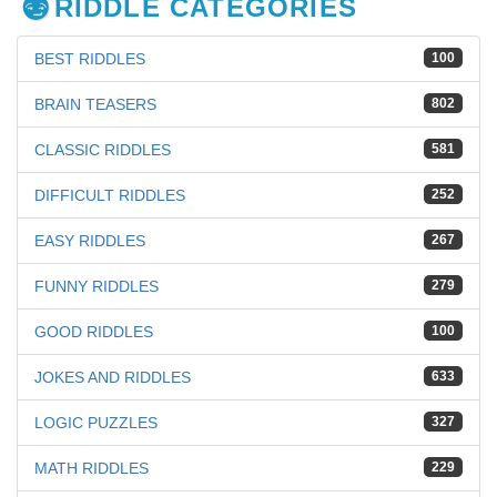
RIDDLE CATEGORIES
BEST RIDDLES
100
BRAIN TEASERS
802
CLASSIC RIDDLES
581
DIFFICULT RIDDLES
252
EASY RIDDLES
267
FUNNY RIDDLES
279
GOOD RIDDLES
100
JOKES AND RIDDLES
633
LOGIC PUZZLES
327
MATH RIDDLES
229