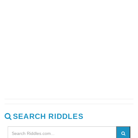
SEARCH RIDDLES