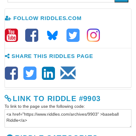
FOLLOW RIDDLES.COM
SHARE THIS RIDDLES PAGE
LINK TO RIDDLE #9903
To link to the page use the following code: