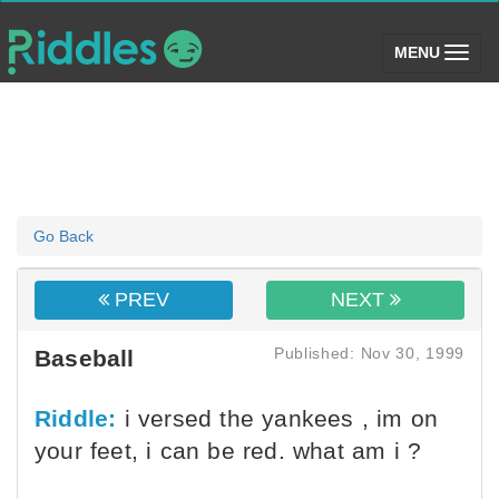
(toggle)
MENU
Go Back
PREV
NEXT
Published: Nov 30, 1999
Baseball
Riddle:
i versed the yankees , im on
your feet, i can be red. what am i ?