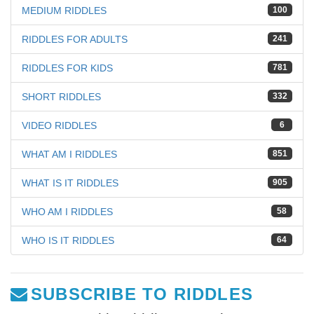
MEDIUM RIDDLES
100
RIDDLES FOR ADULTS
241
RIDDLES FOR KIDS
781
SHORT RIDDLES
332
VIDEO RIDDLES
6
WHAT AM I RIDDLES
851
WHAT IS IT RIDDLES
905
WHO AM I RIDDLES
58
WHO IS IT RIDDLES
64
SUBSCRIBE TO RIDDLES