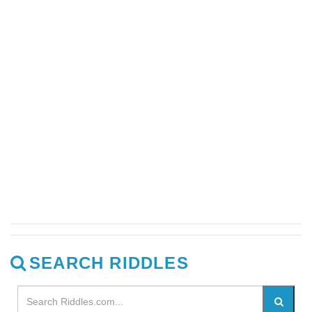
SEARCH RIDDLES