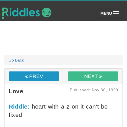
(toggle)
MENU
Go Back
PREV
NEXT
Published: Nov 30, 1999
Love
Riddle:
heart with a z on it can't be
fixed