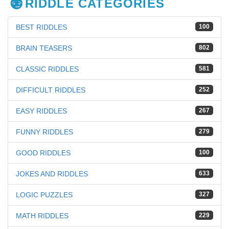
RIDDLE CATEGORIES
BEST RIDDLES
100
BRAIN TEASERS
802
CLASSIC RIDDLES
581
DIFFICULT RIDDLES
252
EASY RIDDLES
267
FUNNY RIDDLES
279
GOOD RIDDLES
100
JOKES AND RIDDLES
633
LOGIC PUZZLES
327
MATH RIDDLES
229