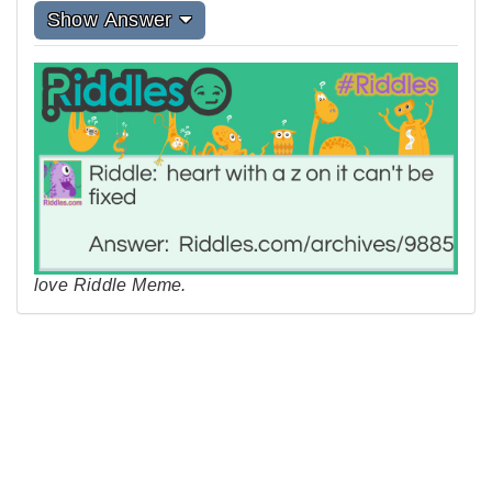
Show Answer
love Riddle Meme.