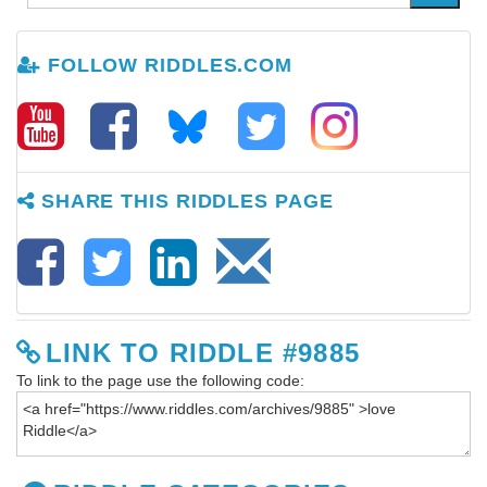
FOLLOW RIDDLES.COM
SHARE THIS RIDDLES PAGE
LINK TO RIDDLE #9885
To link to the page use the following code: