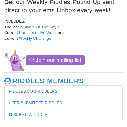
Get our Weekly Riddles Round Up sent
direct to your email inbox every week!
INCLUDES:
The last 7
Riddle Of The Day's
,
Current
Problem of the Week
and
Current
Weekly Challenge
.
Join our mailing list
RIDDLES MEMBERS
RIDDLES.COM RIDDLERS
USER SUBMITTED RIDDLES
SUBMIT A RIDDLE