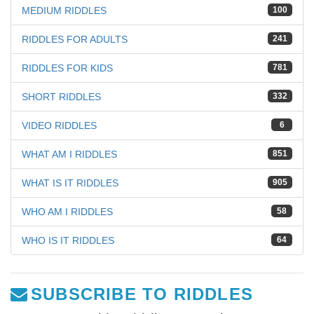
MEDIUM RIDDLES
100
RIDDLES FOR ADULTS
241
RIDDLES FOR KIDS
781
SHORT RIDDLES
332
VIDEO RIDDLES
6
WHAT AM I RIDDLES
851
WHAT IS IT RIDDLES
905
WHO AM I RIDDLES
58
WHO IS IT RIDDLES
64
SUBSCRIBE TO RIDDLES