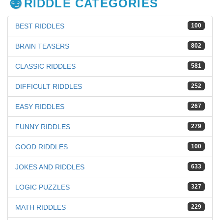
RIDDLE CATEGORIES
BEST RIDDLES
100
BRAIN TEASERS
802
CLASSIC RIDDLES
581
DIFFICULT RIDDLES
252
EASY RIDDLES
267
FUNNY RIDDLES
279
GOOD RIDDLES
100
JOKES AND RIDDLES
633
LOGIC PUZZLES
327
MATH RIDDLES
229