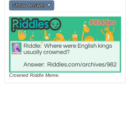
Show Answer
Crowned Riddle Meme.