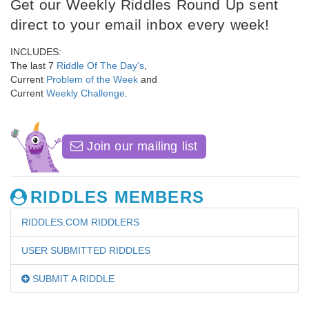
Get our Weekly Riddles Round Up sent
direct to your email inbox every week!
INCLUDES:
The last 7
Riddle Of The Day's
,
Current
Problem of the Week
and
Current
Weekly Challenge
.
Join our mailing list
RIDDLES MEMBERS
RIDDLES.COM RIDDLERS
USER SUBMITTED RIDDLES
SUBMIT A RIDDLE