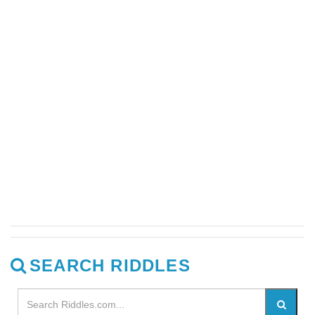
SEARCH RIDDLES