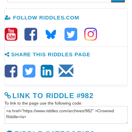
FOLLOW RIDDLES.COM
SHARE THIS RIDDLES PAGE
LINK TO RIDDLE #982
To link to the page use the following code: