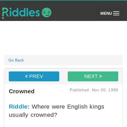
(toggle)
MENU
Go Back
PREV
NEXT
Published: Nov 30, 1999
Crowned
Riddle:
Where were English kings
usually crowned?