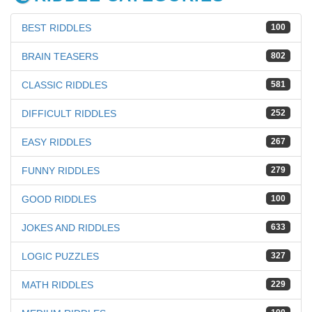
BEST RIDDLES
100
BRAIN TEASERS
802
CLASSIC RIDDLES
581
DIFFICULT RIDDLES
252
EASY RIDDLES
267
FUNNY RIDDLES
279
GOOD RIDDLES
100
JOKES AND RIDDLES
633
LOGIC PUZZLES
327
MATH RIDDLES
229