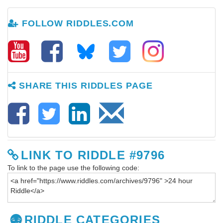
FOLLOW RIDDLES.COM
SHARE THIS RIDDLES PAGE
LINK TO RIDDLE #9796
To link to the page use the following code:
RIDDLE CATEGORIES