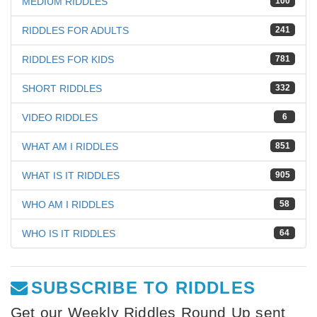
MEDIUM RIDDLES
100
RIDDLES FOR ADULTS
241
RIDDLES FOR KIDS
781
SHORT RIDDLES
332
VIDEO RIDDLES
6
WHAT AM I RIDDLES
851
WHAT IS IT RIDDLES
905
WHO AM I RIDDLES
58
WHO IS IT RIDDLES
64
SUBSCRIBE TO RIDDLES
Get our Weekly Riddles Round Up sent