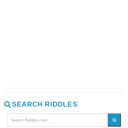
SEARCH RIDDLES