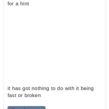
for a hint
it has got nothing to do with it being
fast or broken