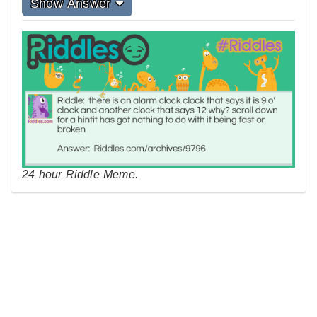
Show Answer
24 hour Riddle Meme.