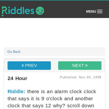
(toggle)
MENU
Go Back
PREV
NEXT
Published: Nov 30, 1999
24 Hour
Riddle:
there is an alarm clock clock
that says it is 9 o'clock and another
clock that says 12 why? scroll down