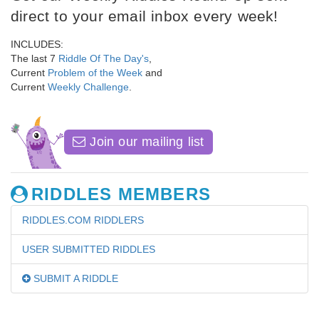
direct to your email inbox every week!
INCLUDES:
The last 7
Riddle Of The Day's
,
Current
Problem of the Week
and
Current
Weekly Challenge
.
Join our mailing list
RIDDLES MEMBERS
RIDDLES.COM RIDDLERS
USER SUBMITTED RIDDLES
SUBMIT A RIDDLE