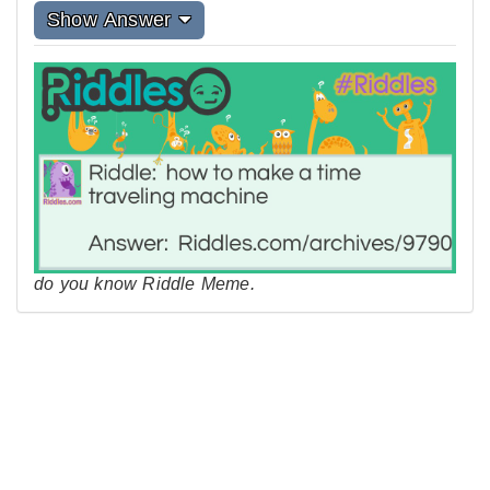
Show Answer
do you know Riddle Meme.