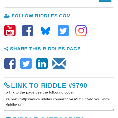
FOLLOW RIDDLES.COM
SHARE THIS RIDDLES PAGE
LINK TO RIDDLE #9790
To link to the page use the following code: