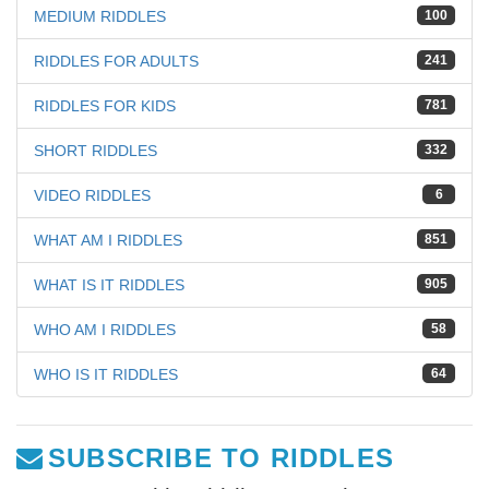
MEDIUM RIDDLES
100
RIDDLES FOR ADULTS
241
RIDDLES FOR KIDS
781
SHORT RIDDLES
332
VIDEO RIDDLES
6
WHAT AM I RIDDLES
851
WHAT IS IT RIDDLES
905
WHO AM I RIDDLES
58
WHO IS IT RIDDLES
64
SUBSCRIBE TO RIDDLES