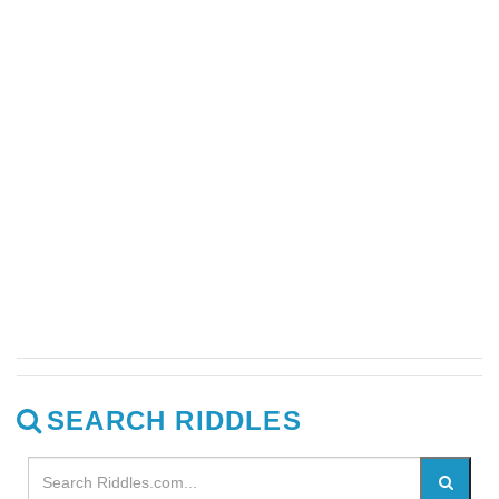
SEARCH RIDDLES