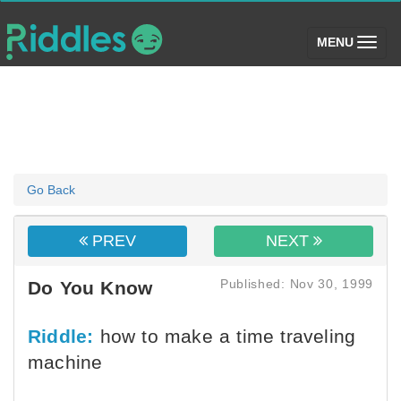
(toggle)
MENU
Go Back
PREV
NEXT
Published: Nov 30, 1999
Do You Know
Riddle:
how to make a time traveling
machine