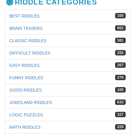
RIDDLE CATEGORIES
BEST RIDDLES
100
BRAIN TEASERS
802
CLASSIC RIDDLES
581
DIFFICULT RIDDLES
252
EASY RIDDLES
267
FUNNY RIDDLES
279
GOOD RIDDLES
100
JOKES AND RIDDLES
633
LOGIC PUZZLES
327
MATH RIDDLES
229