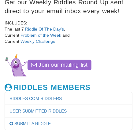
Get our Weekly Riddles Round Up sent
direct to your email inbox every week!
INCLUDES:
The last 7
Riddle Of The Day's
,
Current
Problem of the Week
and
Current
Weekly Challenge
.
Join our mailing list
RIDDLES MEMBERS
RIDDLES.COM RIDDLERS
USER SUBMITTED RIDDLES
SUBMIT A RIDDLE