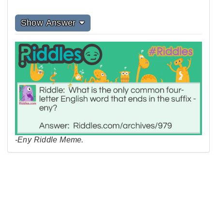
Show Answer
-Eny Riddle Meme.