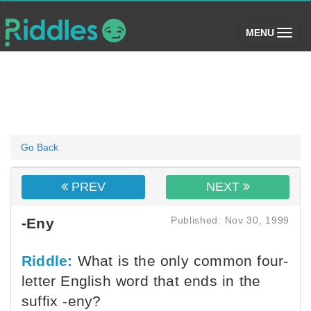
(toggle)
MENU
Go Back
PREV
NEXT
Published: Nov 30, 1999
-Eny
Riddle:
What is the only common four-
letter English word that ends in the
suffix -eny?