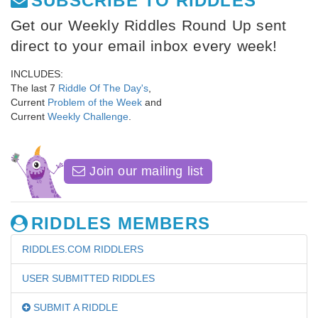
SUBSCRIBE TO RIDDLES
Get our Weekly Riddles Round Up sent
direct to your email inbox every week!
INCLUDES:
The last 7
Riddle Of The Day's
,
Current
Problem of the Week
and
Current
Weekly Challenge
.
Join our mailing list
RIDDLES MEMBERS
RIDDLES.COM RIDDLERS
USER SUBMITTED RIDDLES
SUBMIT A RIDDLE