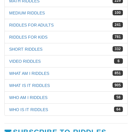
MATH RIDDLES
229
MEDIUM RIDDLES
100
RIDDLES FOR ADULTS
241
RIDDLES FOR KIDS
781
SHORT RIDDLES
332
VIDEO RIDDLES
6
WHAT AM I RIDDLES
851
WHAT IS IT RIDDLES
905
WHO AM I RIDDLES
58
WHO IS IT RIDDLES
64