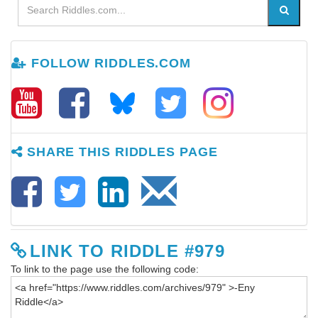
FOLLOW RIDDLES.COM
SHARE THIS RIDDLES PAGE
LINK TO RIDDLE #979
To link to the page use the following code: