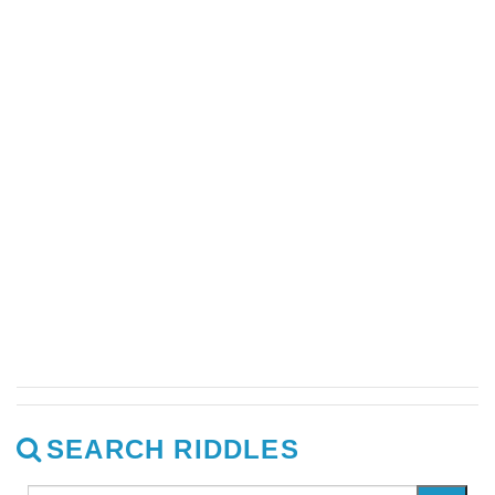
SEARCH RIDDLES