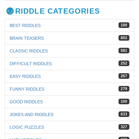
RIDDLE CATEGORIES
BEST RIDDLES
100
BRAIN TEASERS
802
CLASSIC RIDDLES
581
DIFFICULT RIDDLES
252
EASY RIDDLES
267
FUNNY RIDDLES
279
GOOD RIDDLES
100
JOKES AND RIDDLES
633
LOGIC PUZZLES
327