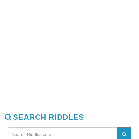
SEARCH RIDDLES