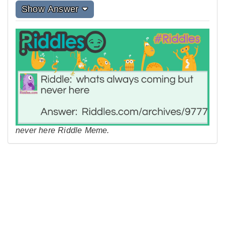
Show Answer
never here Riddle Meme.