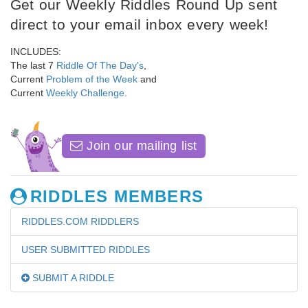
Get our Weekly Riddles Round Up sent
direct to your email inbox every week!
INCLUDES:
The last 7
Riddle Of The Day's
,
Current
Problem of the Week
and
Current
Weekly Challenge
.
Join our mailing list
RIDDLES MEMBERS
RIDDLES.COM RIDDLERS
USER SUBMITTED RIDDLES
SUBMIT A RIDDLE