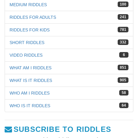
MEDIUM RIDDLES
100
RIDDLES FOR ADULTS
241
RIDDLES FOR KIDS
781
SHORT RIDDLES
332
VIDEO RIDDLES
6
WHAT AM I RIDDLES
851
WHAT IS IT RIDDLES
905
WHO AM I RIDDLES
58
WHO IS IT RIDDLES
64
SUBSCRIBE TO RIDDLES