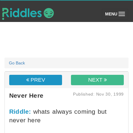
(toggle)
MENU
Go Back
PREV
NEXT
Published: Nov 30, 1999
Never Here
Riddle:
whats always coming but
never here