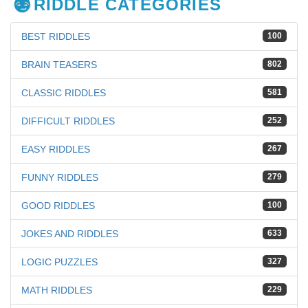
RIDDLE CATEGORIES
BEST RIDDLES
100
BRAIN TEASERS
802
CLASSIC RIDDLES
581
DIFFICULT RIDDLES
252
EASY RIDDLES
267
FUNNY RIDDLES
279
GOOD RIDDLES
100
JOKES AND RIDDLES
633
LOGIC PUZZLES
327
MATH RIDDLES
229