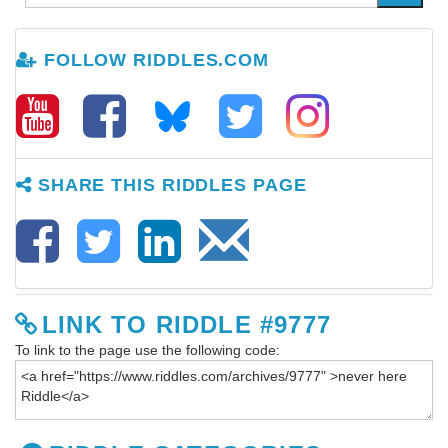
FOLLOW RIDDLES.COM
SHARE THIS RIDDLES PAGE
LINK TO RIDDLE #9777
To link to the page use the following code: