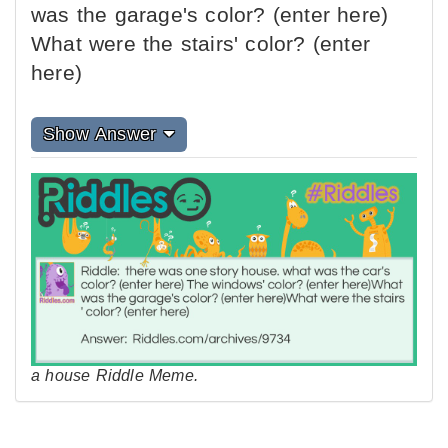
was the garage's color? (enter here)
What were the stairs' color? (enter
here)
Show Answer
a house Riddle Meme.