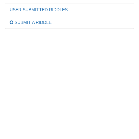
USER SUBMITTED RIDDLES
SUBMIT A RIDDLE