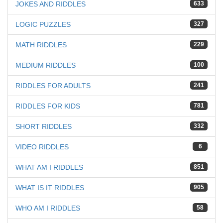
JOKES AND RIDDLES
633
LOGIC PUZZLES
327
MATH RIDDLES
229
MEDIUM RIDDLES
100
RIDDLES FOR ADULTS
241
RIDDLES FOR KIDS
781
SHORT RIDDLES
332
VIDEO RIDDLES
6
WHAT AM I RIDDLES
851
WHAT IS IT RIDDLES
905
WHO AM I RIDDLES
58