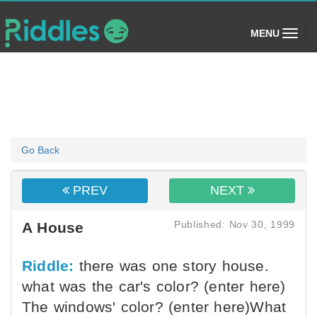
(toggle)
MENU
Go Back
PREV
NEXT
Published: Nov 30, 1999
A House
Riddle:
there was one story house.
what was the car's color? (enter here)
The windows' color? (enter here)What