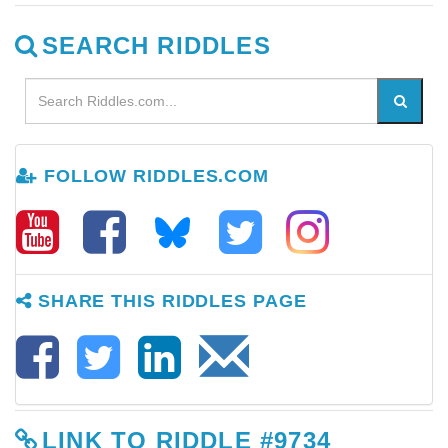
SEARCH RIDDLES
FOLLOW RIDDLES.COM
SHARE THIS RIDDLES PAGE
LINK TO RIDDLE #9734