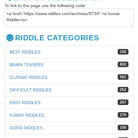
To link to the page use the following code:
RIDDLE CATEGORIES
BEST RIDDLES
100
BRAIN TEASERS
802
CLASSIC RIDDLES
581
DIFFICULT RIDDLES
252
EASY RIDDLES
267
FUNNY RIDDLES
279
GOOD RIDDLES
100