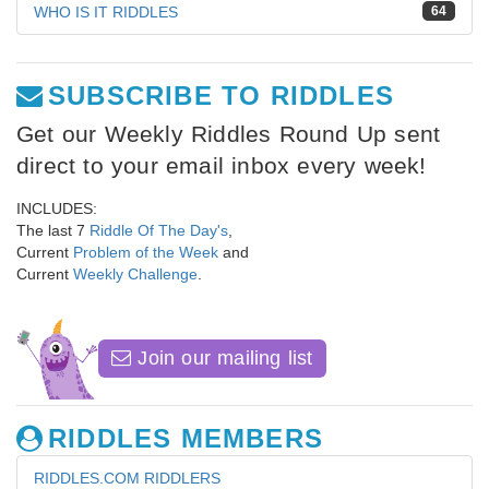
WHO IS IT RIDDLES
64
SUBSCRIBE TO RIDDLES
Get our Weekly Riddles Round Up sent
direct to your email inbox every week!
INCLUDES:
The last 7
Riddle Of The Day's
,
Current
Problem of the Week
and
Current
Weekly Challenge
.
Join our mailing list
RIDDLES MEMBERS
RIDDLES.COM RIDDLERS