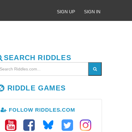
SIGN UP
SIGN IN
SEARCH RIDDLES
RIDDLE GAMES
FOLLOW RIDDLES.COM