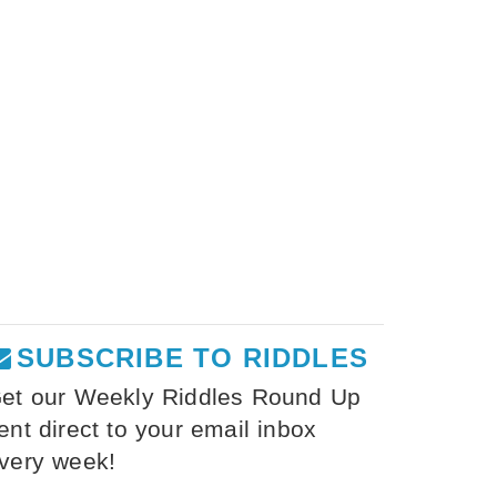
SUBSCRIBE TO RIDDLES
et our Weekly Riddles Round Up
ent direct to your email inbox
very week!