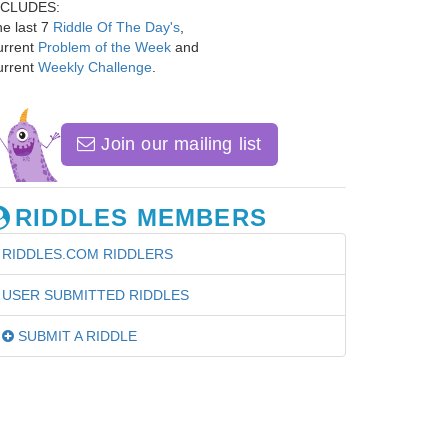
NCLUDES:
e last 7
Riddle Of The Day's
,
urrent
Problem of the Week
and
urrent
Weekly Challenge
.
Join our mailing list
RIDDLES MEMBERS
RIDDLES.COM RIDDLERS
USER SUBMITTED RIDDLES
SUBMIT A RIDDLE