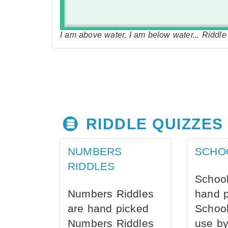
I am above water, I am below water... Riddl
RIDDLE QUIZZES
NUMBERS
SCHO
RIDDLES
School
Numbers Riddles
hand 
are hand picked
School
Numbers Riddles
use by