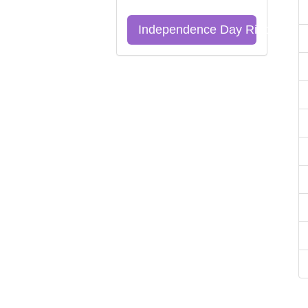
Independence Day Riddles Qu