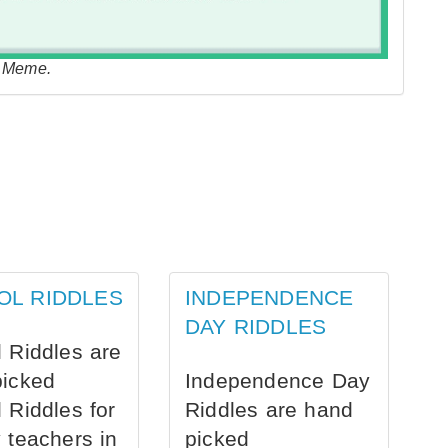
e Meme.
OL RIDDLES
INDEPENDENCE
DAY RIDDLES
 Riddles are
picked
Independence Day
 Riddles for
Riddles are hand
 teachers in
picked