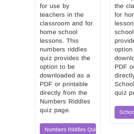
for use by
the cl
teachers in the
for ho
classroom and for
lesson
home school
school
lessons. This
provid
numbers riddles
option
quiz provides the
downl
option to be
PDF or
downloaded as a
direct
PDF or printable
School
directly from the
quiz p
Numbers Riddles
quiz page.
Schoo
Numbers Riddles Quiz