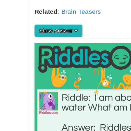
Related
:
Brain Teasers
Show Answer