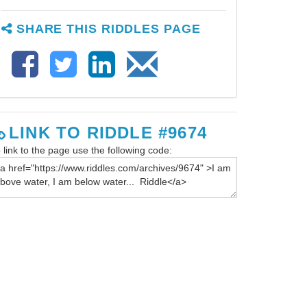
SHARE THIS RIDDLES PAGE
LINK TO RIDDLE #9674
 link to the page use the following code: