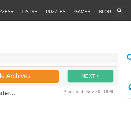
ZZES
LISTS
PUZZLES
GAMES
BLOG
le Archives
NEXT
Published: Nov 30, 1999
ter...