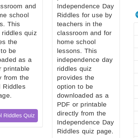
assroom and
Independence Day
me school
Riddles for use by
s. This
teachers in the
 riddles quiz
classroom and for
es the
home school
 to be
lessons. This
oaded as a
independence day
 printable
riddles quiz
ly from the
provides the
 Riddles
option to be
age.
downloaded as a
PDF or printable
directly from the
l Riddles Quiz
Independence Day
Riddles quiz page.