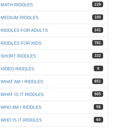
MATH RIDDLES
229
iz
MEDIUM RIDDLES
100
RIDDLES FOR ADULTS
241
RIDDLES FOR KIDS
781
SHORT RIDDLES
332
VIDEO RIDDLES
6
WHAT AM I RIDDLES
851
WHAT IS IT RIDDLES
905
WHO AM I RIDDLES
58
WHO IS IT RIDDLES
64