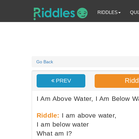
RIDDLES
QUI
Go Back
Ridd
PREV
I Am Above Water, I Am Below Wa
Riddle:
I am above water,
I am below water
What am I?