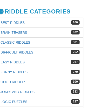
RIDDLE CATEGORIES
BEST RIDDLES
100
BRAIN TEASERS
802
CLASSIC RIDDLES
581
DIFFICULT RIDDLES
252
EASY RIDDLES
267
FUNNY RIDDLES
279
GOOD RIDDLES
100
JOKES AND RIDDLES
633
LOGIC PUZZLES
327