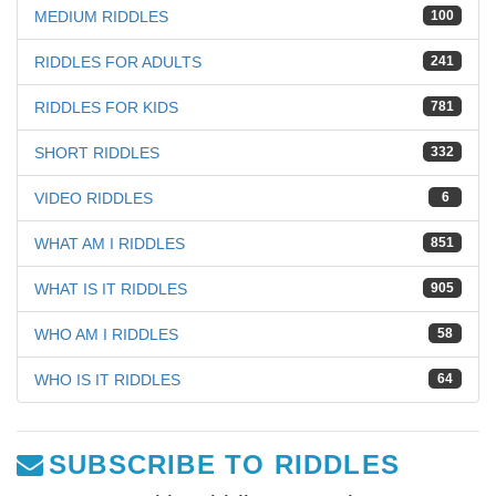
MEDIUM RIDDLES
100
RIDDLES FOR ADULTS
241
RIDDLES FOR KIDS
781
SHORT RIDDLES
332
VIDEO RIDDLES
6
WHAT AM I RIDDLES
851
WHAT IS IT RIDDLES
905
WHO AM I RIDDLES
58
WHO IS IT RIDDLES
64
SUBSCRIBE TO RIDDLES