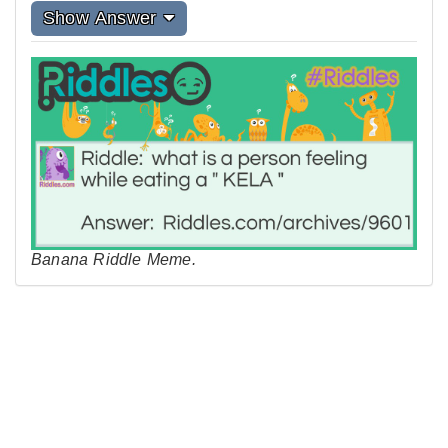
Show Answer
Banana Riddle Meme.