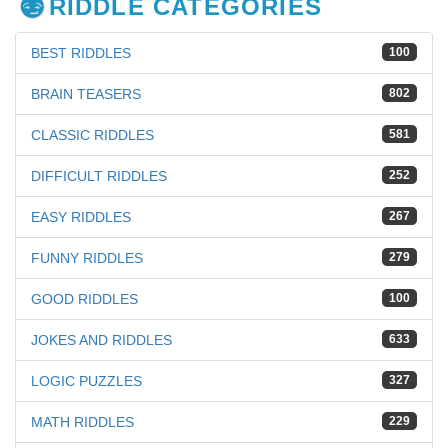
RIDDLE CATEGORIES
BEST RIDDLES
100
BRAIN TEASERS
802
CLASSIC RIDDLES
581
DIFFICULT RIDDLES
252
EASY RIDDLES
267
FUNNY RIDDLES
279
GOOD RIDDLES
100
JOKES AND RIDDLES
633
LOGIC PUZZLES
327
MATH RIDDLES
229