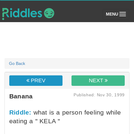
(toggle)
MENU
Go Back
PREV
NEXT
Published: Nov 30, 1999
Banana
Riddle:
what is a person feeling while
eating a " KELA "