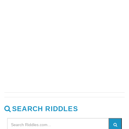
SEARCH RIDDLES