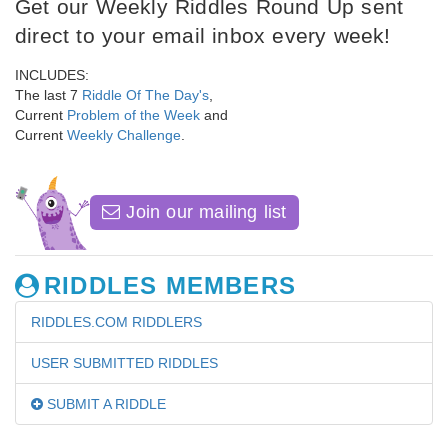
Get our Weekly Riddles Round Up sent
direct to your email inbox every week!
INCLUDES:
The last 7
Riddle Of The Day's
,
Current
Problem of the Week
and
Current
Weekly Challenge
.
Join our mailing list
RIDDLES MEMBERS
RIDDLES.COM RIDDLERS
USER SUBMITTED RIDDLES
SUBMIT A RIDDLE