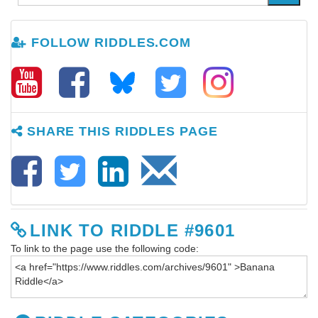
FOLLOW RIDDLES.COM
SHARE THIS RIDDLES PAGE
LINK TO RIDDLE #9601
To link to the page use the following code: