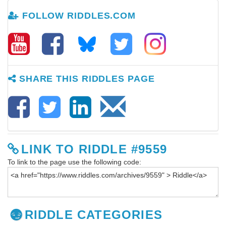
FOLLOW RIDDLES.COM
SHARE THIS RIDDLES PAGE
LINK TO RIDDLE #9559
To link to the page use the following code:
RIDDLE CATEGORIES