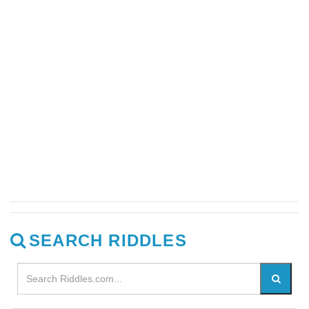
SEARCH RIDDLES