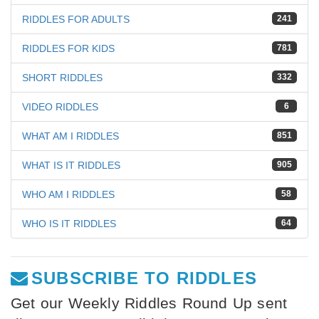
RIDDLES FOR ADULTS
241
RIDDLES FOR KIDS
781
SHORT RIDDLES
332
VIDEO RIDDLES
6
WHAT AM I RIDDLES
851
WHAT IS IT RIDDLES
905
WHO AM I RIDDLES
58
WHO IS IT RIDDLES
64
SUBSCRIBE TO RIDDLES
Get our Weekly Riddles Round Up sent