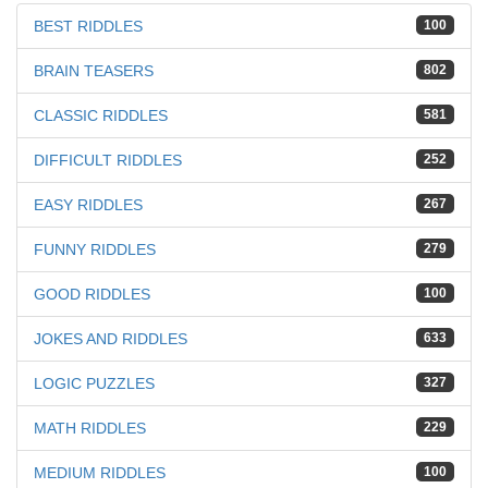
BEST RIDDLES
100
BRAIN TEASERS
802
CLASSIC RIDDLES
581
DIFFICULT RIDDLES
252
EASY RIDDLES
267
FUNNY RIDDLES
279
GOOD RIDDLES
100
JOKES AND RIDDLES
633
LOGIC PUZZLES
327
MATH RIDDLES
229
MEDIUM RIDDLES
100