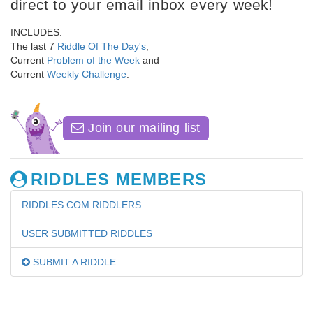
direct to your email inbox every week!
INCLUDES:
The last 7
Riddle Of The Day's
,
Current
Problem of the Week
and
Current
Weekly Challenge
.
Join our mailing list
RIDDLES MEMBERS
RIDDLES.COM RIDDLERS
USER SUBMITTED RIDDLES
SUBMIT A RIDDLE