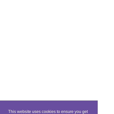
This website uses cookies to ensure you get