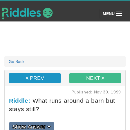
(toggle)
MENU
Go Back
PREV
NEXT
Published: Nov 30, 1999
Riddle:
What runs around a barn but
stays still?
Show Answer