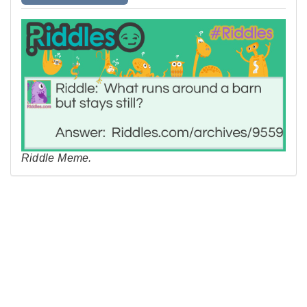
Riddle Meme.