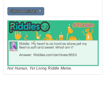
Show Answer
Not Human, Yet Living Riddle Meme.