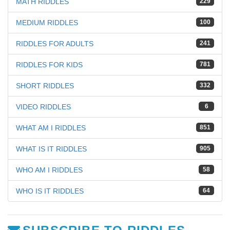
MATH RIDDLES
229
MEDIUM RIDDLES
100
RIDDLES FOR ADULTS
241
RIDDLES FOR KIDS
781
SHORT RIDDLES
332
VIDEO RIDDLES
6
WHAT AM I RIDDLES
851
WHAT IS IT RIDDLES
905
WHO AM I RIDDLES
58
WHO IS IT RIDDLES
64