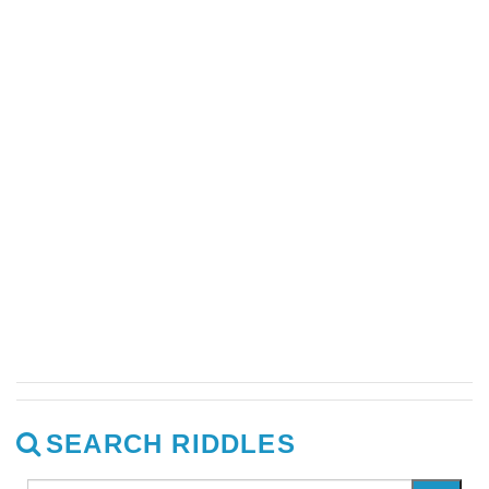
SEARCH RIDDLES