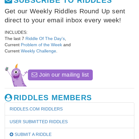
SUBSCRIBE TO RIDDLES
Get our Weekly Riddles Round Up sent
direct to your email inbox every week!
INCLUDES:
The last 7
Riddle Of The Day's
,
Current
Problem of the Week
and
Current
Weekly Challenge
.
Join our mailing list
RIDDLES MEMBERS
RIDDLES.COM RIDDLERS
USER SUBMITTED RIDDLES
SUBMIT A RIDDLE