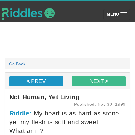
(toggle)
MENU
Go Back
PREV
NEXT
Not Human, Yet Living
Published: Nov 30, 1999
Riddle:
My heart is as hard as stone,
yet my flesh is soft and sweet.
What am I?