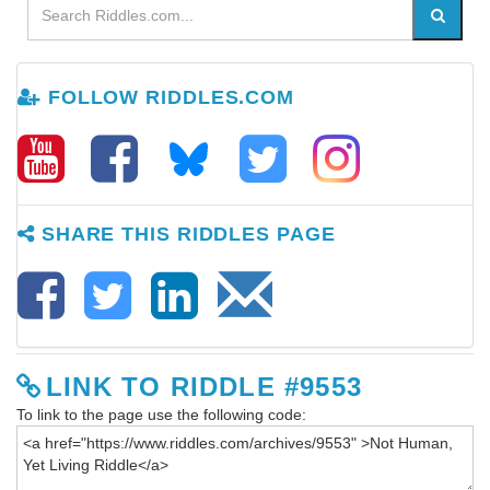
FOLLOW RIDDLES.COM
SHARE THIS RIDDLES PAGE
LINK TO RIDDLE #9553
To link to the page use the following code: