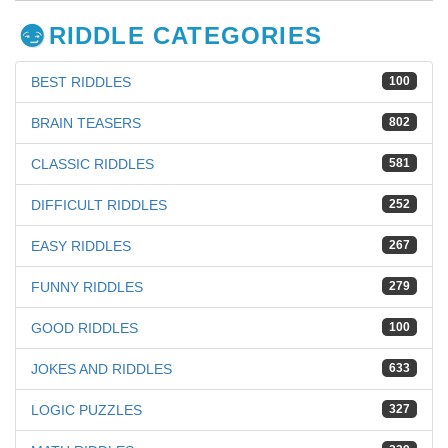
RIDDLE CATEGORIES
BEST RIDDLES
100
BRAIN TEASERS
802
CLASSIC RIDDLES
581
DIFFICULT RIDDLES
252
EASY RIDDLES
267
FUNNY RIDDLES
279
GOOD RIDDLES
100
JOKES AND RIDDLES
633
LOGIC PUZZLES
327