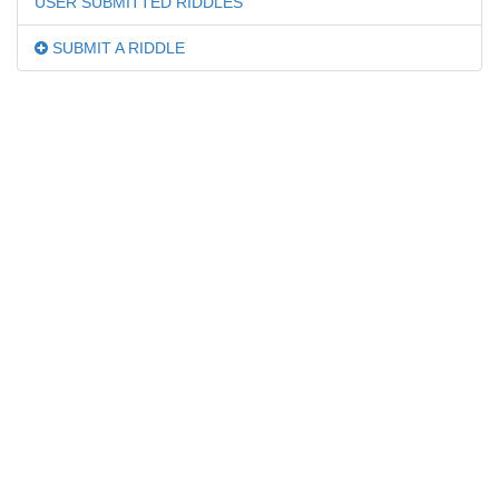
USER SUBMITTED RIDDLES
SUBMIT A RIDDLE