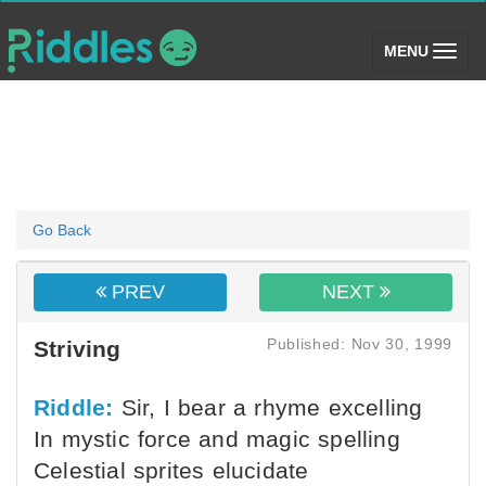
(toggle)
MENU
Go Back
PREV
NEXT
Published: Nov 30, 1999
Striving
Riddle:
Sir, I bear a rhyme excelling
In mystic force and magic spelling
Celestial sprites elucidate