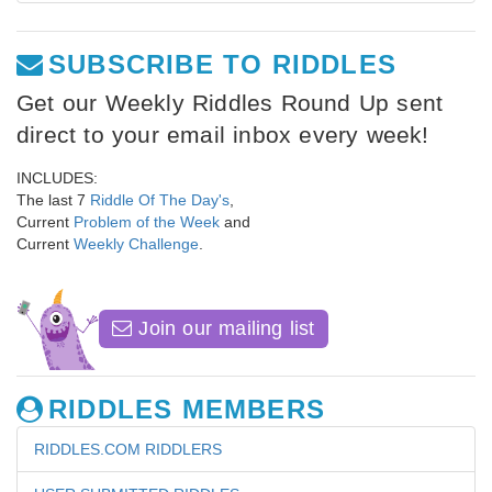
SUBSCRIBE TO RIDDLES
Get our Weekly Riddles Round Up sent
direct to your email inbox every week!
INCLUDES:
The last 7
Riddle Of The Day's
,
Current
Problem of the Week
and
Current
Weekly Challenge
.
Join our mailing list
RIDDLES MEMBERS
RIDDLES.COM RIDDLERS