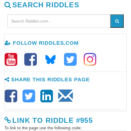
SEARCH RIDDLES
FOLLOW RIDDLES.COM
SHARE THIS RIDDLES PAGE
LINK TO RIDDLE #955
To link to the page use the following code: