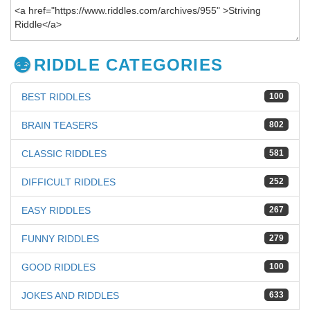
RIDDLE CATEGORIES
BEST RIDDLES
100
BRAIN TEASERS
802
CLASSIC RIDDLES
581
DIFFICULT RIDDLES
252
EASY RIDDLES
267
FUNNY RIDDLES
279
GOOD RIDDLES
100
JOKES AND RIDDLES
633