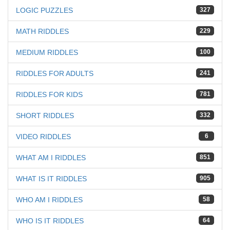
LOGIC PUZZLES
327
MATH RIDDLES
229
MEDIUM RIDDLES
100
RIDDLES FOR ADULTS
241
RIDDLES FOR KIDS
781
SHORT RIDDLES
332
VIDEO RIDDLES
6
WHAT AM I RIDDLES
851
WHAT IS IT RIDDLES
905
WHO AM I RIDDLES
58
WHO IS IT RIDDLES
64