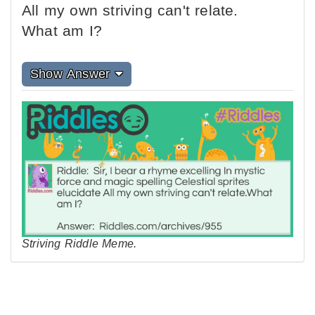
All my own striving can't relate.
What am I?
Show Answer
Striving Riddle Meme.