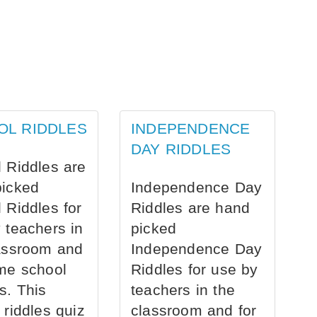
OL RIDDLES
INDEPENDENCE
DAY RIDDLES
 Riddles are
picked
Independence Day
 Riddles for
Riddles are hand
 teachers in
picked
assroom and
Independence Day
me school
Riddles for use by
s. This
teachers in the
 riddles quiz
classroom and for