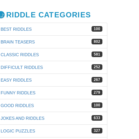
RIDDLE CATEGORIES
BEST RIDDLES
100
BRAIN TEASERS
802
CLASSIC RIDDLES
581
DIFFICULT RIDDLES
252
EASY RIDDLES
267
FUNNY RIDDLES
279
GOOD RIDDLES
100
iz
JOKES AND RIDDLES
633
LOGIC PUZZLES
327