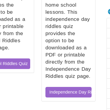
es the
home school
 to be
lessons. This
oaded as a
independence day
 printable
riddles quiz
ly from the
provides the
 Riddles
option to be
age.
downloaded as a
PDF or printable
directly from the
l Riddles Quiz
Independence Day
Riddles quiz page.
Independence Day Riddles Qu