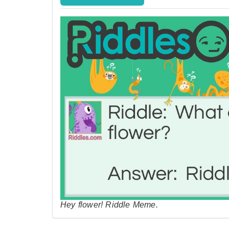
Hey flower! Riddle Meme.