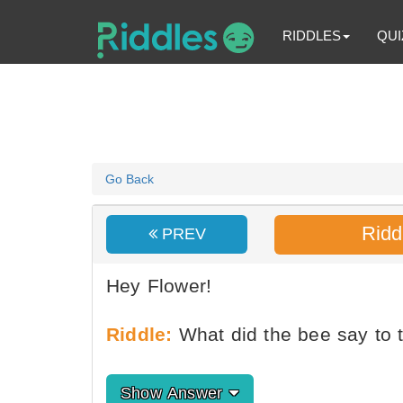
RIDDLES
QUI
Go Back
Ridd
PREV
Hey Flower!
Riddle:
What did the bee say to t
Show Answer