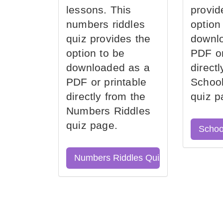
lessons. This
provid
numbers riddles
option
quiz provides the
downl
option to be
PDF or
downloaded as a
direct
PDF or printable
School
directly from the
quiz p
Numbers Riddles
quiz page.
Schoo
Numbers Riddles Quiz