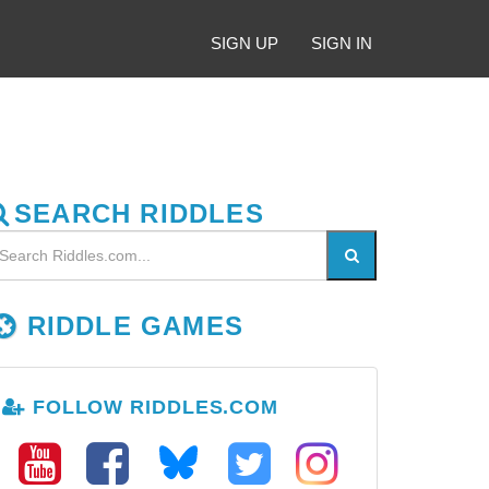
SIGN UP
SIGN IN
SEARCH RIDDLES
RIDDLE GAMES
FOLLOW RIDDLES.COM