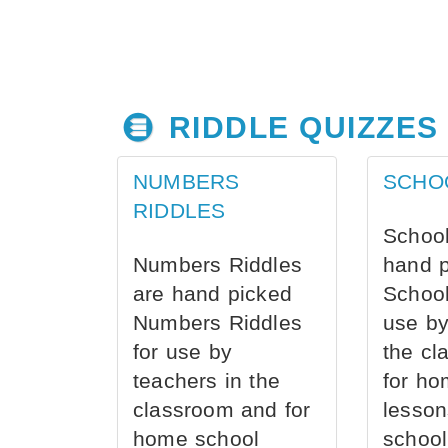
RIDDLE QUIZZES
NUMBERS
SCHO
RIDDLES
School
Numbers Riddles
hand 
are hand picked
School
Numbers Riddles
use by
for use by
the cl
teachers in the
for ho
classroom and for
lesson
home school
school