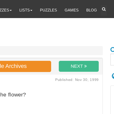
ZZES
LISTS
PUZZLES
GAMES
BLOG
le Archives
NEXT
Published: Nov 30, 1999
he flower?