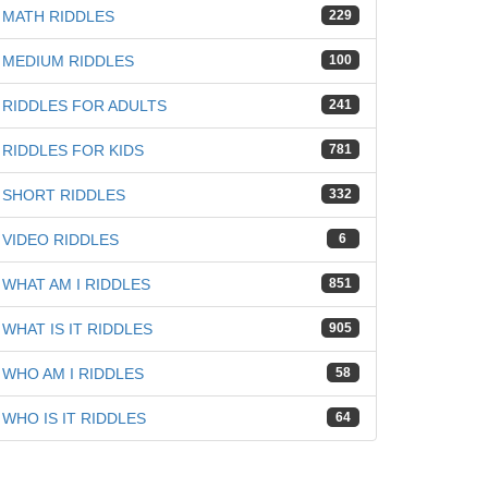
MATH RIDDLES
229
MEDIUM RIDDLES
100
RIDDLES FOR ADULTS
241
RIDDLES FOR KIDS
781
SHORT RIDDLES
332
VIDEO RIDDLES
6
WHAT AM I RIDDLES
851
WHAT IS IT RIDDLES
905
WHO AM I RIDDLES
58
WHO IS IT RIDDLES
64