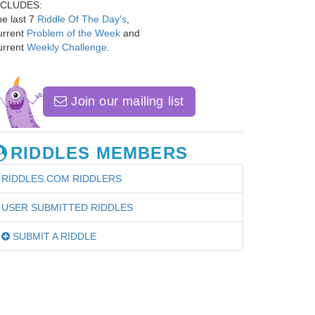
NCLUDES:
e last 7
Riddle Of The Day's
,
urrent
Problem of the Week
and
urrent
Weekly Challenge
.
Join our mailing list
RIDDLES MEMBERS
RIDDLES.COM RIDDLERS
USER SUBMITTED RIDDLES
SUBMIT A RIDDLE