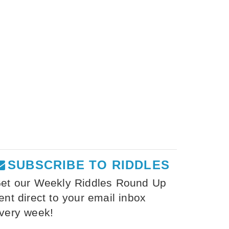
SUBSCRIBE TO RIDDLES
et our Weekly Riddles Round Up
ent direct to your email inbox
very week!