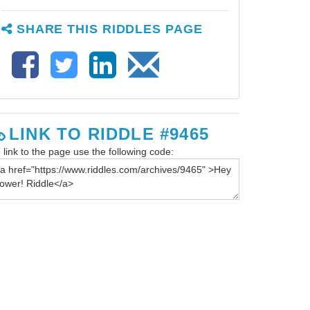
SHARE THIS RIDDLES PAGE
LINK TO RIDDLE #9465
 link to the page use the following code: