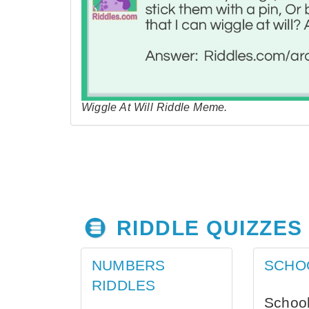
Wiggle At Will Riddle Meme.
RIDDLE QUIZZES
NUMBERS
SCHO
RIDDLES
School