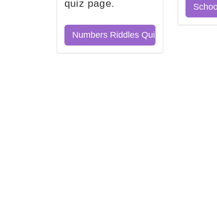
quiz page.
Schoo
Numbers Riddles Quiz