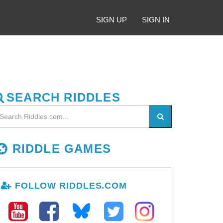
SIGN UP
SIGN IN
SEARCH RIDDLES
RIDDLE GAMES
FOLLOW RIDDLES.COM