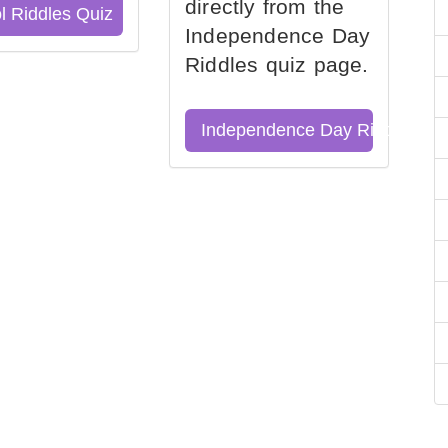
directly from the
l Riddles Quiz
Independence Day
Riddles quiz page.
Independence Day Riddles Qu