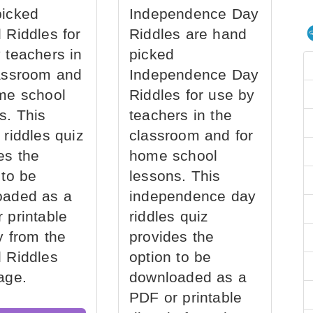
picked
Independence Day
 Riddles for
Riddles are hand
 teachers in
picked
assroom and
Independence Day
me school
Riddles for use by
s. This
teachers in the
 riddles quiz
classroom and for
es the
home school
 to be
lessons. This
oaded as a
independence day
 printable
riddles quiz
ly from the
provides the
 Riddles
option to be
age.
downloaded as a
PDF or printable