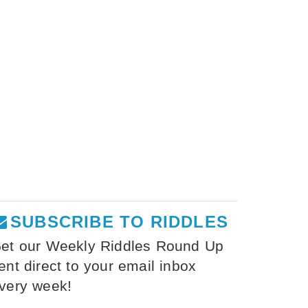
SUBSCRIBE TO RIDDLES
et our Weekly Riddles Round Up
ent direct to your email inbox
very week!