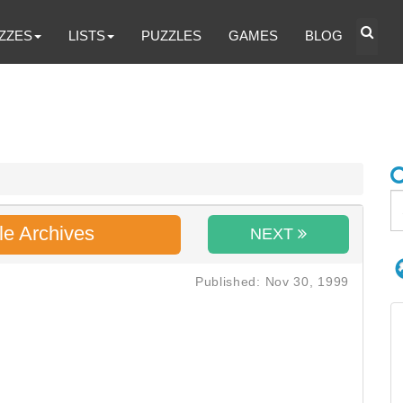
ZZES
LISTS
PUZZLES
GAMES
BLOG
le Archives
NEXT
Published: Nov 30, 1999