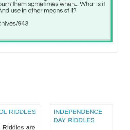
OL RIDDLES
INDEPENDENCE
DAY RIDDLES
 Riddles are