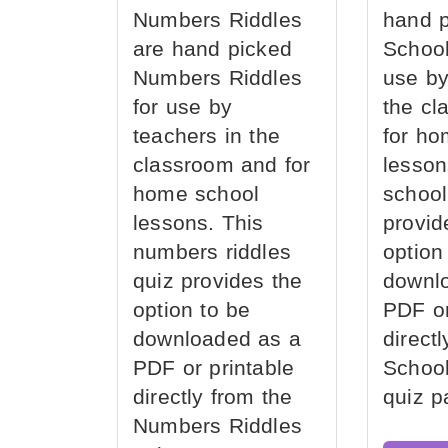
Numbers Riddles
hand 
are hand picked
School
Numbers Riddles
use by
for use by
the cl
teachers in the
for ho
classroom and for
lesson
home school
school
lessons. This
provid
numbers riddles
option
quiz provides the
downl
option to be
PDF or
downloaded as a
direct
PDF or printable
School
directly from the
quiz p
Numbers Riddles