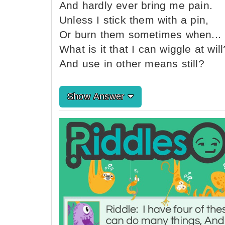
And hardly ever bring me pain.
Unless I stick them with a pin,
Or burn them sometimes when...
What is it that I can wiggle at will
And use in other means still?
Show Answer