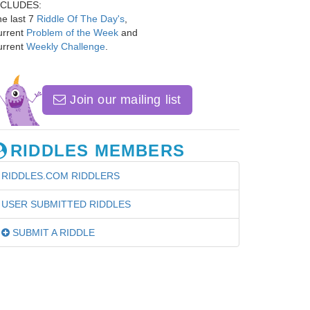
NCLUDES:
e last 7
Riddle Of The Day's
,
urrent
Problem of the Week
and
urrent
Weekly Challenge
.
Join our mailing list
RIDDLES MEMBERS
RIDDLES.COM RIDDLERS
USER SUBMITTED RIDDLES
SUBMIT A RIDDLE