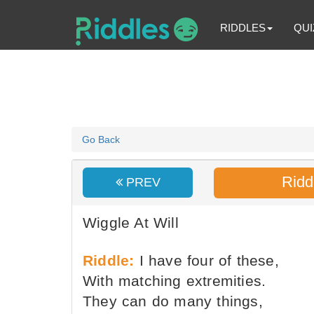
RIDDLES
QUI
Go Back
Ridd
PREV
Wiggle At Will
Riddle:
I have four of these,
With matching extremities.
They can do many things,