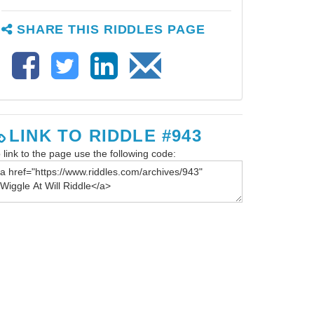
SHARE THIS RIDDLES PAGE
LINK TO RIDDLE #943
 link to the page use the following code: