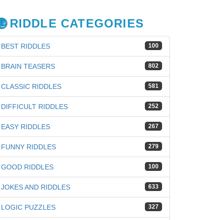
RIDDLE CATEGORIES
BEST RIDDLES
100
BRAIN TEASERS
802
CLASSIC RIDDLES
581
DIFFICULT RIDDLES
252
EASY RIDDLES
267
FUNNY RIDDLES
279
GOOD RIDDLES
100
JOKES AND RIDDLES
633
LOGIC PUZZLES
327