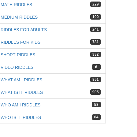
MATH RIDDLES
229
MEDIUM RIDDLES
100
RIDDLES FOR ADULTS
241
iz
RIDDLES FOR KIDS
781
SHORT RIDDLES
332
VIDEO RIDDLES
6
WHAT AM I RIDDLES
851
WHAT IS IT RIDDLES
905
WHO AM I RIDDLES
58
WHO IS IT RIDDLES
64