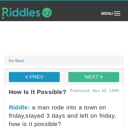
(toggle)
MENU
Go Back
PREV
NEXT
Published: Nov 30, 1999
How Is It Possible?
Riddle:
a man rode into a town on
friday,stayed 3 days and left on friday.
how is it possible?