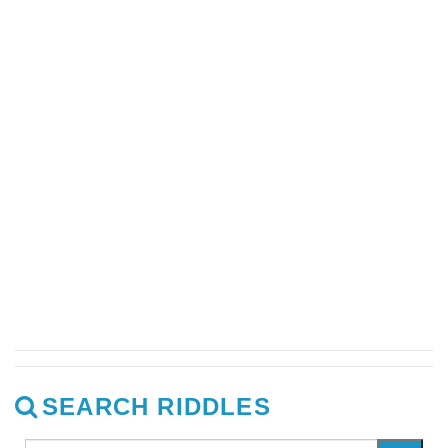
SEARCH RIDDLES