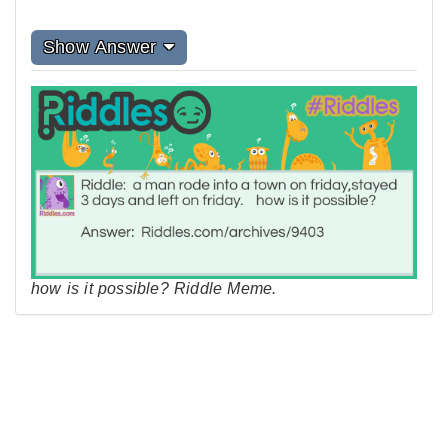
Show Answer
how is it possible? Riddle Meme.