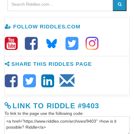
FOLLOW RIDDLES.COM
SHARE THIS RIDDLES PAGE
LINK TO RIDDLE #9403
To link to the page use the following code: