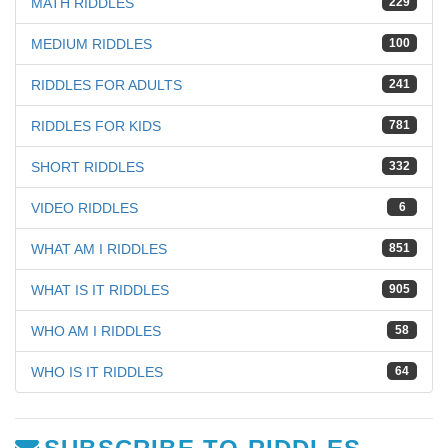
MATH RIDDLES
229
MEDIUM RIDDLES
100
RIDDLES FOR ADULTS
241
RIDDLES FOR KIDS
781
SHORT RIDDLES
332
VIDEO RIDDLES
6
WHAT AM I RIDDLES
851
WHAT IS IT RIDDLES
905
WHO AM I RIDDLES
58
WHO IS IT RIDDLES
64