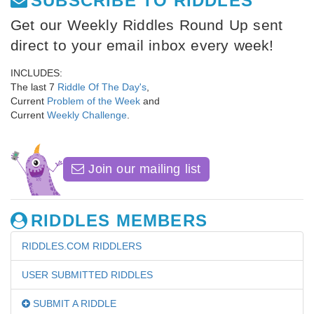
SUBSCRIBE TO RIDDLES
Get our Weekly Riddles Round Up sent
direct to your email inbox every week!
INCLUDES:
The last 7
Riddle Of The Day's
,
Current
Problem of the Week
and
Current
Weekly Challenge
.
Join our mailing list
RIDDLES MEMBERS
RIDDLES.COM RIDDLERS
USER SUBMITTED RIDDLES
SUBMIT A RIDDLE