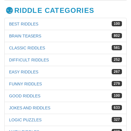
RIDDLE CATEGORIES
BEST RIDDLES
100
BRAIN TEASERS
802
CLASSIC RIDDLES
581
DIFFICULT RIDDLES
252
EASY RIDDLES
267
FUNNY RIDDLES
279
GOOD RIDDLES
100
JOKES AND RIDDLES
633
LOGIC PUZZLES
327