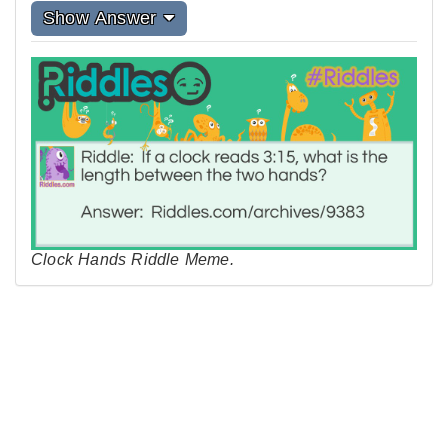
Show Answer
Clock Hands Riddle Meme.