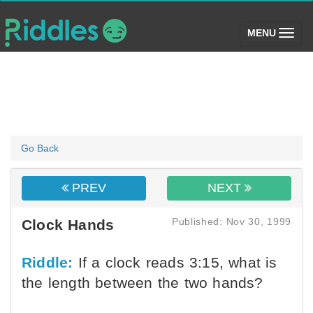
(toggle)
MENU
Go Back
PREV
NEXT
Published: Nov 30, 1999
Clock Hands
Riddle:
If a clock reads 3:15, what is
the length between the two hands?