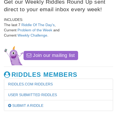
Get our Weekly Riddles Round Up sent
direct to your email inbox every week!
INCLUDES:
The last 7
Riddle Of The Day's
,
Current
Problem of the Week
and
Current
Weekly Challenge
.
Join our mailing list
RIDDLES MEMBERS
RIDDLES.COM RIDDLERS
USER SUBMITTED RIDDLES
SUBMIT A RIDDLE