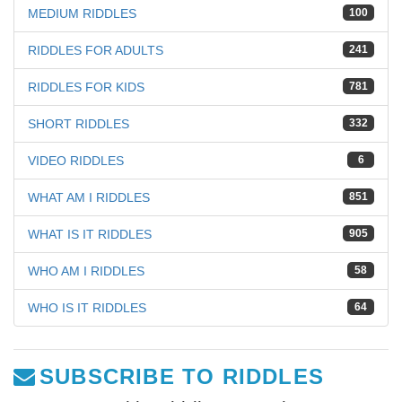
MEDIUM RIDDLES
100
RIDDLES FOR ADULTS
241
RIDDLES FOR KIDS
781
SHORT RIDDLES
332
VIDEO RIDDLES
6
WHAT AM I RIDDLES
851
WHAT IS IT RIDDLES
905
WHO AM I RIDDLES
58
WHO IS IT RIDDLES
64
SUBSCRIBE TO RIDDLES