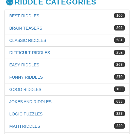
RIDDLE CATEGORIES
BEST RIDDLES
100
BRAIN TEASERS
802
CLASSIC RIDDLES
581
DIFFICULT RIDDLES
252
EASY RIDDLES
267
FUNNY RIDDLES
279
GOOD RIDDLES
100
JOKES AND RIDDLES
633
LOGIC PUZZLES
327
MATH RIDDLES
229