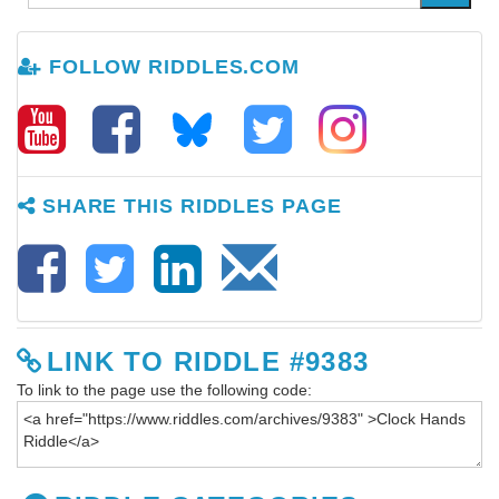
FOLLOW RIDDLES.COM
SHARE THIS RIDDLES PAGE
LINK TO RIDDLE #9383
To link to the page use the following code: