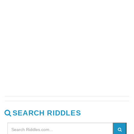
SEARCH RIDDLES