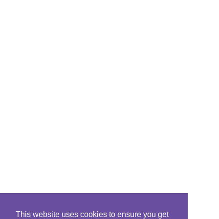
This website uses cookies to ensure you get