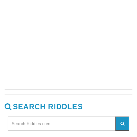
SEARCH RIDDLES