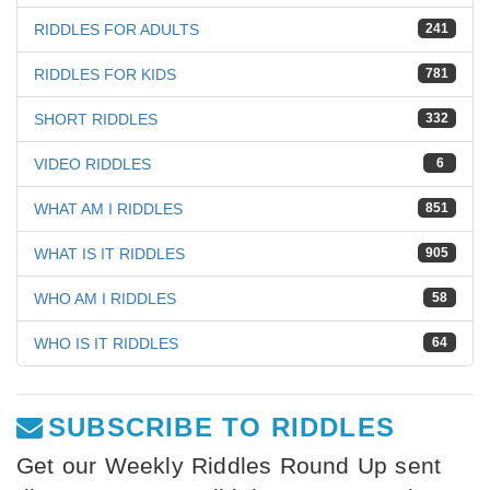
RIDDLES FOR ADULTS
241
RIDDLES FOR KIDS
781
SHORT RIDDLES
332
VIDEO RIDDLES
6
WHAT AM I RIDDLES
851
WHAT IS IT RIDDLES
905
WHO AM I RIDDLES
58
WHO IS IT RIDDLES
64
SUBSCRIBE TO RIDDLES
Get our Weekly Riddles Round Up sent