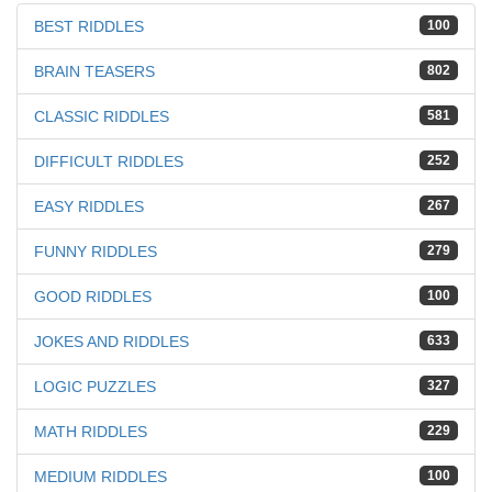
BEST RIDDLES
100
BRAIN TEASERS
802
CLASSIC RIDDLES
581
DIFFICULT RIDDLES
252
EASY RIDDLES
267
FUNNY RIDDLES
279
GOOD RIDDLES
100
JOKES AND RIDDLES
633
LOGIC PUZZLES
327
MATH RIDDLES
229
MEDIUM RIDDLES
100