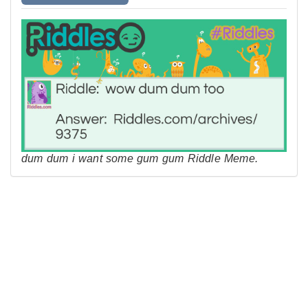
dum dum i want some gum gum Riddle Meme.