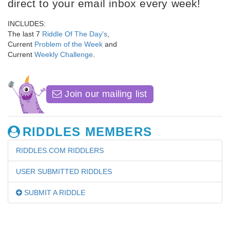
direct to your email inbox every week!
INCLUDES:
The last 7
Riddle Of The Day's
,
Current
Problem of the Week
and
Current
Weekly Challenge
.
Join our mailing list
RIDDLES MEMBERS
RIDDLES.COM RIDDLERS
USER SUBMITTED RIDDLES
SUBMIT A RIDDLE