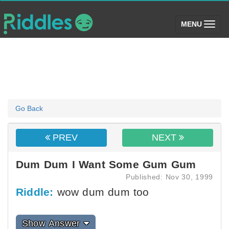
(toggle)
MENU
Go Back
PREV
NEXT
Dum Dum I Want Some Gum Gum
Published: Nov 30, 1999
Riddle:
wow dum dum too
Show Answer