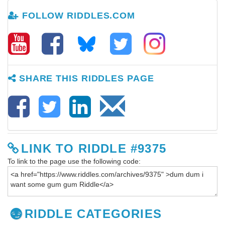
FOLLOW RIDDLES.COM
SHARE THIS RIDDLES PAGE
LINK TO RIDDLE #9375
To link to the page use the following code:
RIDDLE CATEGORIES