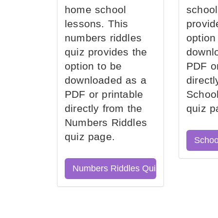
home school
school
lessons. This
provid
numbers riddles
option
quiz provides the
downl
option to be
PDF or
downloaded as a
direct
PDF or printable
School
directly from the
quiz p
Numbers Riddles
quiz page.
Schoo
Numbers Riddles Quiz