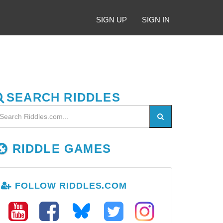
SIGN UP
SIGN IN
SEARCH RIDDLES
RIDDLE GAMES
FOLLOW RIDDLES.COM