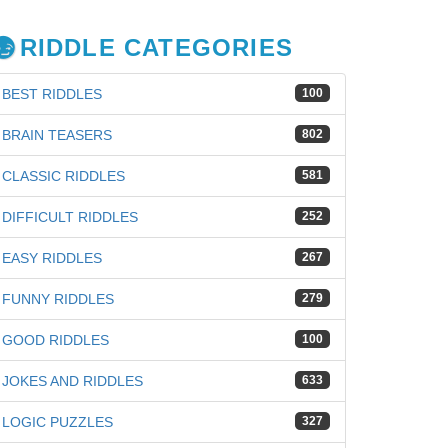
RIDDLE CATEGORIES
BEST RIDDLES
100
BRAIN TEASERS
802
CLASSIC RIDDLES
581
DIFFICULT RIDDLES
252
EASY RIDDLES
267
FUNNY RIDDLES
279
GOOD RIDDLES
100
JOKES AND RIDDLES
633
iz
LOGIC PUZZLES
327