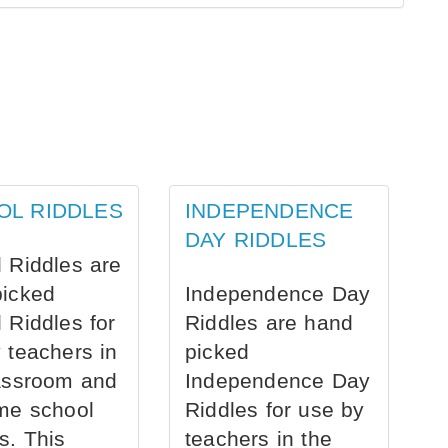
OL RIDDLES
INDEPENDENCE
DAY RIDDLES
 Riddles are
picked
Independence Day
 Riddles for
Riddles are hand
 teachers in
picked
assroom and
Independence Day
me school
Riddles for use by
s. This
teachers in the