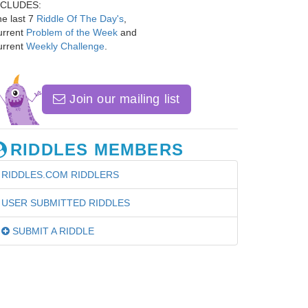
NCLUDES:
e last 7
Riddle Of The Day's
,
urrent
Problem of the Week
and
urrent
Weekly Challenge
.
Join our mailing list
RIDDLES MEMBERS
RIDDLES.COM RIDDLERS
USER SUBMITTED RIDDLES
SUBMIT A RIDDLE