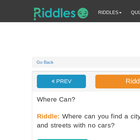
RIDDLES
QUI
Go Back
Ridd
PREV
Where Can?
Riddle:
Where can you find a city
and streets with no cars?