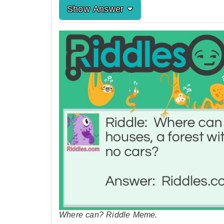
Show Answer
Where can? Riddle Meme.