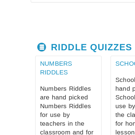
RIDDLE QUIZZES
NUMBERS
SCHO
RIDDLES
School
Numbers Riddles
hand 
are hand picked
School
Numbers Riddles
use by
for use by
the cl
teachers in the
for ho
classroom and for
lesson