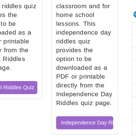
 riddles quiz
classroom and for
es the
home school
 to be
lessons. This
oaded as a
independence day
 printable
riddles quiz
ly from the
provides the
 Riddles
option to be
age.
downloaded as a
PDF or printable
directly from the
l Riddles Quiz
Independence Day
Riddles quiz page.
Independence Day Riddles Qu