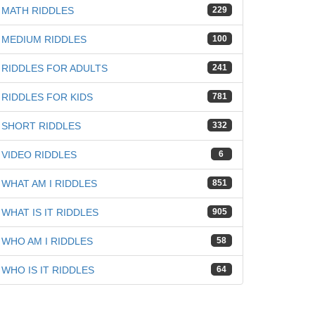
MATH RIDDLES
229
MEDIUM RIDDLES
100
RIDDLES FOR ADULTS
241
RIDDLES FOR KIDS
781
SHORT RIDDLES
332
VIDEO RIDDLES
6
WHAT AM I RIDDLES
851
WHAT IS IT RIDDLES
905
WHO AM I RIDDLES
58
WHO IS IT RIDDLES
64