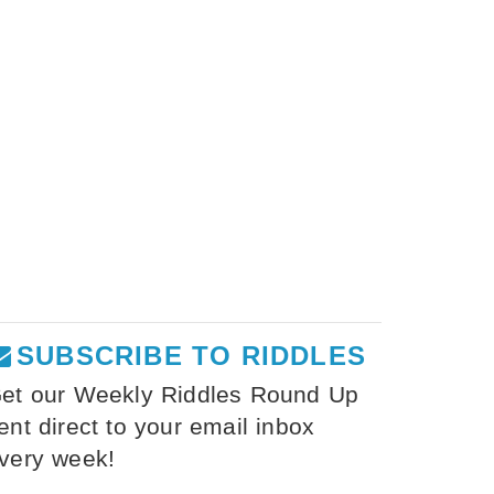
SUBSCRIBE TO RIDDLES
et our Weekly Riddles Round Up
ent direct to your email inbox
very week!