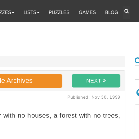
ZZES
LISTS
PUZZLES
GAMES
BLOG
le Archives
NEXT
Published: Nov 30, 1999
 with no houses, a forest with no trees,