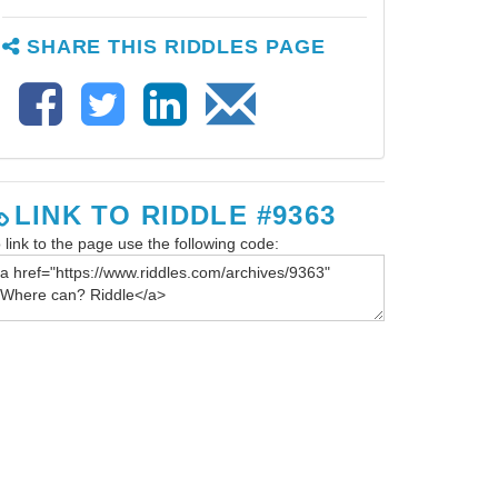
SHARE THIS RIDDLES PAGE
LINK TO RIDDLE #9363
 link to the page use the following code: