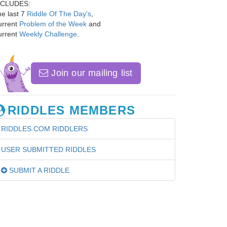
NCLUDES:
e last 7
Riddle Of The Day's
,
urrent
Problem of the Week
and
urrent
Weekly Challenge
.
Join our mailing list
RIDDLES MEMBERS
RIDDLES.COM RIDDLERS
USER SUBMITTED RIDDLES
SUBMIT A RIDDLE