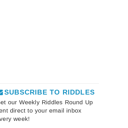
SUBSCRIBE TO RIDDLES
et our Weekly Riddles Round Up
ent direct to your email inbox
very week!