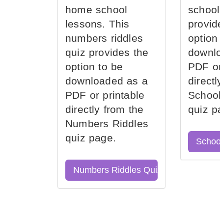
home school
school
lessons. This
provid
numbers riddles
option
quiz provides the
downl
option to be
PDF or
downloaded as a
direct
PDF or printable
School
directly from the
quiz p
Numbers Riddles
quiz page.
Schoo
Numbers Riddles Quiz