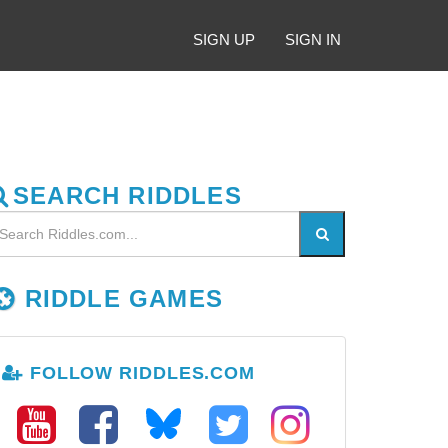
SIGN UP
SIGN IN
SEARCH RIDDLES
RIDDLE GAMES
FOLLOW RIDDLES.COM