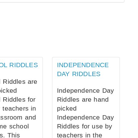
OL RIDDLES
INDEPENDENCE
DAY RIDDLES
 Riddles are
picked
Independence Day
 Riddles for
Riddles are hand
 teachers in
picked
assroom and
Independence Day
me school
Riddles for use by
s. This
teachers in the