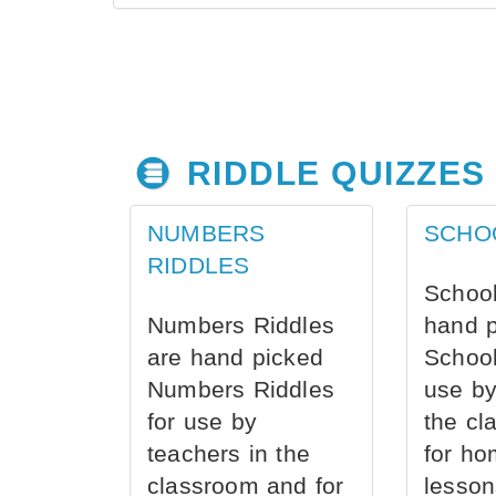
RIDDLE QUIZZES
NUMBERS
SCHO
RIDDLES
School
Numbers Riddles
hand 
are hand picked
School
Numbers Riddles
use by
for use by
the cl
teachers in the
for ho
classroom and for
lesson