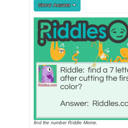
Show Answer
find the number Riddle Meme.