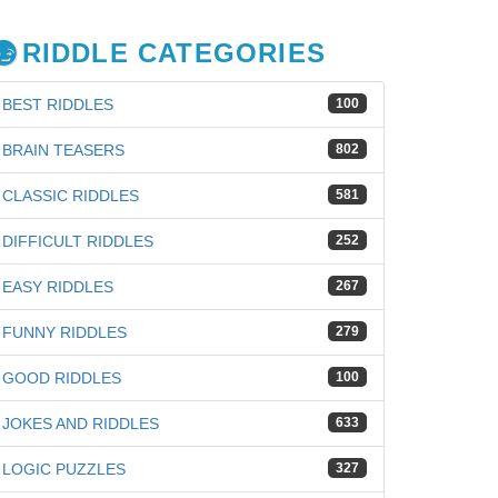
RIDDLE CATEGORIES
BEST RIDDLES
100
BRAIN TEASERS
802
CLASSIC RIDDLES
581
DIFFICULT RIDDLES
252
EASY RIDDLES
267
FUNNY RIDDLES
279
GOOD RIDDLES
100
JOKES AND RIDDLES
633
iz
LOGIC PUZZLES
327