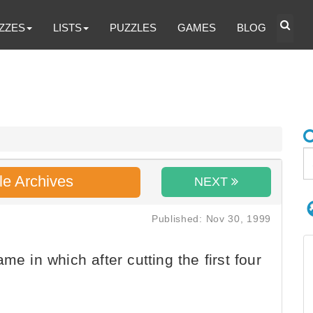
ZZES
LISTS
PUZZLES
GAMES
BLOG
le Archives
NEXT
Published: Nov 30, 1999
me in which after cutting the first four