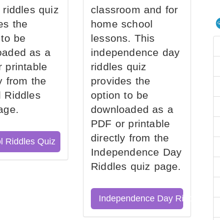
 riddles quiz
classroom and for
es the
home school
 to be
lessons. This
oaded as a
independence day
 printable
riddles quiz
ly from the
provides the
 Riddles
option to be
age.
downloaded as a
PDF or printable
directly from the
l Riddles Quiz
Independence Day
Riddles quiz page.
Independence Day Riddles Qu