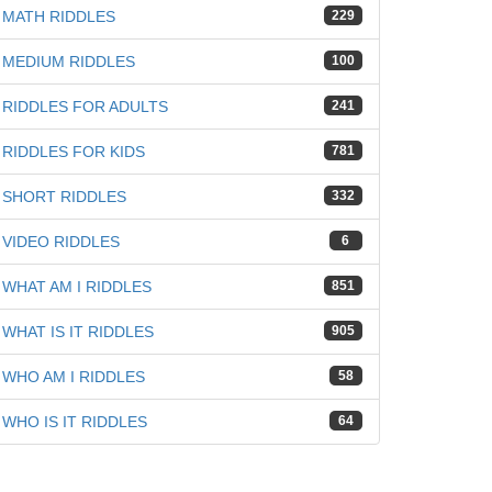
MATH RIDDLES
229
MEDIUM RIDDLES
100
RIDDLES FOR ADULTS
241
RIDDLES FOR KIDS
781
SHORT RIDDLES
332
VIDEO RIDDLES
6
WHAT AM I RIDDLES
851
WHAT IS IT RIDDLES
905
WHO AM I RIDDLES
58
WHO IS IT RIDDLES
64