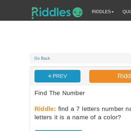
RIDDLES
QUI
Go Back
Ridd
PREV
Find The Number
Riddle:
find a 7 letters number na
letters it is a name of a color?