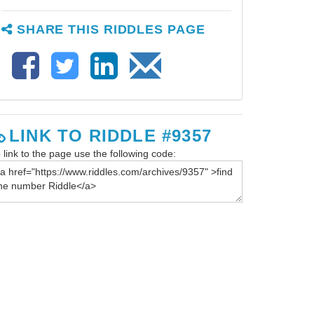
SHARE THIS RIDDLES PAGE
LINK TO RIDDLE #9357
 link to the page use the following code: