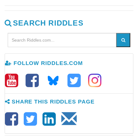
SEARCH RIDDLES
FOLLOW RIDDLES.COM
SHARE THIS RIDDLES PAGE