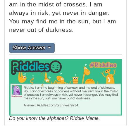
am in the midst of crosses. I am
always in risk, yet never in danger.
You may find me in the sun, but I am
never out of darkness.
Show Answer
Do you know the alphabet? Riddle Meme.