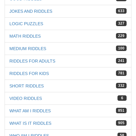
JOKES AND RIDDLES
633
LOGIC PUZZLES
327
MATH RIDDLES
229
MEDIUM RIDDLES
100
RIDDLES FOR ADULTS
241
RIDDLES FOR KIDS
781
SHORT RIDDLES
332
VIDEO RIDDLES
6
WHAT AM I RIDDLES
851
WHAT IS IT RIDDLES
905
WHO AM I RIDDLES
58