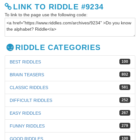
LINK TO RIDDLE #9234
To link to the page use the following code:
RIDDLE CATEGORIES
BEST RIDDLES
100
BRAIN TEASERS
802
CLASSIC RIDDLES
581
DIFFICULT RIDDLES
252
EASY RIDDLES
267
FUNNY RIDDLES
279
GOOD RIDDLES
100