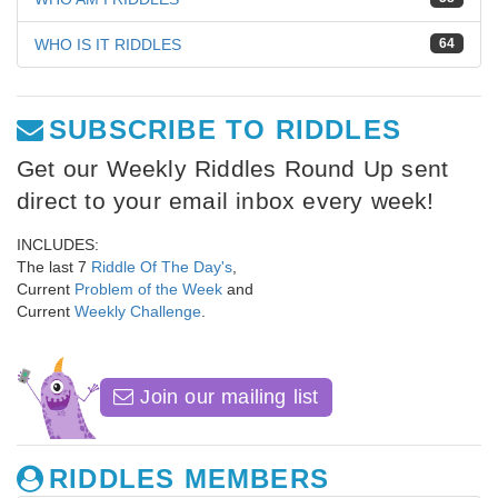
WHO IS IT RIDDLES
64
SUBSCRIBE TO RIDDLES
Get our Weekly Riddles Round Up sent
direct to your email inbox every week!
INCLUDES:
The last 7
Riddle Of The Day's
,
Current
Problem of the Week
and
Current
Weekly Challenge
.
Join our mailing list
RIDDLES MEMBERS