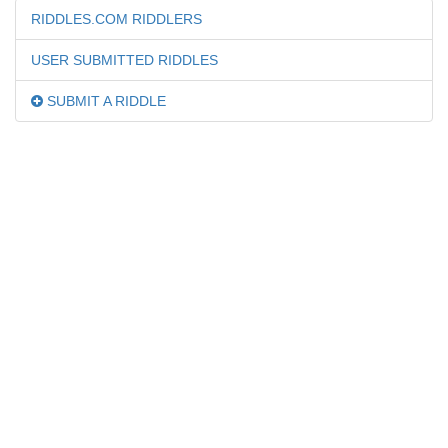
RIDDLES.COM RIDDLERS
USER SUBMITTED RIDDLES
SUBMIT A RIDDLE