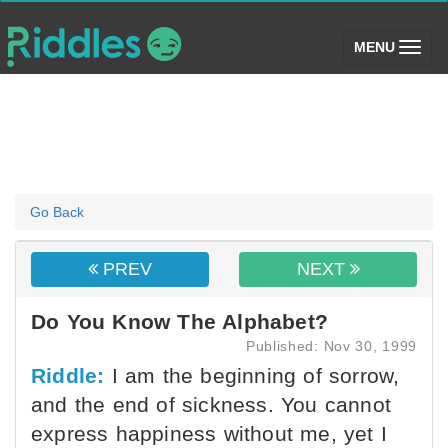
(toggle)
MENU
Go Back
PREV
NEXT
Do You Know The Alphabet?
Published: Nov 30, 1999
Riddle:
I am the beginning of sorrow,
and the end of sickness. You cannot
express happiness without me, yet I