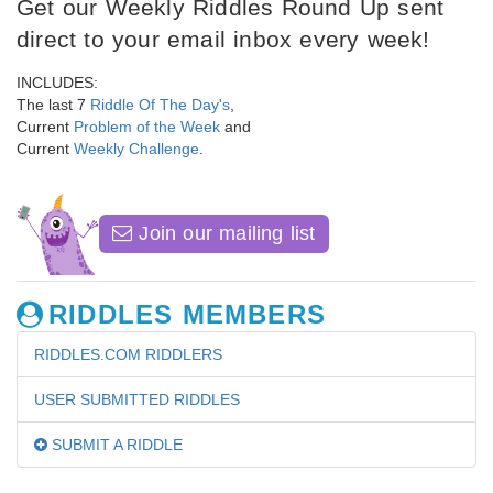
Get our Weekly Riddles Round Up sent
direct to your email inbox every week!
INCLUDES:
The last 7
Riddle Of The Day's
,
Current
Problem of the Week
and
Current
Weekly Challenge
.
Join our mailing list
RIDDLES MEMBERS
RIDDLES.COM RIDDLERS
USER SUBMITTED RIDDLES
SUBMIT A RIDDLE