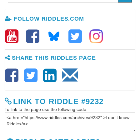
FOLLOW RIDDLES.COM
SHARE THIS RIDDLES PAGE
LINK TO RIDDLE #9232
To link to the page use the following code: