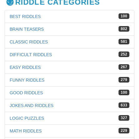
RIDDLE CATEGORIES
BEST RIDDLES
100
BRAIN TEASERS
802
CLASSIC RIDDLES
581
DIFFICULT RIDDLES
252
EASY RIDDLES
267
FUNNY RIDDLES
279
GOOD RIDDLES
100
JOKES AND RIDDLES
633
LOGIC PUZZLES
327
MATH RIDDLES
229