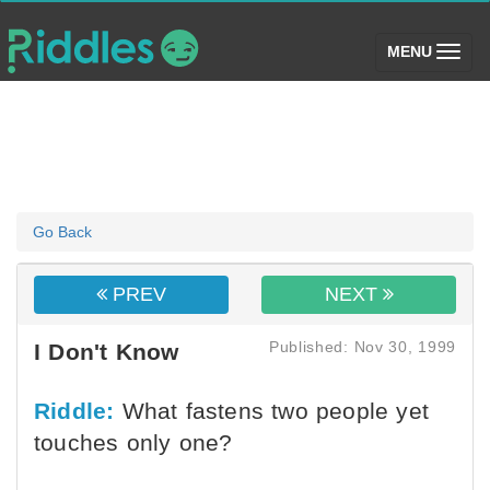
(toggle)
MENU
Go Back
PREV
NEXT
Published: Nov 30, 1999
I Don't Know
Riddle:
What fastens two people yet
touches only one?