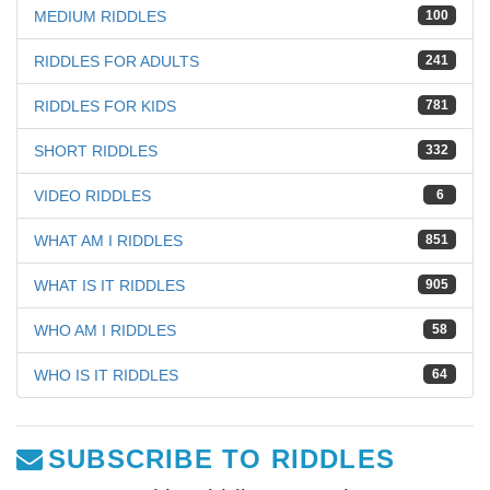
MEDIUM RIDDLES
100
RIDDLES FOR ADULTS
241
RIDDLES FOR KIDS
781
SHORT RIDDLES
332
VIDEO RIDDLES
6
WHAT AM I RIDDLES
851
WHAT IS IT RIDDLES
905
WHO AM I RIDDLES
58
WHO IS IT RIDDLES
64
SUBSCRIBE TO RIDDLES