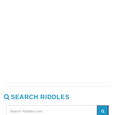
SEARCH RIDDLES