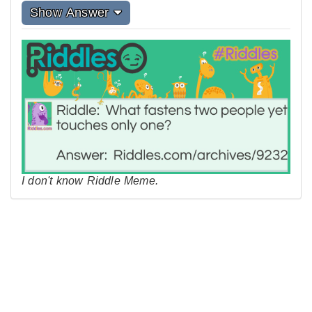
Show Answer
I don't know Riddle Meme.