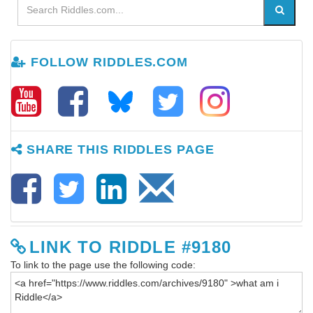
FOLLOW RIDDLES.COM
SHARE THIS RIDDLES PAGE
LINK TO RIDDLE #9180
To link to the page use the following code: