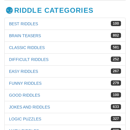
RIDDLE CATEGORIES
BEST RIDDLES
100
BRAIN TEASERS
802
CLASSIC RIDDLES
581
DIFFICULT RIDDLES
252
EASY RIDDLES
267
FUNNY RIDDLES
279
GOOD RIDDLES
100
JOKES AND RIDDLES
633
LOGIC PUZZLES
327