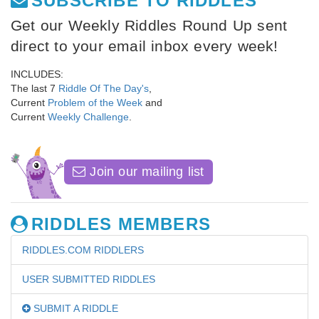
SUBSCRIBE TO RIDDLES
Get our Weekly Riddles Round Up sent
direct to your email inbox every week!
INCLUDES:
The last 7
Riddle Of The Day's
,
Current
Problem of the Week
and
Current
Weekly Challenge
.
Join our mailing list
RIDDLES MEMBERS
RIDDLES.COM RIDDLERS
USER SUBMITTED RIDDLES
SUBMIT A RIDDLE