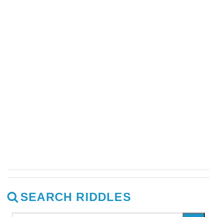
SEARCH RIDDLES