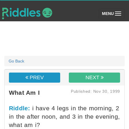
(toggle)
MENU
Go Back
PREV
NEXT
Published: Nov 30, 1999
What Am I
Riddle:
i have 4 legs in the morning, 2
in the after noon, and 3 in the evening,
what am i?