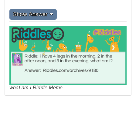
Show Answer
what am i Riddle Meme.