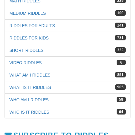
MATH RIDDLES
229
MEDIUM RIDDLES
100
RIDDLES FOR ADULTS
241
RIDDLES FOR KIDS
781
SHORT RIDDLES
332
VIDEO RIDDLES
6
WHAT AM I RIDDLES
851
WHAT IS IT RIDDLES
905
WHO AM I RIDDLES
58
WHO IS IT RIDDLES
64