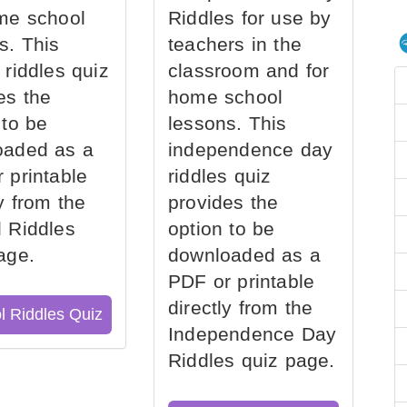
me school
Riddles for use by
s. This
teachers in the
 riddles quiz
classroom and for
es the
home school
 to be
lessons. This
oaded as a
independence day
 printable
riddles quiz
ly from the
provides the
 Riddles
option to be
age.
downloaded as a
PDF or printable
directly from the
l Riddles Quiz
Independence Day
Riddles quiz page.