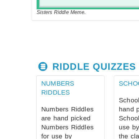
Sisters Riddle Meme.
RIDDLE QUIZZES
NUMBERS
SCHO
RIDDLES
School
Numbers Riddles
hand 
are hand picked
School
Numbers Riddles
use by
for use by
the cl