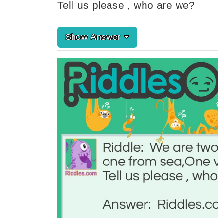
Tell us please , who are we?
Show Answer