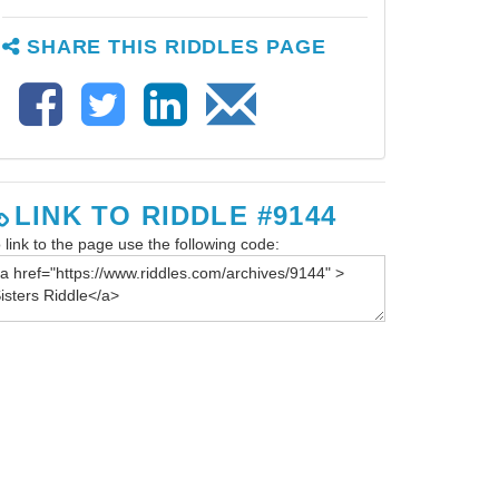
SHARE THIS RIDDLES PAGE
LINK TO RIDDLE #9144
 link to the page use the following code: