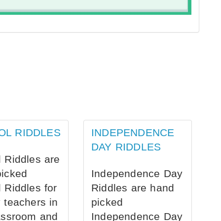
OL RIDDLES
INDEPENDENCE
DAY RIDDLES
 Riddles are
picked
Independence Day
 Riddles for
Riddles are hand
 teachers in
picked
assroom and
Independence Day