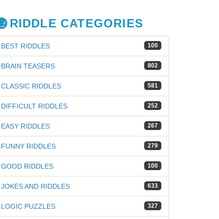
RIDDLE CATEGORIES
BEST RIDDLES
100
BRAIN TEASERS
802
CLASSIC RIDDLES
581
DIFFICULT RIDDLES
252
EASY RIDDLES
267
FUNNY RIDDLES
279
GOOD RIDDLES
100
JOKES AND RIDDLES
633
LOGIC PUZZLES
327