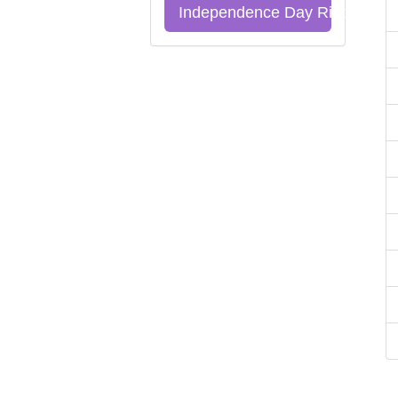
Independence Day Riddles Qu