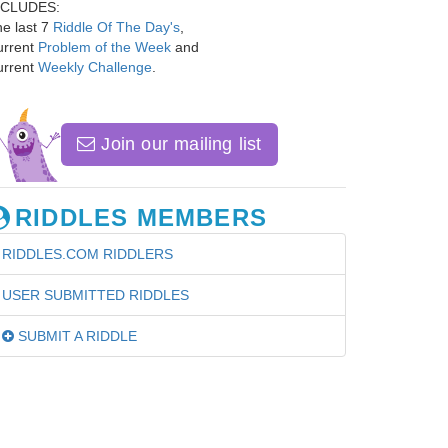
NCLUDES:
e last 7
Riddle Of The Day's
,
urrent
Problem of the Week
and
urrent
Weekly Challenge
.
Join our mailing list
RIDDLES MEMBERS
RIDDLES.COM RIDDLERS
USER SUBMITTED RIDDLES
SUBMIT A RIDDLE