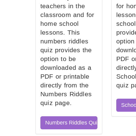
teachers in the
for ho
classroom and for
lesson
home school
school
lessons. This
provid
numbers riddles
option
quiz provides the
downl
option to be
PDF or
downloaded as a
direct
PDF or printable
School
directly from the
quiz p
Numbers Riddles
quiz page.
Schoo
Numbers Riddles Quiz