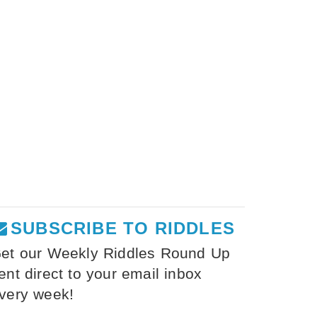
SUBSCRIBE TO RIDDLES
et our Weekly Riddles Round Up
ent direct to your email inbox
very week!