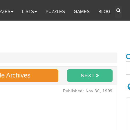
ZZES
LISTS
PUZZLES
GAMES
BLOG
le Archives
NEXT
Published: Nov 30, 1999