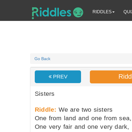
RIDDLES
QUI
Go Back
Ridd
PREV
Sisters
Riddle:
We are two sisters
One from land and one from sea,
One very fair and one very dark,