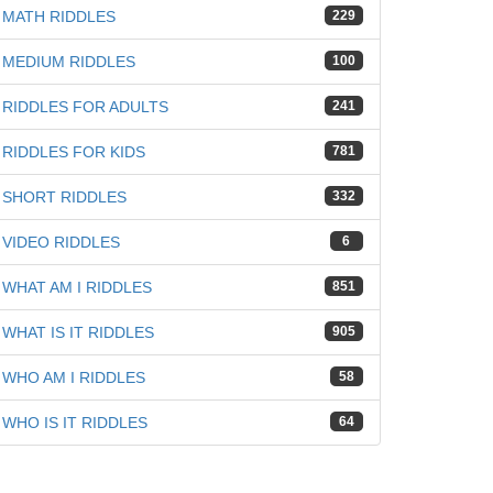
iz
MATH RIDDLES
229
MEDIUM RIDDLES
100
RIDDLES FOR ADULTS
241
RIDDLES FOR KIDS
781
SHORT RIDDLES
332
VIDEO RIDDLES
6
WHAT AM I RIDDLES
851
WHAT IS IT RIDDLES
905
WHO AM I RIDDLES
58
WHO IS IT RIDDLES
64