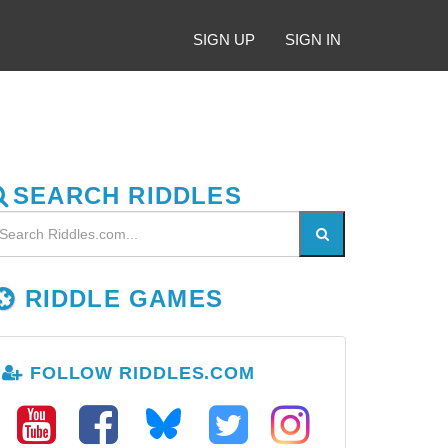
SIGN UP
SIGN IN
SEARCH RIDDLES
RIDDLE GAMES
FOLLOW RIDDLES.COM