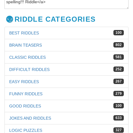
RIDDLE CATEGORIES
BEST RIDDLES
100
BRAIN TEASERS
802
CLASSIC RIDDLES
581
DIFFICULT RIDDLES
252
EASY RIDDLES
267
FUNNY RIDDLES
279
GOOD RIDDLES
100
JOKES AND RIDDLES
633
LOGIC PUZZLES
327