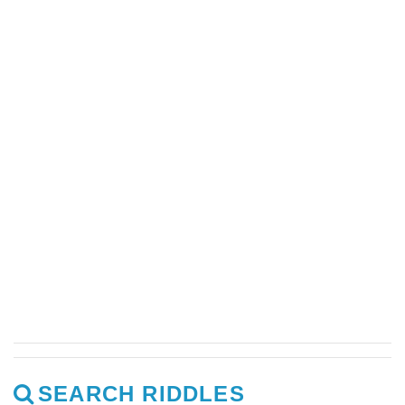
SEARCH RIDDLES