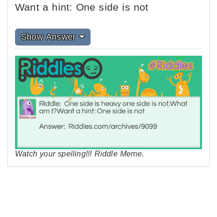
Want a hint: One side is not
Show Answer
Watch your spelling!!! Riddle Meme.