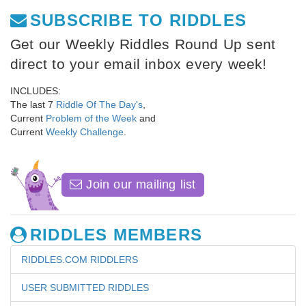
SUBSCRIBE TO RIDDLES
Get our Weekly Riddles Round Up sent
direct to your email inbox every week!
INCLUDES:
The last 7
Riddle Of The Day's
,
Current
Problem of the Week
and
Current
Weekly Challenge
.
Join our mailing list
RIDDLES MEMBERS
RIDDLES.COM RIDDLERS
USER SUBMITTED RIDDLES