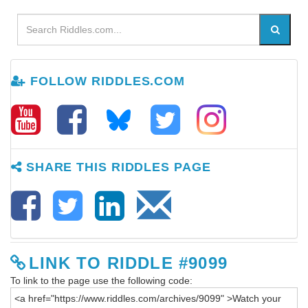
FOLLOW RIDDLES.COM
SHARE THIS RIDDLES PAGE
LINK TO RIDDLE #9099
To link to the page use the following code: