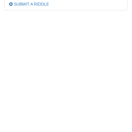
SUBMIT A RIDDLE