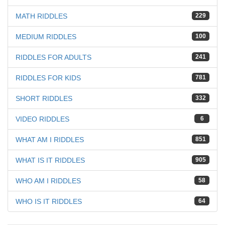
MATH RIDDLES
229
MEDIUM RIDDLES
100
RIDDLES FOR ADULTS
241
RIDDLES FOR KIDS
781
SHORT RIDDLES
332
VIDEO RIDDLES
6
WHAT AM I RIDDLES
851
WHAT IS IT RIDDLES
905
WHO AM I RIDDLES
58
WHO IS IT RIDDLES
64