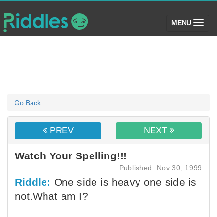
(toggle)
MENU
Go Back
PREV
NEXT
Watch Your Spelling!!!
Published: Nov 30, 1999
Riddle:
One side is heavy one side is
not.What am I?